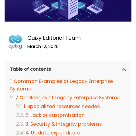
Quixy Editorial Team
March 12, 2026
Table of contents
Common Examples of Legacy Enterprise
Systems
7 Challenges of Legacy Enterprise Systems
1. Specialized resources needed
2. Lack of customization
3. Security & integrity problems
4. Update expenditure