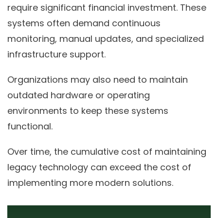
require significant financial investment. These
systems often demand continuous
monitoring, manual updates, and specialized
infrastructure support.
Organizations may also need to maintain
outdated hardware or operating
environments to keep these systems
functional.
Over time, the cumulative cost of maintaining
legacy technology can exceed the cost of
implementing more modern solutions.