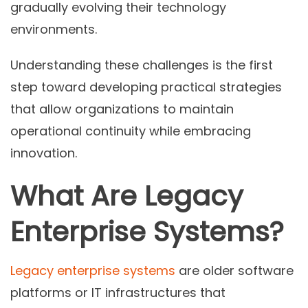
gradually evolving their technology
environments.
Understanding these challenges is the first
step toward developing practical strategies
that allow organizations to maintain
operational continuity while embracing
innovation.
What Are Legacy
Enterprise Systems?
Legacy enterprise systems
are older software
platforms or IT infrastructures that