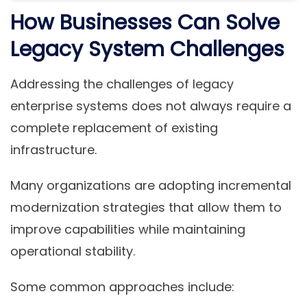
How Businesses Can Solve
Legacy System Challenges
Addressing the challenges of legacy
enterprise systems does not always require a
complete replacement of existing
infrastructure.
Many organizations are adopting
incremental
modernization strategies
that allow them to
improve capabilities while maintaining
operational stability.
Some common approaches include: