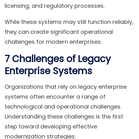
licensing, and regulatory processes.
While these systems may still function reliably,
they can create significant operational
challenges for modern enterprises.
7 Challenges of Legacy
Enterprise Systems
Organizations that rely on legacy enterprise
systems often encounter a range of
technological and operational challenges.
Understanding these challenges is the first
step toward developing effective
modernization strategies.