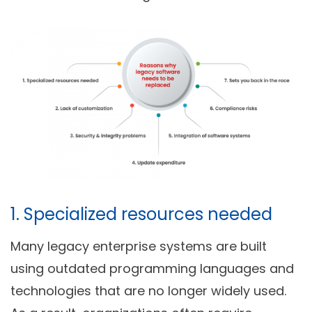
1. Specialized resources needed
Many legacy enterprise systems are built
using outdated programming languages and
technologies that are no longer widely used.