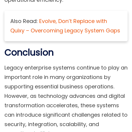
Also Read:
Evolve, Don’t Replace with
Quixy – Overcoming Legacy System Gaps
Conclusion
Legacy enterprise systems continue to play an
important role in many organizations by
supporting essential business operations.
However, as technology advances and digital
transformation accelerates, these systems
can introduce significant challenges related to
security, integration, scalability, and