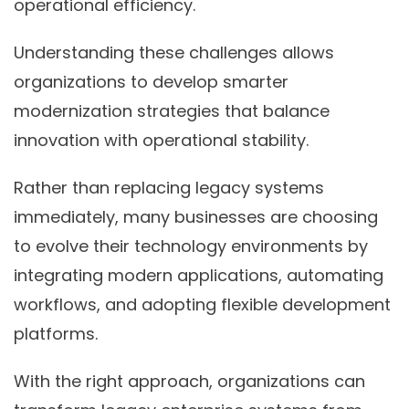
operational efficiency.
Understanding these challenges allows
organizations to develop smarter
modernization strategies that balance
innovation with operational stability.
Rather than replacing legacy systems
immediately, many businesses are choosing
to evolve their technology environments by
integrating modern applications, automating
workflows, and adopting flexible development
platforms.
With the right approach, organizations can