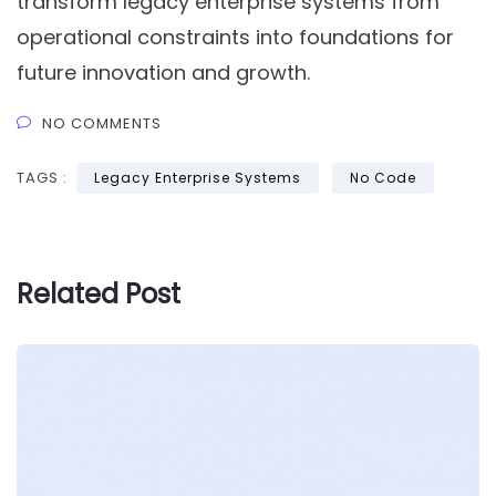
transform legacy enterprise systems from
operational constraints into foundations for
future innovation and growth.
NO COMMENTS
TAGS :
Legacy Enterprise Systems
No Code
Related Post