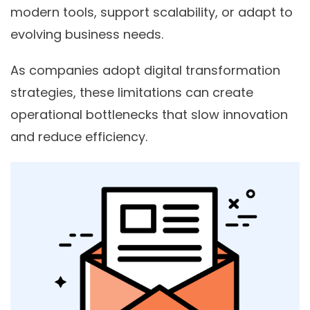
modern tools, support scalability, or adapt to
evolving business needs.
As companies adopt digital transformation
strategies, these limitations can create
operational bottlenecks that slow innovation
and reduce efficiency.