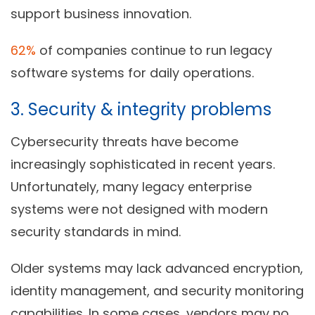
support business innovation.
62%
of companies continue to run legacy
software systems for daily operations.
3. Security & integrity problems
Cybersecurity threats have become
increasingly sophisticated in recent years.
Unfortunately, many legacy enterprise
systems were not designed with modern
security standards in mind.
Older systems may lack advanced encryption,
identity management, and security monitoring
capabilities. In some cases, vendors may no