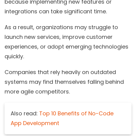
because implementing new features or
integrations can take significant time.
As a result, organizations may struggle to
launch new services, improve customer
experiences, or adopt emerging technologies
quickly.
Companies that rely heavily on outdated
systems may find themselves falling behind
more agile competitors.
Also read:
Top 10 Benefits of No-Code
App Development