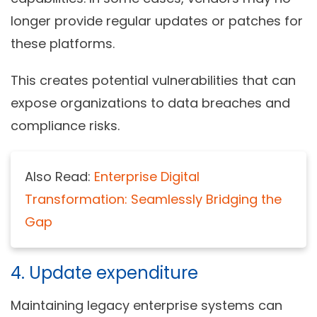
longer provide regular updates or patches for
these platforms.
This creates potential vulnerabilities that can
expose organizations to data breaches and
compliance risks.
Also Read:
Enterprise Digital
Transformation: Seamlessly Bridging the
Gap
4. Update expenditure
Maintaining legacy enterprise systems can