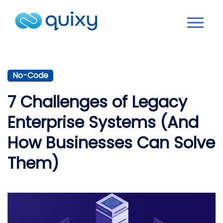
No-Code
7 Challenges of Legacy
Enterprise Systems (And
How Businesses Can Solve
Them)