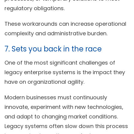
regulatory obligations.
These workarounds can increase operational
complexity and administrative burden.
7. Sets you back in the race
One of the most significant challenges of
legacy enterprise systems is the impact they
have on organizational agility.
Modern businesses must continuously
innovate, experiment with new technologies,
and adapt to changing market conditions.
Legacy systems often slow down this process