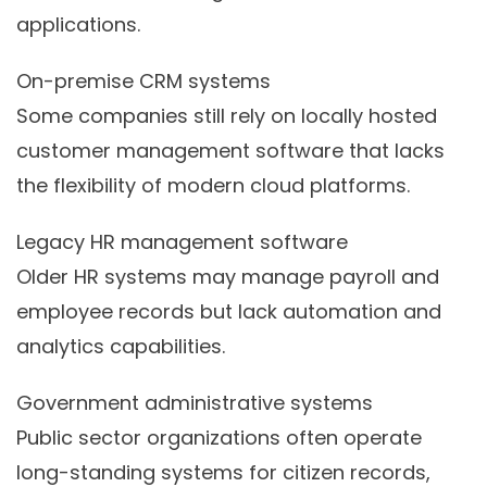
applications.
On-premise CRM systems
Some companies still rely on locally hosted
customer management software that lacks
the flexibility of modern cloud platforms.
Legacy HR management software
Older HR systems may manage payroll and
employee records but lack automation and
analytics capabilities.
Government administrative systems
Public sector organizations often operate
long-standing systems for citizen records,