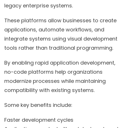
legacy enterprise systems.
These platforms allow businesses to create
applications, automate workflows, and
integrate systems using visual development
tools rather than traditional programming.
By enabling rapid application development,
no-code platforms help organizations
modernize processes while maintaining
compatibility with existing systems.
Some key benefits include:
Faster development cycles