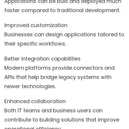
Applications can be built and deployed much
faster compared to traditional development.
Improved customization
Businesses can design applications tailored to
their specific workflows.
Better integration capabilities
Modern platforms provide connectors and
APIs that help bridge legacy systems with
newer technologies.
Enhanced collaboration
Both IT teams and business users can
contribute to building solutions that improve
operational efficiency.