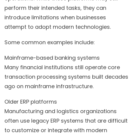
perform their intended tasks, they can
introduce limitations when businesses
attempt to adopt modern technologies.
Some common examples include:
Mainframe-based banking systems
Many financial institutions still operate core
transaction processing systems built decades
ago on mainframe infrastructure.
Older ERP platforms
Manufacturing and logistics organizations
often use legacy ERP systems that are difficult
to customize or integrate with modern