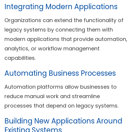
Integrating Modern Applications
Organizations can extend the functionality of
legacy systems by connecting them with
modern applications that provide automation,
analytics, or workflow management
capabilities.
Automating Business Processes
Automation platforms allow businesses to
reduce manual work and streamline
processes that depend on legacy systems.
Building New Applications Around
Existing Systems