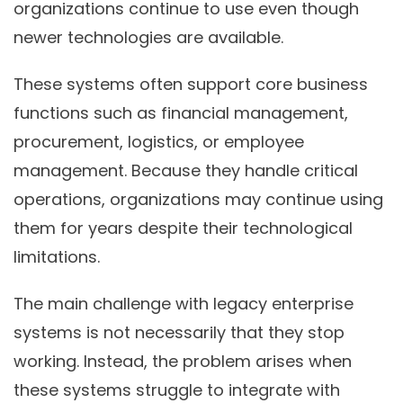
organizations continue to use even though
newer technologies are available.
These systems often support core business
functions such as financial management,
procurement, logistics, or employee
management. Because they handle critical
operations, organizations may continue using
them for years despite their technological
limitations.
The main challenge with legacy enterprise
systems is not necessarily that they stop
working. Instead, the problem arises when
these systems struggle to integrate with