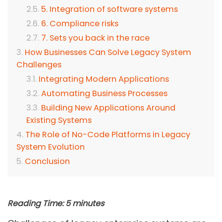
5. Integration of software systems
6. Compliance risks
7. Sets you back in the race
How Businesses Can Solve Legacy System
Challenges
Integrating Modern Applications
Automating Business Processes
Building New Applications Around
Existing Systems
The Role of No-Code Platforms in Legacy
System Evolution
Conclusion
Reading Time:
5
minutes