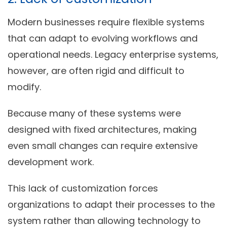
Modern businesses require flexible systems
that can adapt to evolving workflows and
operational needs. Legacy enterprise systems,
however, are often rigid and difficult to
modify.
Because many of these systems were
designed with fixed architectures, making
even small changes can require extensive
development work.
This lack of customization forces
organizations to adapt their processes to the
system rather than allowing technology to