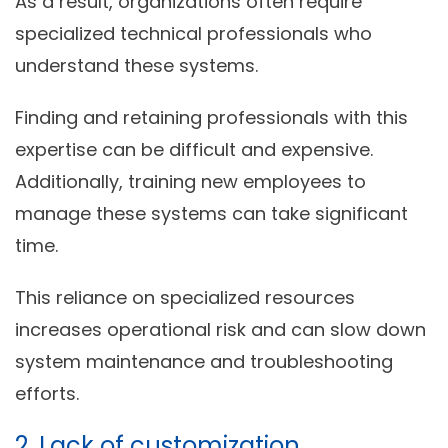
As a result, organizations often require
specialized technical professionals who
understand these systems.
Finding and retaining professionals with this
expertise can be difficult and expensive.
Additionally, training new employees to
manage these systems can take significant
time.
This reliance on specialized resources
increases operational risk and can slow down
system maintenance and troubleshooting
efforts.
2. Lack of customization