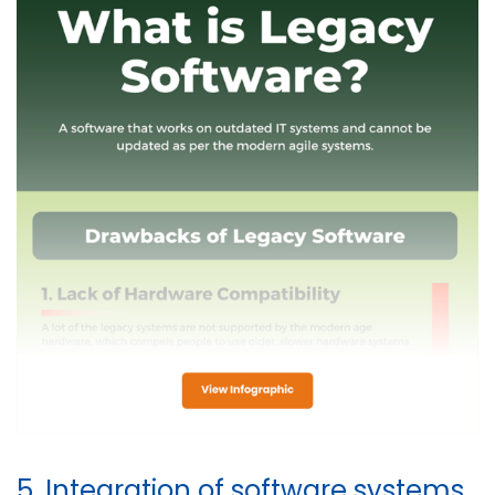
5. Integration of software systems