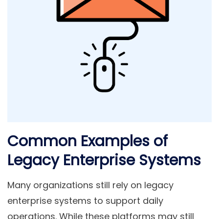
Common Examples of
Legacy Enterprise Systems
Many organizations still rely on legacy
enterprise systems to support daily
operations. While these platforms may still