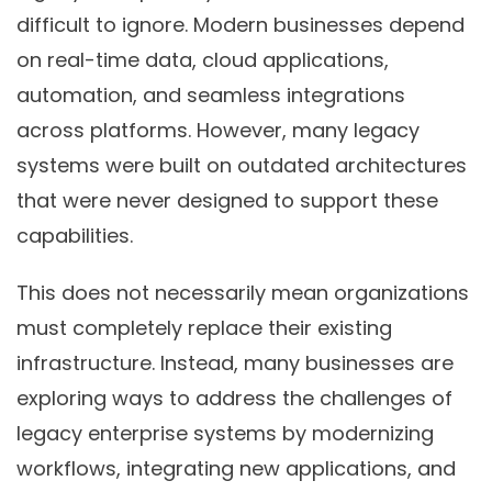
difficult to ignore. Modern businesses depend
on real-time data, cloud applications,
automation, and seamless integrations
across platforms. However, many legacy
systems were built on outdated architectures
that were never designed to support these
capabilities.
This does not necessarily mean organizations
must completely replace their existing
infrastructure. Instead, many businesses are
exploring ways to address the challenges of
legacy enterprise systems by modernizing
workflows, integrating new applications, and