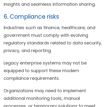
insights and seamless information sharing.
6. Compliance risks
Industries such as finance, healthcare, and
government must comply with evolving
regulatory standards related to data security,
privacy, and reporting.
Legacy enterprise systems may not be
equipped to support these modern
compliance requirements.
Organizations may need to implement
additional monitoring tools, manual
processes, or temporary solutions to meet