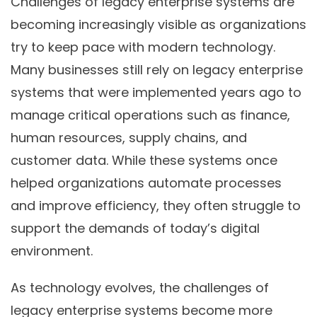
Challenges of legacy enterprise systems are
becoming increasingly visible as organizations
try to keep pace with modern technology.
Many businesses still rely on legacy enterprise
systems that were implemented years ago to
manage critical operations such as finance,
human resources, supply chains, and
customer data. While these systems once
helped organizations automate processes
and improve efficiency, they often struggle to
support the demands of today’s digital
environment.
As technology evolves, the challenges of
legacy enterprise systems become more