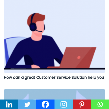
How can a great Customer Service Solution help you