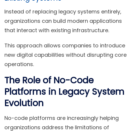
Instead of replacing legacy systems entirely,
organizations can build modern applications
that interact with existing infrastructure.
This approach allows companies to introduce
new digital capabilities without disrupting core
operations.
The Role of No-Code
Platforms in Legacy System
Evolution
No-code platforms are increasingly helping
organizations address the limitations of