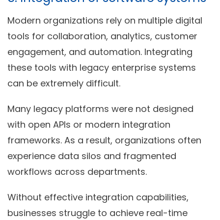
Modern organizations rely on multiple digital
tools for collaboration, analytics, customer
engagement, and automation. Integrating
these tools with legacy enterprise systems
can be extremely difficult.
Many legacy platforms were not designed
with open APIs or modern integration
frameworks. As a result, organizations often
experience data silos and fragmented
workflows across departments.
Without effective integration capabilities,
businesses struggle to achieve real-time