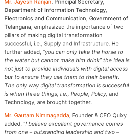
Mr. Jayesh Ranjan
, Principal Secretary,
Department of Information Technology,
Electronics and Communication, Government of
Telangana,
emphasized the importance of two
pillars of making digital transformation
successful, i.e., Supply and Infrastructure. He
further added, “
you can only take the horse to
the water but cannot make him drink” the idea is
not just to provide individuals with digital access
but to ensure they use them to their benefit.
The only way digital transformation is successful
is when three things, i.e., People, Policy,
and
Technology, are brought together.
Mr. Gautam Nimmagadda
, Founder & CEO Quixy
added, “
I believe excellent governance comes
from one – outstanding leadership and two –