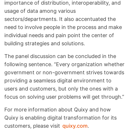
importance of distribution, interoperability, and
usage of data among various
sectors/departments. It also accentuated the
need to involve people in the process and make
individual needs and pain point the center of
building strategies and solutions.
The panel discussion can be concluded in the
following sentence. “Every organization whether
government or non-government strives towards
providing a seamless digital environment to
users and customers, but only the ones with a
focus on solving user problems will get through.”
For more information about Quixy and how
Quixy is enabling digital transformation for its
customers, please visit
quixy.com
.