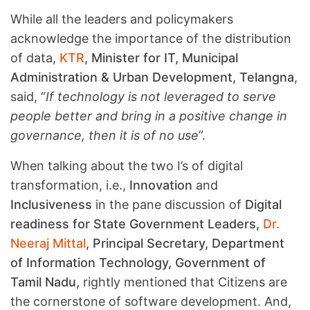
While all the leaders and policymakers
acknowledge the importance of the distribution
of data,
KTR
, Minister for IT, Municipal
Administration & Urban Development, Telangna
,
said, “
If technology is not leveraged to serve
people better and bring in a positive change in
governance, then it is of no use
”.
When talking about the two I’s of digital
transformation, i.e.,
Innovation
and
Inclusiveness
in the pane discussion of
Digital
readiness for State Government Leaders,
Dr.
Neeraj Mittal
, Principal Secretary, Department
of Information Technology, Government of
Tamil Nadu,
rightly mentioned that Citizens are
the cornerstone of software development. And,