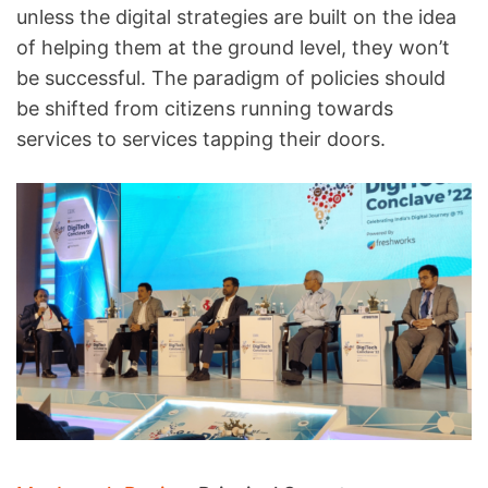
unless the digital strategies are built on the idea
of helping them at the ground level, they won’t
be successful. The paradigm of policies should
be shifted from citizens running towards
services to services tapping their doors.