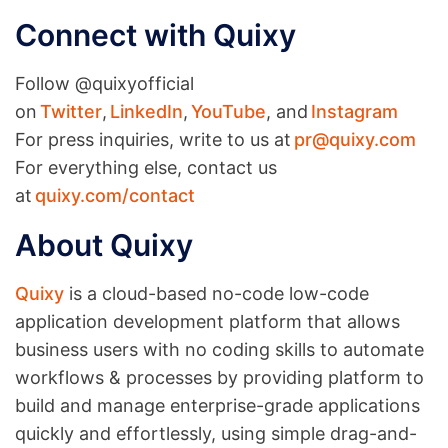
Connect with Quixy
Follow @quixyofficial
on
Twitter
,
LinkedIn
,
YouTube
, and
Instagram
For press inquiries, write to us at
pr@quixy.com
For everything else, contact us
at
quixy.com/contact
About Quixy
Quixy
is a cloud-based no-code low-code
application development platform that allows
business users with no coding skills to automate
workflows & processes by providing platform to
build and manage enterprise-grade applications
quickly and effortlessly, using simple drag-and-