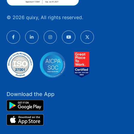
© 2026 quixy, All rights reserved.
Download the App