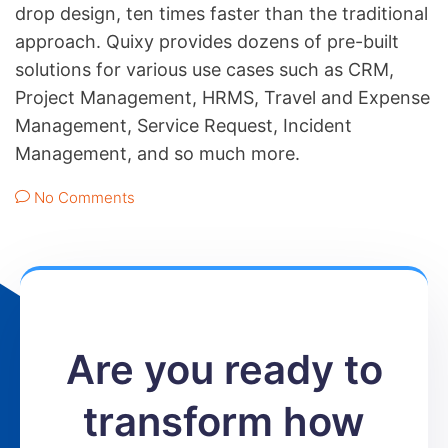
drop design, ten times faster than the traditional
approach. Quixy provides dozens of pre-built
solutions for various use cases such as CRM,
Project Management, HRMS, Travel and Expense
Management, Service Request, Incident
Management, and so much more.
No Comments
Are you ready to
transform how