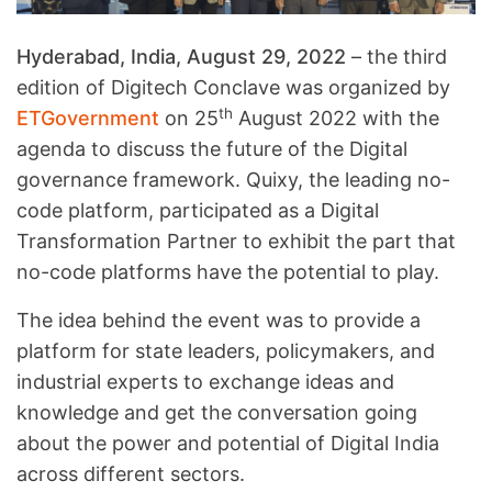
Hyderabad, India, August 29, 2022
– the third
edition of Digitech Conclave was organized by
th
ETGovernment
on 25
August 2022 with the
agenda to discuss the future of the Digital
governance framework. Quixy, the leading no-
code platform, participated as a Digital
Transformation Partner to exhibit the part that
no-code platforms have the potential to play.
The idea behind the event was to provide a
platform for state leaders, policymakers, and
industrial experts to exchange ideas and
knowledge and get the conversation going
about the power and potential of Digital India
across different sectors.