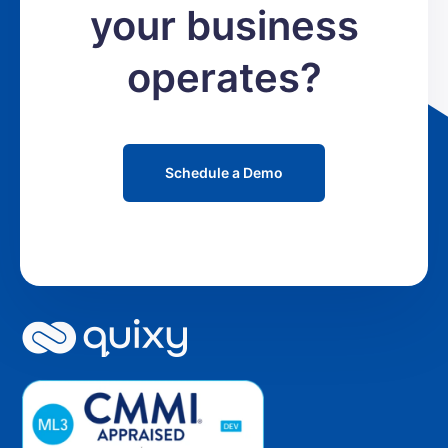
your business
operates?
Schedule a Demo