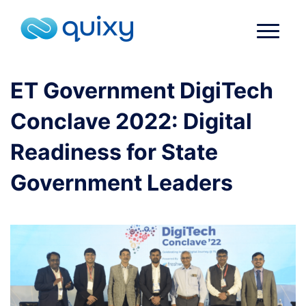
ET Government DigiTech
Conclave 2022: Digital
Readiness for State
Government Leaders