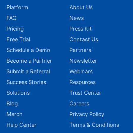
Platform
About Us
FAQ
News
Pricing
Press Kit
Free Trial
Contact Us
Schedule a Demo
Partners
Become a Partner
Newsletter
Submit a Referral
Webinars
Success Stories
Resources
Solutions
Trust Center
Blog
Careers
Merch
Privacy Policy
Help Center
Terms & Conditions