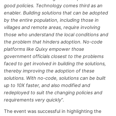
good policies. Technology comes third as an
enabler. Building solutions that can be adopted
by the entire population, including those in
villages and remote areas, require involving
those who understand the local conditions and
the problem that hinders adoption. No-code
platforms like Quixy empower those
government officials closest to the problems
faced to get involved in building the solutions,
thereby improving the adoption of these
solutions. With no-code, solutions can be built
up to 10X faster, and also modified and
redeployed to suit the changing policies and
requirements very quickly
”.
The event was successful in highlighting the