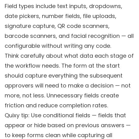
Field types include text inputs, dropdowns,
date pickers, number fields, file uploads,
signature capture, QR code scanners,
barcode scanners, and facial recognition — all
configurable without writing any code.
Think carefully about what data each stage of
the workflow needs. The form at the start
should capture everything the subsequent
approvers will need to make a decision — not
more, not less. Unnecessary fields create
friction and reduce completion rates.
Quixy tip: Use conditional fields — fields that
appear or hide based on previous answers —
to keep forms clean while capturing all