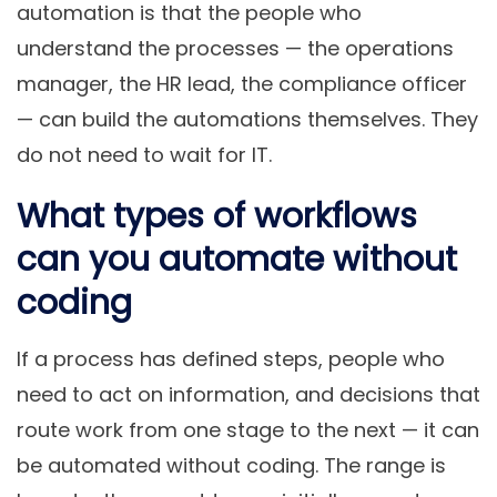
automation is that the people who
understand the processes — the operations
manager, the HR lead, the compliance officer
— can build the automations themselves. They
do not need to wait for IT.
What types of workflows
can you automate without
coding
If a process has defined steps, people who
need to act on information, and decisions that
route work from one stage to the next — it can
be automated without coding. The range is