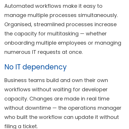
Automated workflows make it easy to
manage multiple processes simultaneously.
Organised, streamlined processes increase
the capacity for multitasking — whether
onboarding multiple employees or managing
numerous IT requests at once.
No IT dependency
Business teams build and own their own
workflows without waiting for developer
capacity. Changes are made in real time
without downtime — the operations manager
who built the workflow can update it without
filing a ticket.