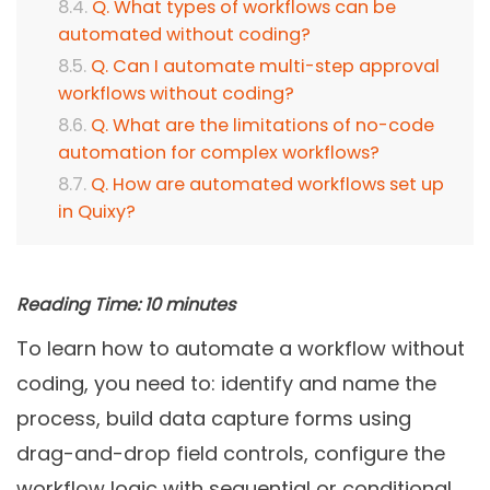
Q. What types of workflows can be
automated without coding?
Q. Can I automate multi-step approval
workflows without coding?
Q. What are the limitations of no-code
automation for complex workflows?
Q. How are automated workflows set up
in Quixy?
Reading Time:
10
minutes
To learn how to automate a workflow without
coding, you need to: identify and name the
process, build data capture forms using
drag-and-drop field controls, configure the
workflow logic with sequential or conditional