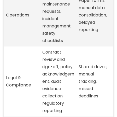
Paper forms,
maintenance
manual data
requests,
Operations
consolidation,
incident
delayed
management,
reporting
safety
checklists
Contract
review and
sign-off, policy
Shared drives,
acknowledgem
manual
Legal &
ent, audit
tracking,
Compliance
evidence
missed
collection,
deadlines
regulatory
reporting