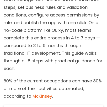
steps, set business rules and validation
conditions, configure access permissions by
role, and publish the app with one click. On a
no-code platform like Quixy, most teams
complete this entire process in 4 to 7 days —
compared to 3 to 6 months through
traditional IT development. This guide walks
through all 6 steps with practical guidance for
each.
60% of the current occupations can have 30%
or more of their activities automated,
according to
McKinsey
.