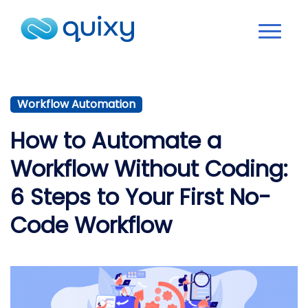
Workflow Automation
How to Automate a
Workflow Without Coding:
6 Steps to Your First No-
Code Workflow