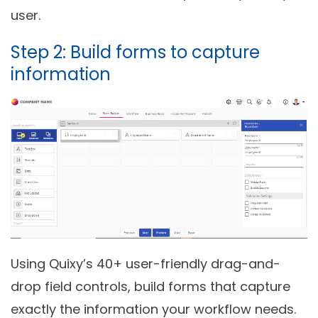
user.
Step 2: Build forms to capture
information
Using Quixy’s 40+ user-friendly drag-and-
drop field controls, build forms that capture
exactly the information your workflow needs.