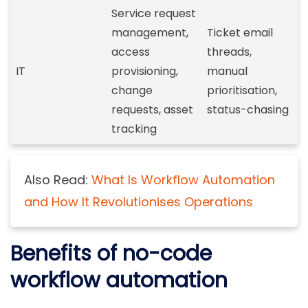
Service request
management,
Ticket email
access
threads,
IT
provisioning,
manual
change
prioritisation,
requests, asset
status-chasing
tracking
Also Read:
What Is Workflow Automation
and How It Revolutionises Operations
Benefits of no-code
workflow automation