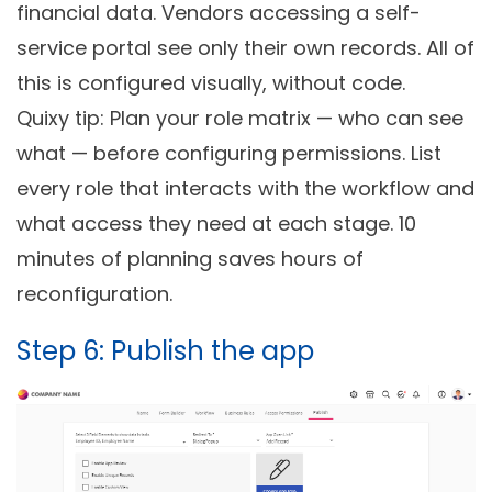
financial data. Vendors accessing a self-
service portal see only their own records. All of
this is configured visually, without code.
Quixy tip: Plan your role matrix — who can see
what — before configuring permissions. List
every role that interacts with the workflow and
what access they need at each stage. 10
minutes of planning saves hours of
reconfiguration.
Step 6: Publish the app