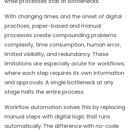
while processes stall at bottlenecks.
With changing times and the onset of digital
practices, paper-based and manual
processes create compounding problems:
complexity, time consumption, human error,
limited visibility, and redundancy. These
limitations are especially acute for workflows,
where each step requires its own information
and approvals. A single bottleneck at any
stage halts the entire process.
Workflow automation solves this by replacing
manual steps with digital logic that runs
automatically. The difference with no-code