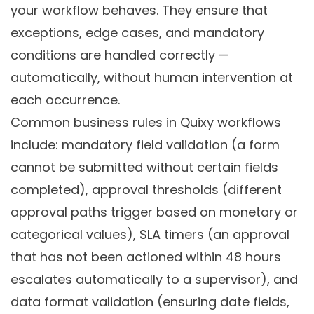
your workflow behaves. They ensure that
exceptions, edge cases, and mandatory
conditions are handled correctly —
automatically, without human intervention at
each occurrence.
Common business rules in Quixy workflows
include: mandatory field validation (a form
cannot be submitted without certain fields
completed), approval thresholds (different
approval paths trigger based on monetary or
categorical values), SLA timers (an approval
that has not been actioned within 48 hours
escalates automatically to a supervisor), and
data format validation (ensuring date fields,