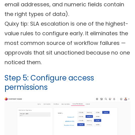
email addresses, and numeric fields contain
the right types of data).
Quixy tip: SLA escalation is one of the highest-
value rules to configure early. It eliminates the
most common source of workflow failures —
approvals that sit unactioned because no one
noticed them.
Step 5: Configure access
permissions