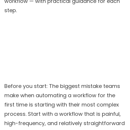
workflow — with practical guidance for each
step.
Before you start:
The biggest mistake teams
make when automating a workflow for the
first time is starting with their most complex
process. Start with a workflow that is painful,
high-frequency, and relatively straightforward