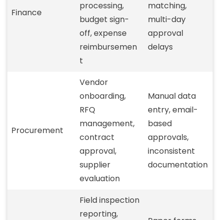
processing,
matching,
Finance
budget sign-
multi-day
off, expense
approval
reimbursemen
delays
t
Vendor
onboarding,
Manual data
RFQ
entry, email-
management,
based
Procurement
contract
approvals,
approval,
inconsistent
supplier
documentation
evaluation
Field inspection
reporting,