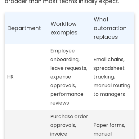
broader than most teams initially expect.
What
Workflow
Department
automation
examples
replaces
Employee
onboarding,
Email chains,
leave requests,
spreadsheet
HR
expense
tracking,
approvals,
manual routing
performance
to managers
reviews
Purchase order
approvals,
Paper forms,
invoice
manual