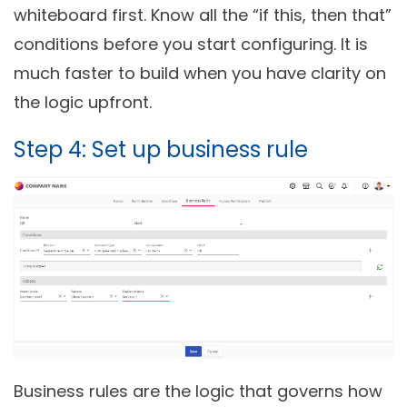
whiteboard first. Know all the “if this, then that”
conditions before you start configuring. It is
much faster to build when you have clarity on
the logic upfront.
Step 4: Set up business rule
Business rules are the logic that governs how