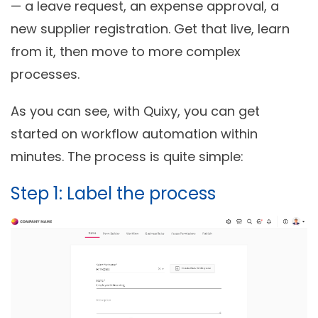
— a leave request, an expense approval, a
new supplier registration. Get that live, learn
from it, then move to more complex
processes.
As you can see, with Quixy, you can get
started on workflow automation within
minutes. The process is quite simple:
Step 1: Label the process