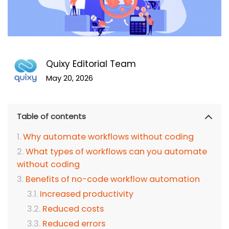
Quixy Editorial Team
May 20, 2026
Table of contents
Why automate workflows without coding
What types of workflows can you automate
without coding
Benefits of no-code workflow automation
Increased productivity
Reduced costs
Reduced errors