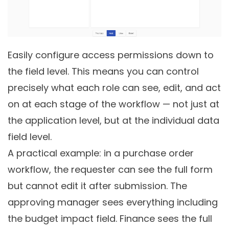
Easily configure access permissions down to
the field level. This means you can control
precisely what each role can see, edit, and act
on at each stage of the workflow — not just at
the application level, but at the individual data
field level.
A practical example: in a purchase order
workflow, the requester can see the full form
but cannot edit it after submission. The
approving manager sees everything including
the budget impact field. Finance sees the full