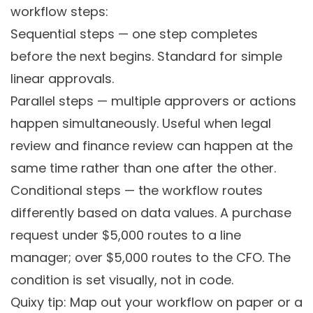
workflow steps:
Sequential steps
— one step completes
before the next begins. Standard for simple
linear approvals.
Parallel steps
— multiple approvers or actions
happen simultaneously. Useful when legal
review and finance review can happen at the
same time rather than one after the other.
Conditional steps
— the workflow routes
differently based on data values. A purchase
request under $5,000 routes to a line
manager; over $5,000 routes to the CFO. The
condition is set visually, not in code.
Quixy tip: Map out your workflow on paper or a