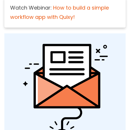
Watch Webinar:
How to build a simple
workflow app with Quixy!