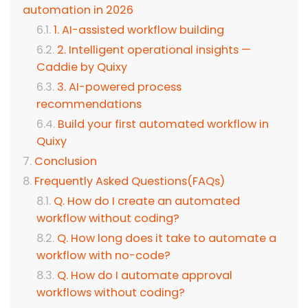
automation in 2026
1. AI-assisted workflow building
2. Intelligent operational insights —
Caddie by Quixy
3. AI-powered process
recommendations
Build your first automated workflow in
Quixy
Conclusion
Frequently Asked Questions(FAQs)
Q. How do I create an automated
workflow without coding?
Q. How long does it take to automate a
workflow with no-code?
Q. How do I automate approval
workflows without coding?