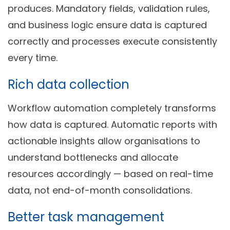
produces. Mandatory fields, validation rules,
and business logic ensure data is captured
correctly and processes execute consistently
every time.
Rich data collection
Workflow automation completely transforms
how data is captured. Automatic reports with
actionable insights allow organisations to
understand bottlenecks and allocate
resources accordingly — based on real-time
data, not end-of-month consolidations.
Better task management