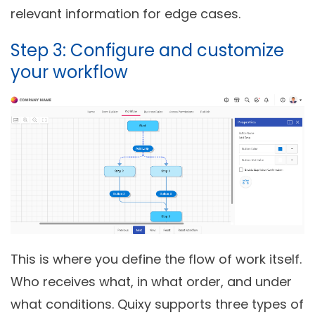
relevant information for edge cases.
Step 3: Configure and customize
your workflow
This is where you define the flow of work itself.
Who receives what, in what order, and under
what conditions. Quixy supports three types of