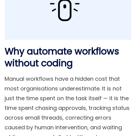
Why automate workflows
without coding
Manual workflows have a hidden cost that
most organisations underestimate. It is not
just the time spent on the task itself — it is the
time spent chasing approvals, tracking status
across email threads, correcting errors
caused by human intervention, and waiting