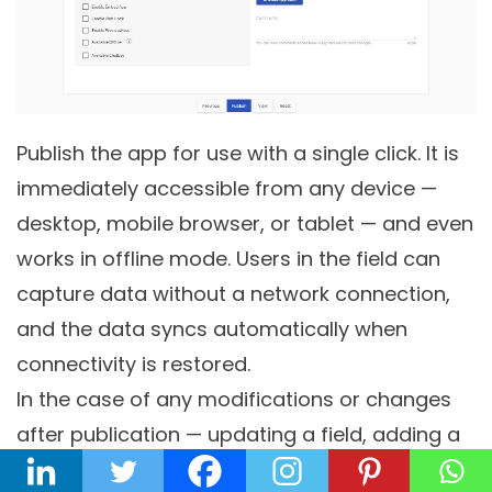
Publish the app for use with a single click. It is
immediately accessible from any device —
desktop, mobile browser, or tablet — and even
works in offline mode. Users in the field can
capture data without a network connection,
and the data syncs automatically when
connectivity is restored.
In the case of any modifications or changes
after publication — updating a field, adding a
new approval step, changing a business rule