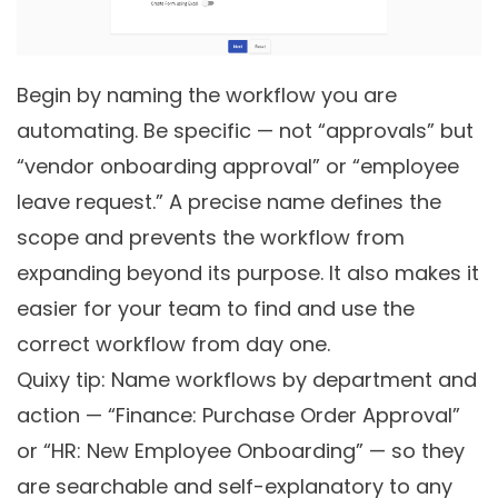
Begin by naming the workflow you are
automating. Be specific — not “approvals” but
“vendor onboarding approval” or “employee
leave request.” A precise name defines the
scope and prevents the workflow from
expanding beyond its purpose. It also makes it
easier for your team to find and use the
correct workflow from day one.
Quixy tip: Name workflows by department and
action — “Finance: Purchase Order Approval”
or “HR: New Employee Onboarding” — so they
are searchable and self-explanatory to any