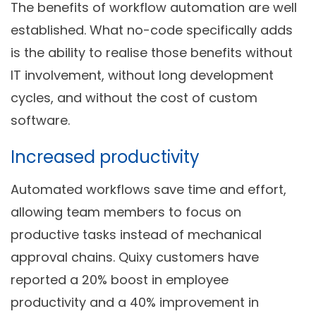
The benefits of workflow automation are well
established. What no-code specifically adds
is the ability to realise those benefits without
IT involvement, without long development
cycles, and without the cost of custom
software.
Increased productivity
Automated workflows save time and effort,
allowing team members to focus on
productive tasks instead of mechanical
approval chains. Quixy customers have
reported a 20% boost in employee
productivity and a 40% improvement in