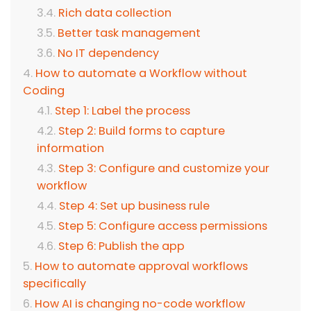
Rich data collection
Better task management
No IT dependency
How to automate a Workflow without
Coding
Step 1: Label the process
Step 2: Build forms to capture
information
Step 3: Configure and customize your
workflow
Step 4: Set up business rule
Step 5: Configure access permissions
Step 6: Publish the app
How to automate approval workflows
specifically
How AI is changing no-code workflow