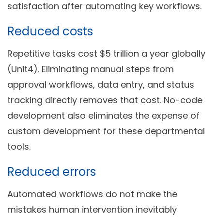
satisfaction after automating key workflows.
Reduced costs
Repetitive tasks cost $5 trillion a year globally
(Unit4). Eliminating manual steps from
approval workflows, data entry, and status
tracking directly removes that cost. No-code
development also eliminates the expense of
custom development for these departmental
tools.
Reduced errors
Automated workflows do not make the
mistakes human intervention inevitably