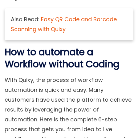
Also Read:
Easy QR Code and Barcode
Scanning with Quixy
How to automate a
Workflow without Coding
With Quixy, the process of workflow
automation is quick and easy. Many
customers have used the platform to achieve
results by leveraging the power of
automation. Here is the complete 6-step
process that gets you from idea to live