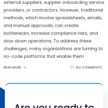
external suppliers, supplier onboarding service
providers, or contractors. However, traditional
methods, which involve spreadsheets, emails,
and manual approvals, can create
bottlenecks, increase compliance risks, and
slow down operations. To address these
challenges, many organizations are turning to
no-code platforms that enable them
READ MORE
NO COMMENTS
Are you ready to