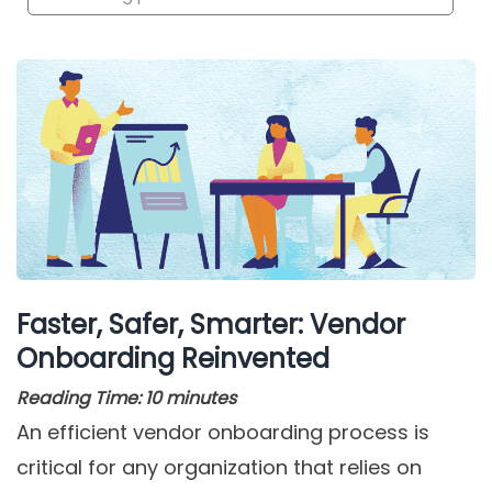
Faster, Safer, Smarter: Vendor
Onboarding Reinvented
Reading Time:
10
minutes
An efficient vendor onboarding process is
critical for any organization that relies on