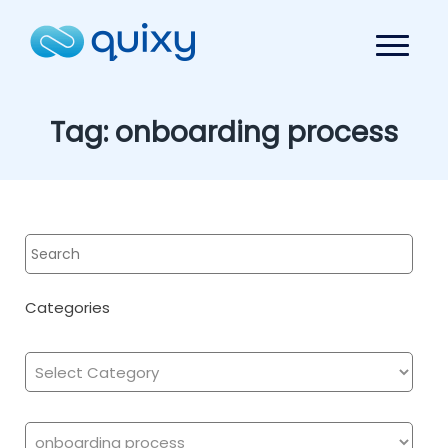
Tag:
onboarding process
Categories