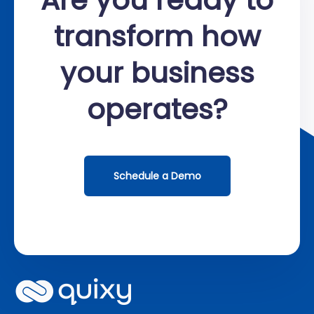
transform how
your business
operates?
Schedule a Demo