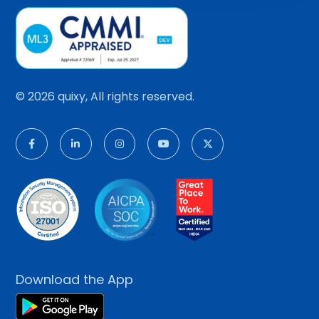
© 2026 quixy, All rights reserved.
Download the App