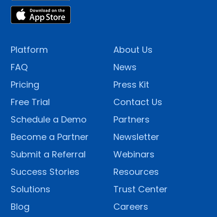
Platform
About Us
FAQ
News
Pricing
Press Kit
Free Trial
Contact Us
Schedule a Demo
Partners
Become a Partner
Newsletter
Submit a Referral
Webinars
Success Stories
Resources
Solutions
Trust Center
Blog
Careers