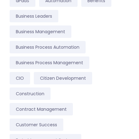
aPaaS
Automation
Benefits
Business Leaders
Business Management
Business Process Automation
Business Process Management
CIO
Citizen Development
Construction
Contract Management
Customer Success