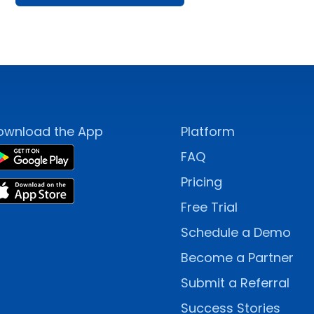
ownload the App
Platform
FAQ
Pricing
Free Trial
Schedule a Demo
Become a Partner
Submit a Referral
Success Stories