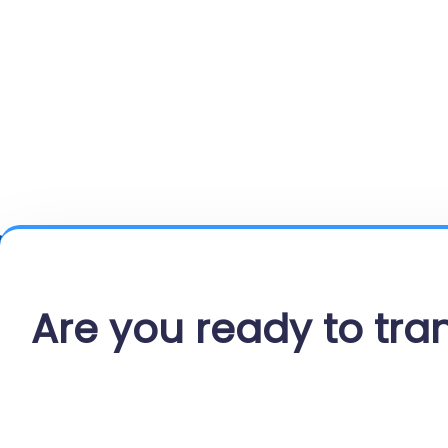
Are you ready to tr