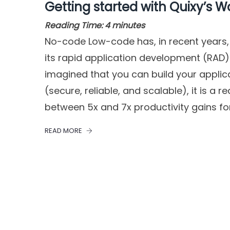
Getting started with Quixy’s W
Reading Time:
4
minutes
No-code Low-code has, in recent years,
its rapid application development (RAD)
imagined that you can build your applic
(secure, reliable, and scalable), it is a r
between 5x and 7x productivity gains fo
READ MORE