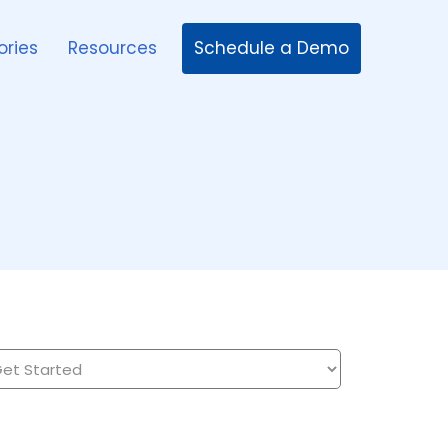
Schedule a Demo
ories
Resources