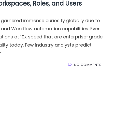
orkspaces, Roles, and Users
 garnered immense curiosity globally due to
 and Workflow automation capabilities. Ever
ations at 10x speed that are enterprise-grade
eality today. Few industry analysts predict
r
NO COMMENTS