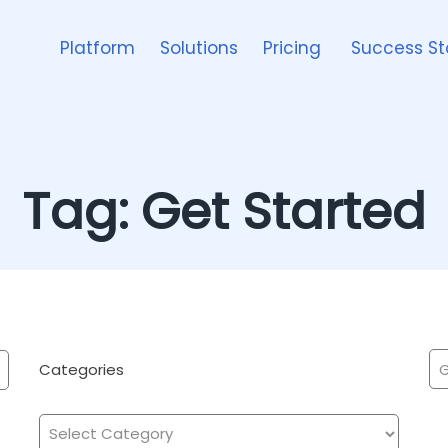
Platform
Solutions
Pricing
Success St
Tag:
Get Started
Categories