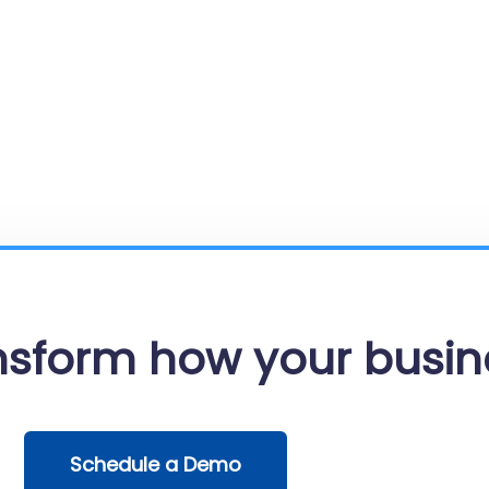
ansform how your busin
Schedule a Demo