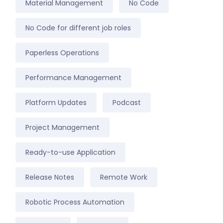
Material Management
No Code
No Code for different job roles
Paperless Operations
Performance Management
Platform Updates
Podcast
Project Management
Ready-to-use Application
Release Notes
Remote Work
Robotic Process Automation