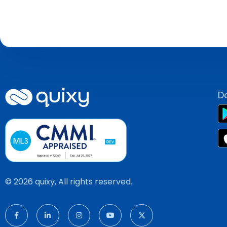
D
© 2026 quixy, All rights reserved.