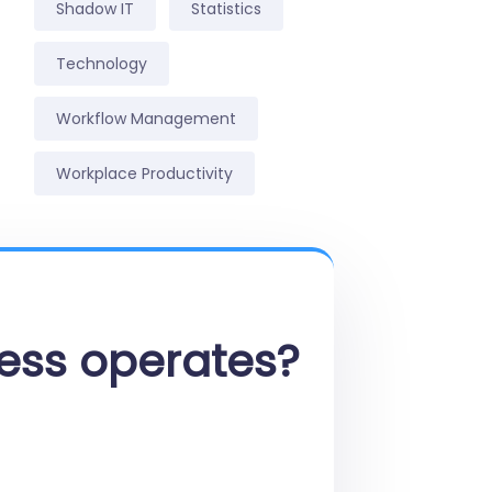
Shadow IT
Statistics
Technology
Workflow Management
Workplace Productivity
ess operates?