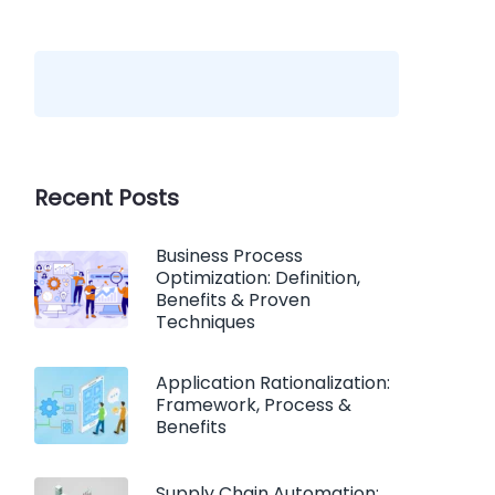
Recent Posts
Business Process
Optimization: Definition,
Benefits & Proven
Techniques
Application Rationalization:
Framework, Process &
Benefits
Supply Chain Automation: