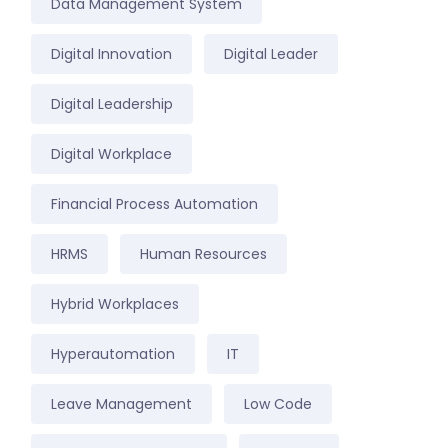
Data Management System
Digital Innovation
Digital Leader
Digital Leadership
Digital Workplace
Financial Process Automation
HRMS
Human Resources
Hybrid Workplaces
Hyperautomation
IT
Leave Management
Low Code