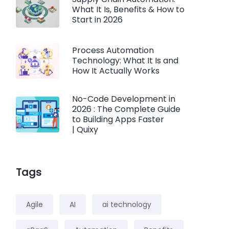
What It Is, Benefits & How to
Start in 2026
Process Automation
Technology: What It Is and
How It Actually Works
No-Code Development in
2026 : The Complete Guide
to Building Apps Faster
| Quixy
Tags
Agile
AI
ai technology