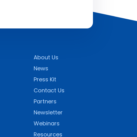
About Us
News
Press Kit
Contact Us
Partners
Newsletter
Webinars
Resources