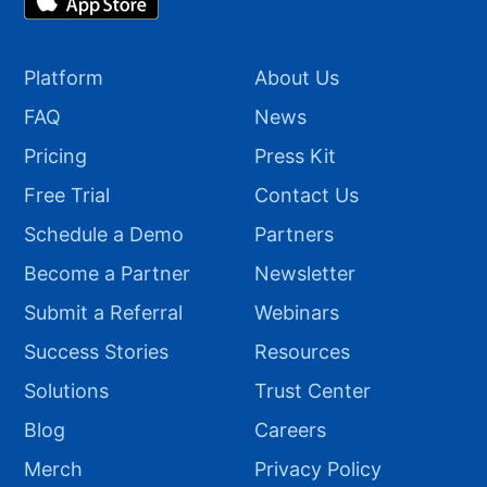
Platform
About Us
FAQ
News
Pricing
Press Kit
Free Trial
Contact Us
Schedule a Demo
Partners
Become a Partner
Newsletter
Submit a Referral
Webinars
Success Stories
Resources
Solutions
Trust Center
Blog
Careers
Merch
Privacy Policy