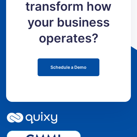
transform how
your business
operates?
Schedule a Demo