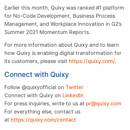
Earlier this month, Quixy was ranked #1 platform
for No-Code Development, Business Process
Management, and Workplace Innovation in G2’s
Summer 2021 Momentum Reports.
For more information about Quixy and to learn
how Quixy is enabling digital transformation for
its customers, please visit
https://quixy.com/
.
Connect with Quixy
Follow @quixyofficial on
Twitter
Connect with Quixy on
LinkedIn
For press inquiries, write to us at
pr@quixy.com
For everything else, contact us
at
https://quixy.com/contact