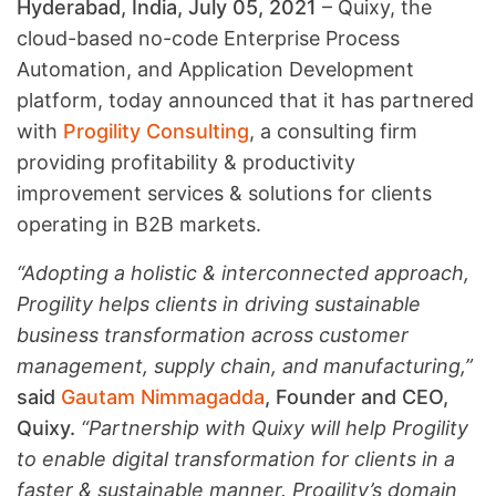
Hyderabad, India, July 05, 2021
– Quixy, the
cloud-based no-code Enterprise Process
Automation, and Application Development
platform, today announced that it has partnered
with
Progility Consulting
, a consulting firm
providing profitability & productivity
improvement services & solutions for clients
operating in B2B markets.
“Adopting a holistic & interconnected approach,
Progility helps clients in driving sustainable
business transformation across customer
management, supply chain, and manufacturing,”
said
Gautam Nimmagadda
, Founder and CEO,
Quixy.
“Partnership with Quixy will help Progility
to enable digital transformation for clients in a
faster & sustainable manner. Progility’s domain