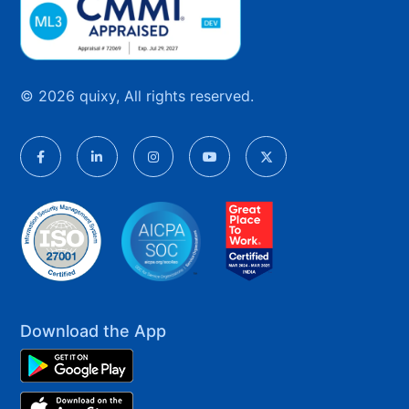
© 2026 quixy, All rights reserved.
Download the App