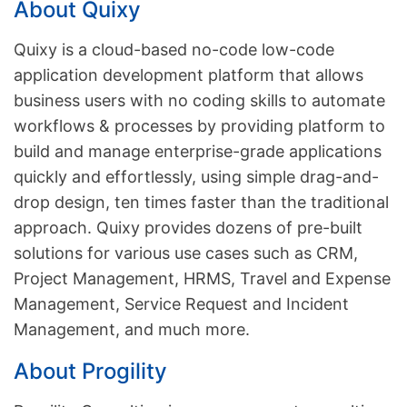
About Quixy
Quixy is a cloud-based no-code low-code
application development platform that allows
business users with no coding skills to automate
workflows & processes by providing platform to
build and manage enterprise-grade applications
quickly and effortlessly, using simple drag-and-
drop design, ten times faster than the traditional
approach. Quixy provides dozens of pre-built
solutions for various use cases such as CRM,
Project Management, HRMS, Travel and Expense
Management, Service Request and Incident
Management, and much more.
About Progility