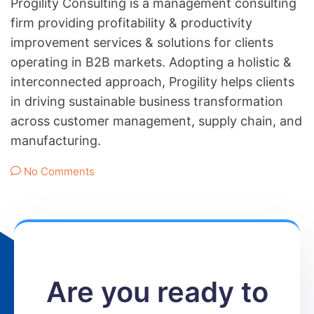
Progility Consulting is a management consulting
firm providing profitability & productivity
improvement services & solutions for clients
operating in B2B markets. Adopting a holistic &
interconnected approach, Progility helps clients
in driving sustainable business transformation
across customer management, supply chain, and
manufacturing.
No Comments
Are you ready to