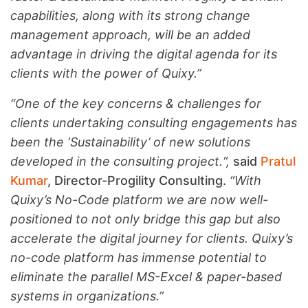
capabilities, along with its strong change
management approach, will be an added
advantage in driving the digital agenda for its
clients with the power of Quixy.”
“One of the key concerns & challenges for
clients undertaking consulting engagements has
been the ‘Sustainability’ of new solutions
developed in the consulting project.
“
,
said
Pratul
Kumar
, Director-Progility Consulting.
“
With
Quixy’s No-Code platform we are now well-
positioned to not only bridge this gap but also
accelerate the digital journey for clients. Quixy’s
no-code platform has immense potential to
eliminate the parallel MS-Excel & paper-based
systems in organizations.”