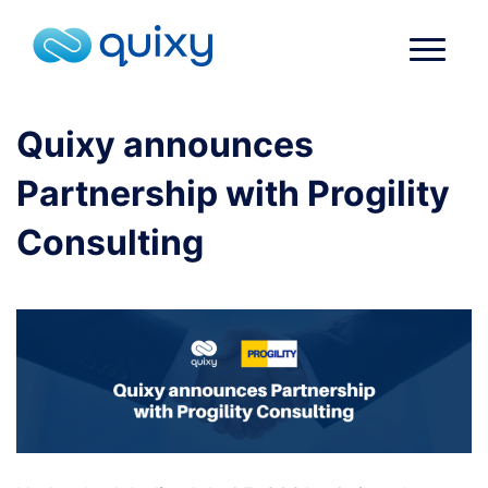
Quixy announces
Partnership with Progility
Consulting