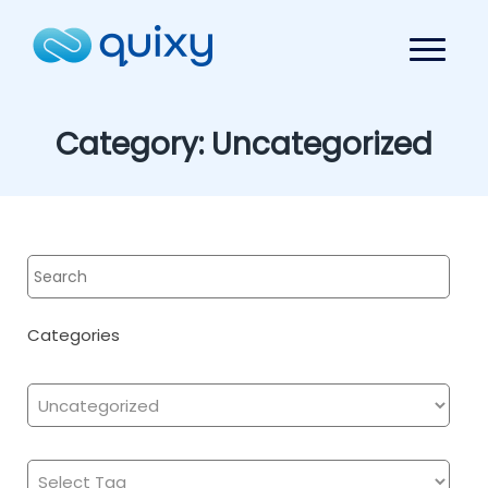
Category:
Uncategorized
Categories