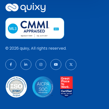
© 2026 quixy, All rights reserved.