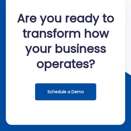
Are you ready to
transform how
your business
operates?
Schedule a Demo