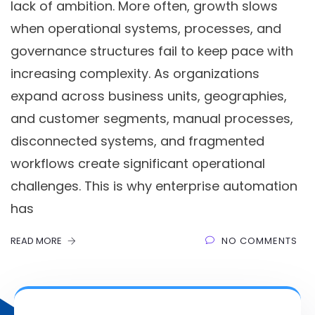
lack of ambition. More often, growth slows
when operational systems, processes, and
governance structures fail to keep pace with
increasing complexity. As organizations
expand across business units, geographies,
and customer segments, manual processes,
disconnected systems, and fragmented
workflows create significant operational
challenges. This is why enterprise automation
has
READ MORE
NO COMMENTS