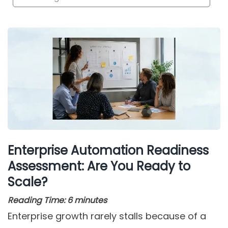
Enterprise Automation Readiness
Assessment: Are You Ready to
Scale?
Reading Time:
6
minutes
Enterprise growth rarely stalls because of a