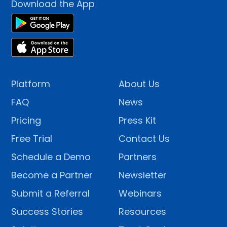
Download the App
Platform
About Us
FAQ
News
Pricing
Press Kit
Free Trial
Contact Us
Schedule a Demo
Partners
Become a Partner
Newsletter
Submit a Referral
Webinars
Success Stories
Resources