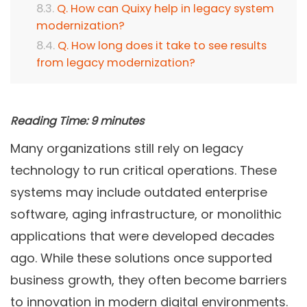
Q. How can Quixy help in legacy system
modernization?
Q. How long does it take to see results
from legacy modernization?
Reading Time:
9
minutes
Many organizations still rely on legacy
technology to run critical operations. These
systems may include outdated enterprise
software, aging infrastructure, or monolithic
applications that were developed decades
ago. While these solutions once supported
business growth, they often become barriers
to innovation in modern digital environments.