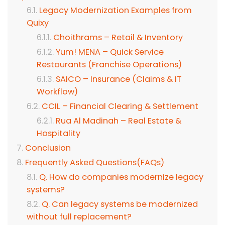
Legacy Modernization Examples from
Quixy
Choithrams – Retail & Inventory
Yum! MENA – Quick Service
Restaurants (Franchise Operations)
SAICO – Insurance (Claims & IT
Workflow)
CCIL – Financial Clearing & Settlement
Rua Al Madinah – Real Estate &
Hospitality
Conclusion
Frequently Asked Questions(FAQs)
Q. How do companies modernize legacy
systems?
Q. Can legacy systems be modernized
without full replacement?