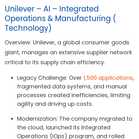
Unilever – AI – Integrated
Operations & Manufacturing (
Technology)
Overview:
Unilever, a global consumer goods
giant, manages an extensive supplier network
critical to its supply chain efficiency.
Legacy Challenge:
Over
1,500 applications
,
fragmented data systems, and manual
processes created inefficiencies, limiting
agility and driving up costs.
Modernization:
The company migrated to
the cloud, launched its Integrated
Operations (iOps) program, and rolled