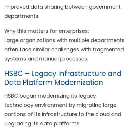
improved data sharing between government
departments.
Why this matters for enterprises:
Large organizations with multiple departments
often face similar challenges with fragmented
systems and manual processes.
HSBC – Legacy Infrastructure and
Data Platform Modernization
HSBC began modernizing its legacy
technology environment by migrating large
portions of its infrastructure to the cloud and
upgrading its data platforms.