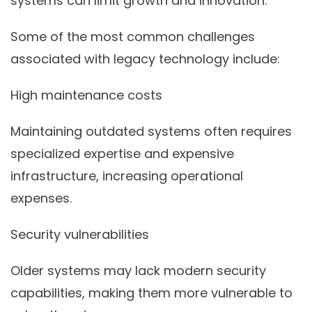
systems can limit growth and innovation.
Some of the most common challenges
associated with legacy technology include:
High maintenance costs
Maintaining outdated systems often requires
specialized expertise and expensive
infrastructure, increasing operational
expenses.
Security vulnerabilities
Older systems may lack modern security
capabilities, making them more vulnerable to