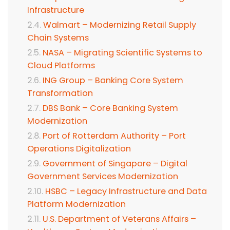
Infrastructure
Walmart – Modernizing Retail Supply
Chain Systems
NASA – Migrating Scientific Systems to
Cloud Platforms
ING Group – Banking Core System
Transformation
DBS Bank – Core Banking System
Modernization
Port of Rotterdam Authority – Port
Operations Digitalization
Government of Singapore – Digital
Government Services Modernization
HSBC – Legacy Infrastructure and Data
Platform Modernization
U.S. Department of Veterans Affairs –