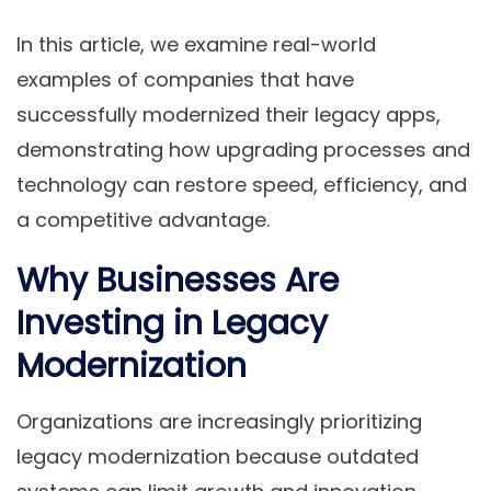
In this article, we
examine real-world
examples of companies that have
successfully modernized their legacy apps,
demonstrating how upgrading processes and
technology can restore speed, efficiency, and
a
competitive advantage.
Why Businesses Are
Investing in Legacy
Modernization
Organizations are increasingly prioritizing
legacy modernization because outdated