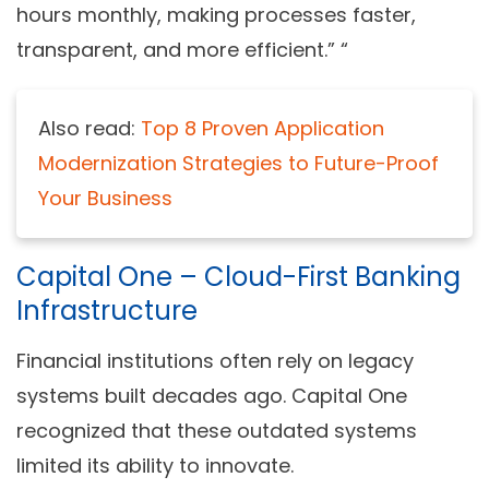
hours monthly, making processes faster,
transparent, and more efficient.” “
Also read:
Top 8 Proven Application
Modernization Strategies to Future-Proof
Your Business
Capital One – Cloud-First Banking
Infrastructure
Financial institutions often rely on legacy
systems built decades ago. Capital One
recognized that these outdated systems
limited its ability to innovate.