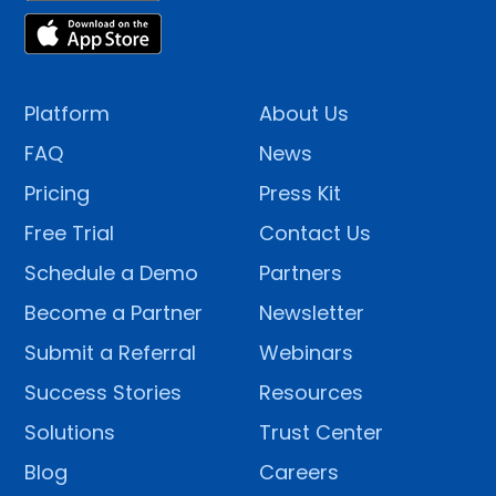
Platform
About Us
FAQ
News
Pricing
Press Kit
Free Trial
Contact Us
Schedule a Demo
Partners
Become a Partner
Newsletter
Submit a Referral
Webinars
Success Stories
Resources
Solutions
Trust Center
Blog
Careers