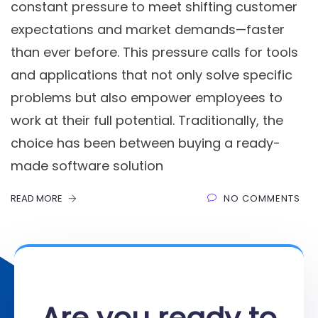
constant pressure to meet shifting customer
expectations and market demands—faster
than ever before. This pressure calls for tools
and applications that not only solve specific
problems but also empower employees to
work at their full potential. Traditionally, the
choice has been between buying a ready-
made software solution
READ MORE
NO COMMENTS
Are you ready to