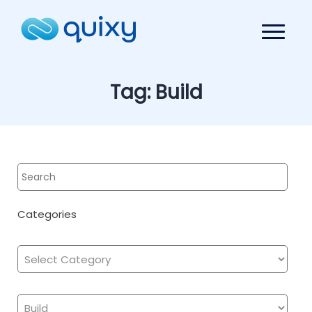
Tag:
Build
Categories