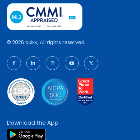
© 2026 quixy, All rights reserved.
Download the App