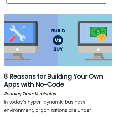
8 Reasons for Building Your Own
Apps with No-Code
Reading Time:
14
minutes
In today’s hyper-dynamic business
environment, organizations are under