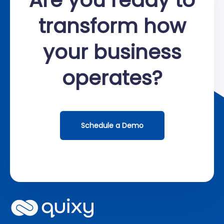
transform how
your business
operates?
Schedule a Demo