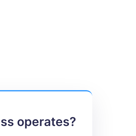
ess operates?