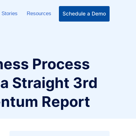
Schedule a Demo
 Stories
Resources
ness Process
 Straight 3rd
entum Report