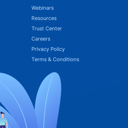
Webinars
Resources
Trust Center
Careers
Privacy Policy
Terms & Conditions