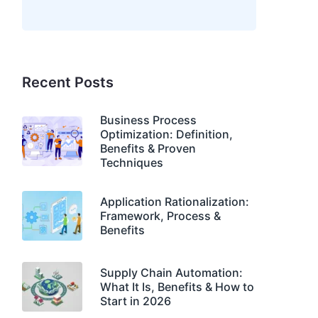
Recent Posts
Business Process
Optimization: Definition,
Benefits & Proven
Techniques
Application Rationalization:
Framework, Process &
Benefits
Supply Chain Automation:
What It Is, Benefits & How to
Start in 2026