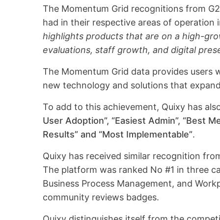
The Momentum Grid recognitions from G2 
had in their respective areas of operation i
highlights products that are on a high-gr
evaluations, staff growth, and digital pre
The Momentum Grid data provides users wi
new technology and solutions that expand 
To add to this achievement, Quixy has al
User Adoption”, “Easiest Admin”, “Best Me
Results” and “Most Implementable”
.
Quixy has received similar recognition fr
The platform was ranked No #1 in three c
Business Process Management, and Workpl
community reviews badges.
Quixy distinguishes itself from the competi