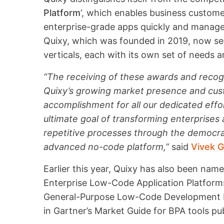
Platform
‘, which enables business custom
enterprise-grade apps quickly and manage 
Quixy, which was founded in 2019, now serv
verticals, each with its own set of needs 
“The receiving of these awards and recog
Quixy’s growing market presence and cust
accomplishment for all our dedicated effo
ultimate goal of transforming enterprises
repetitive processes through the democra
advanced no-code platform,”
said
Vivek G
Earlier this year, Quixy has also been nam
Enterprise Low-Code Application Platfor
General-Purpose Low-Code Development Pl
in Gartner’s Market Guide for BPA tools pub