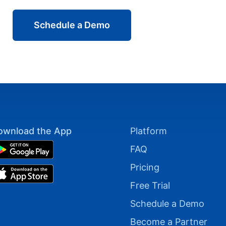
Schedule a Demo
ownload the App
Platform
FAQ
Pricing
Free Trial
Schedule a Demo
Become a Partner