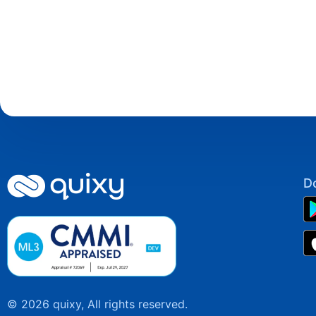
D
© 2026 quixy, All rights reserved.