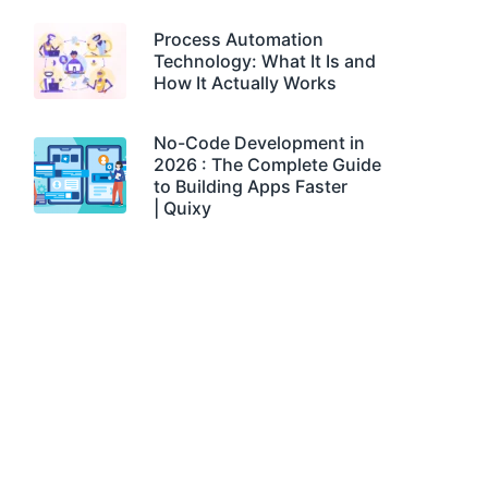
Process Automation
Technology: What It Is and
How It Actually Works
No-Code Development in
2026 : The Complete Guide
to Building Apps Faster
| Quixy