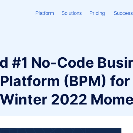
Platform
Solutions
Pricing
Success
d #1 No-Code Busi
latform (BPM) for a
s Winter 2022 Mom