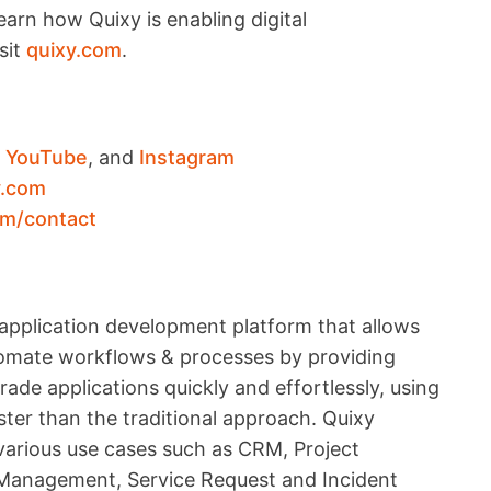
arn how Quixy is enabling digital
sit
quixy.com
.
,
YouTube
, and
Instagram
y.com
om/contact
application development platform that allows
utomate workflows & processes by providing
ade applications quickly and effortlessly, using
ter than the traditional approach. Quixy
 various use cases such as CRM, Project
anagement, Service Request and Incident