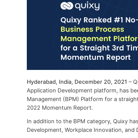
Hyderabad, India, December 20, 2021
– Q
Application Development platform, has b
Management (BPM) Platform for a straight 
2022 Momentum Report.
In addition to the BPM category, Quixy ha
Development, Workplace Innovation, and D