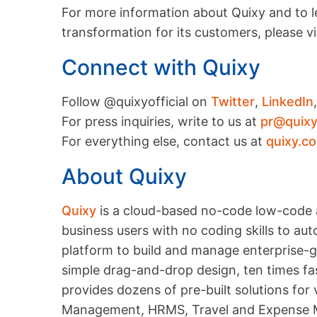
For more information about Quixy and to le
transformation for its customers, please vi
Connect with Quixy
Follow @quixyofficial on
Twitter
,
LinkedIn
For press inquiries, write to us at
pr@quix
For everything else, contact us at
quixy.c
About Quixy
Quixy
is a cloud-based no-code low-code 
business users with no coding skills to a
platform to build and manage enterprise-gr
simple drag-and-drop design, ten times fas
provides dozens of pre-built solutions for
Management, HRMS, Travel and Expense M