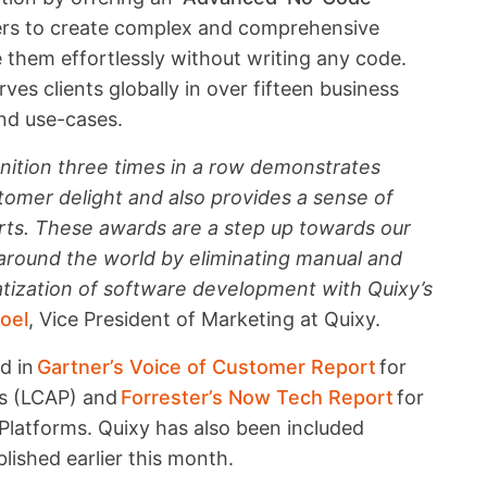
ers to create complex and comprehensive
them effortlessly without writing any code.
es clients globally in over fifteen business
and use-cases.
nition three times in a row demonstrates
omer delight and also provides a sense of
rts. These awards are a step up towards our
 around the world by eliminating manual and
tization of software development with Quixy’s
oel
, Vice President of Marketing at Quixy.
ed in
Gartner’s Voice of Customer Report
for
ms (LCAP) and
Forrester’s Now Tech Report
for
atforms. Quixy has also been included
lished earlier this month.