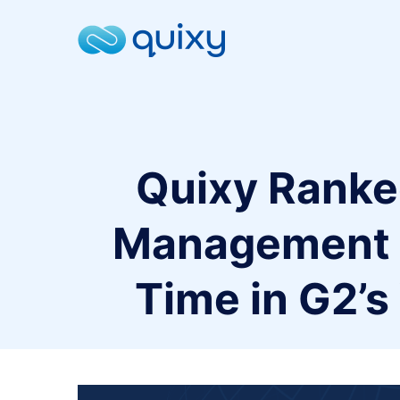
Quixy Ranke
Management P
Time in G2’