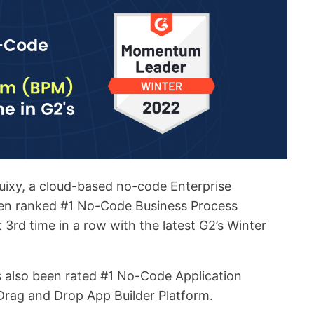
uixy, a cloud-based no-code Enterprise
een ranked #1 No-Code Business Process
3rd time in a row with the latest G2’s Winter
s also been rated #1 No-Code Application
rag and Drop App Builder Platform.