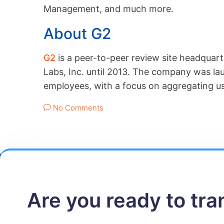
Management, and much more.
About G2
G2
is a peer-to-peer review site headquart
Labs, Inc. until 2013. The company was l
employees, with a focus on aggregating us
No Comments
Are you ready to tr