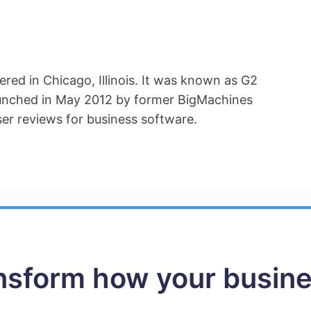
ered in Chicago, Illinois. It was known as G2
aunched in May 2012 by former BigMachines
er reviews for business software.
ansform how your busin