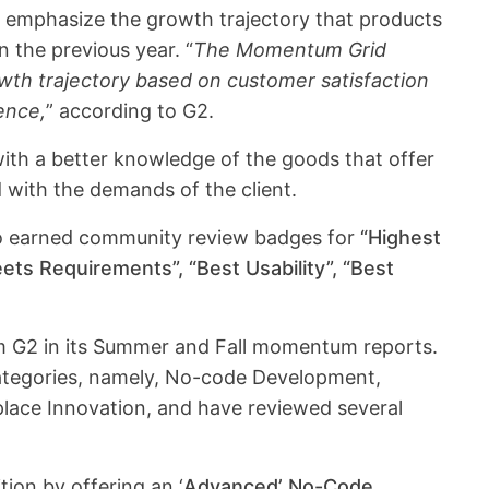
emphasize the growth trajectory that products
n the previous year. “
The Momentum Grid
owth trajectory based on customer satisfaction
sence,
” according to G2.
th a better knowledge of the goods that offer
with the demands of the client.
so earned community review badges for
“Highest
ets Requirements”, “Best Usability”, “Best
om G2 in its Summer and Fall momentum reports.
ategories, namely, No-code Development,
ace Innovation, and have reviewed several
tion by offering an ‘
Advanced’ No-Code