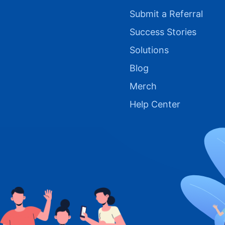
Submit a Referral
Success Stories
Solutions
Blog
Merch
Help Center