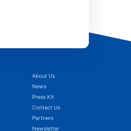
About Us
News
Press Kit
Contact Us
Partners
Newsletter