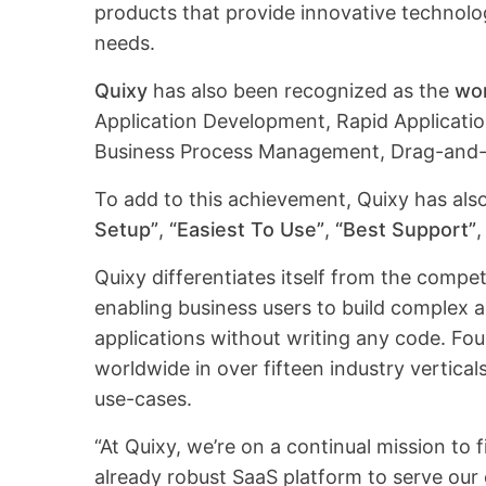
products that provide innovative technolo
needs.
Quixy
has also been recognized as the
wor
Application Development, Rapid Applicati
Business Process Management, Drag-and-D
To add to this achievement, Quixy has al
Setup”
,
“Easiest To Use”
,
“Best Support”
Quixy differentiates itself from the compe
enabling business users to build complex
applications without writing any code. Fo
worldwide in over fifteen industry vertica
use-cases.
“At Quixy, we’re on a continual mission to
already robust SaaS platform to serve our c