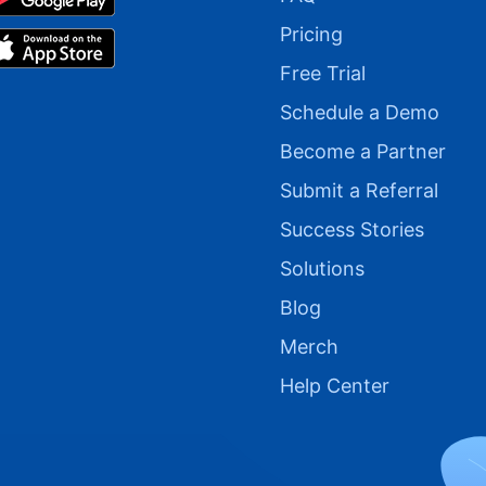
Pricing
Free Trial
Schedule a Demo
Become a Partner
Submit a Referral
Success Stories
Solutions
Blog
Merch
Help Center