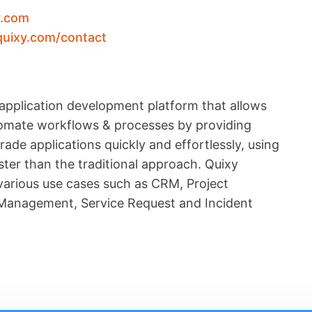
y.com
quixy.com/contact
application development platform that allows
utomate workflows & processes by providing
ade applications quickly and effortlessly, using
ter than the traditional approach. Quixy
 various use cases such as CRM, Project
anagement, Service Request and Incident