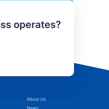
ess operates?
About Us
News