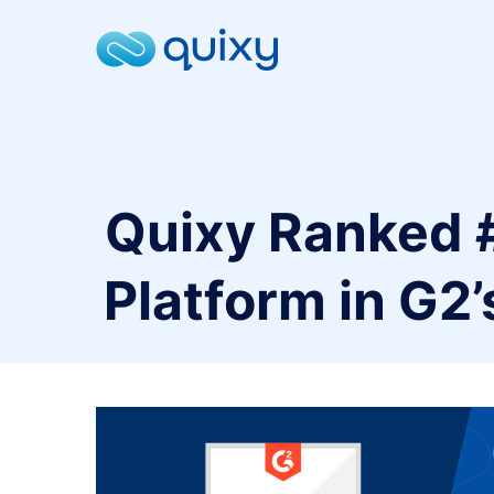
Quixy Ranked 
Platform in G