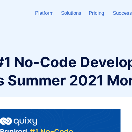
Platform
Solutions
Pricing
Success
#1 No-Code Devel
2’s Summer 2021 M