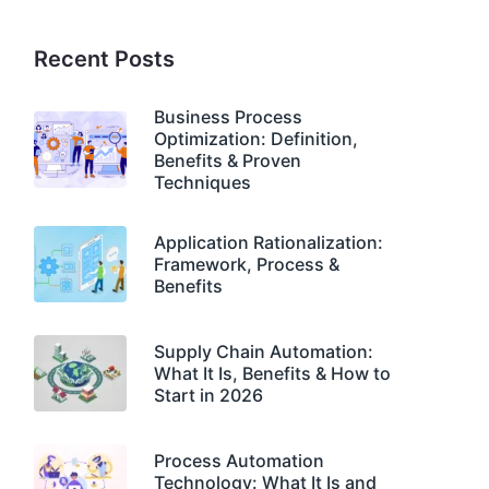
Recent Posts
Business Process
Optimization: Definition,
Benefits & Proven
Techniques
Application Rationalization:
Framework, Process &
Benefits
Supply Chain Automation:
What It Is, Benefits & How to
Start in 2026
Process Automation
Technology: What It Is and