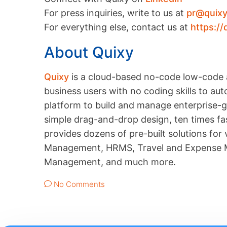
For press inquiries, write to us at
pr@quix
For everything else, contact us at
https://
About Quixy
Quixy
is a cloud-based no-code low-code 
business users with no coding skills to a
platform to build and manage enterprise-gr
simple drag-and-drop design, ten times fas
provides dozens of pre-built solutions for
Management, HRMS, Travel and Expense M
Management, and much more.
No Comments