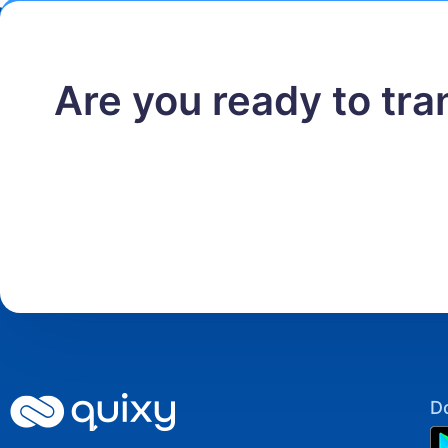
Are you ready to tr
D