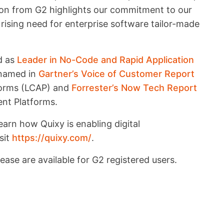
tion from G2 highlights our commitment to our
rising need for enterprise software tailor-made
ed as
Leader in No-Code and Rapid Application
 named in
Gartner’s Voice of Customer Report
forms (LCAP) and
Forrester’s Now Tech Report
nt Platforms.
arn how Quixy is enabling digital
sit
https://quixy.com/
.
ease are available for G2 registered users.