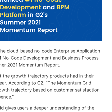
the cloud-based no-code Enterprise Application
#1 No-Code Development and Business Process
mer 2021 Momentum Report.
 the growth trajectory products had in their
 year. According to G2, “The Momentum Grid
owth trajectory based on customer satisfaction
sence.”
d gives users a deeper understanding of the