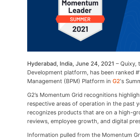
Hyderabad, India, June 24, 2021
– Quixy, 
Development platform, has been ranked 
Management (BPM) Platform in
G2
‘s Sum
G2’s Momentum Grid recognitions highlight
respective areas of operation in the past
recognizes products that are on a high-gr
reviews, employee growth, and digital pre
Information pulled from the Momentum Gri