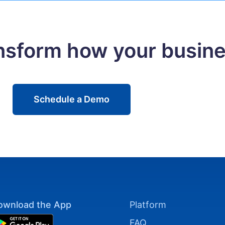
ansform how your busin
Schedule a Demo
ownload the App
Platform
FAQ