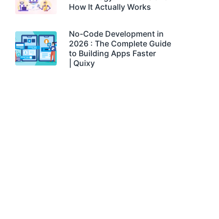
How It Actually Works
No-Code Development in
2026 : The Complete Guide
to Building Apps Faster
| Quixy