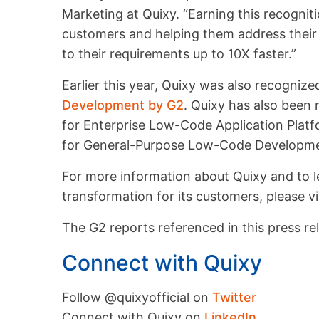
Marketing at Quixy. “Earning this recogni
customers and helping them address their 
to their requirements up to 10X faster.”
Earlier this year, Quixy was also recogniz
Development by G2
. Quixy has also been
for Enterprise Low-Code Application Plat
for General-Purpose Low-Code Developme
For more information about Quixy and to le
transformation for its customers, please vi
The G2 reports referenced in this press rel
Connect with Quixy
Follow @quixyofficial on
Twitter
Connect with Quixy on
LinkedIn