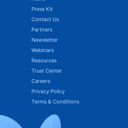
Press Kit
Contact Us
Partners
Newsletter
Webinars
Resources
Trust Center
Careers
Privacy Policy
Terms & Conditions