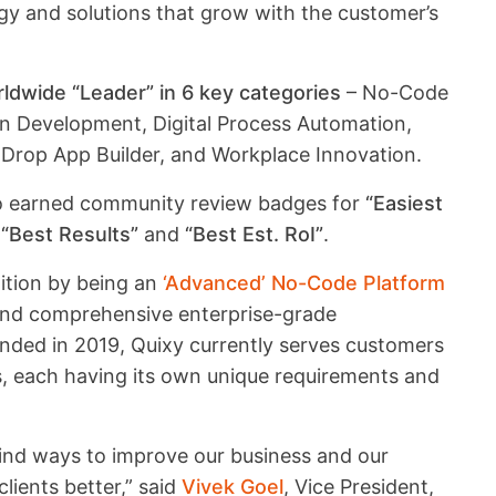
gy and solutions that grow with the customer’s
ldwide “Leader” in 6 key categories
– No-Code
on Development, Digital Process Automation,
rop App Builder, and Workplace Innovation.
so earned community review badges for
“Easiest
,
“Best Results”
and
“Best Est. RoI”
.
tition by being an
‘Advanced’ No-Code Platform
 and comprehensive enterprise-grade
unded in 2019, Quixy currently serves customers
ls, each having its own unique requirements and
 find ways to improve our business and our
lients better,” said
Vivek Goel
, Vice President,