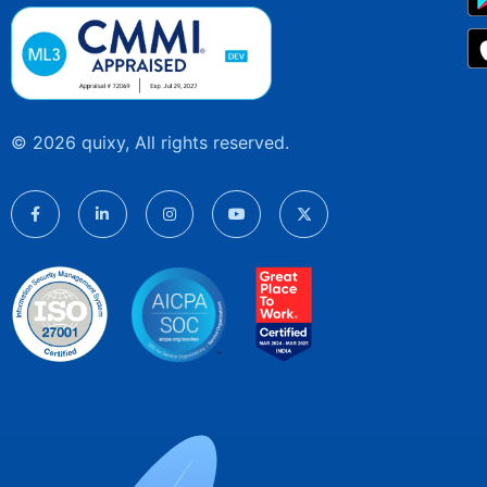
© 2026 quixy, All rights reserved.