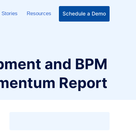
Schedule a Demo
 Stories
Resources
opment and BPM
omentum Report