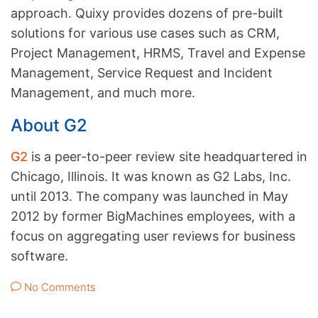
approach. Quixy provides dozens of pre-built
solutions for various use cases such as CRM,
Project Management, HRMS, Travel and Expense
Management, Service Request and Incident
Management, and much more.
About G2
G2
is a peer-to-peer review site headquartered in
Chicago, Illinois. It was known as G2 Labs, Inc.
until 2013. The company was launched in May
2012 by former BigMachines employees, with a
focus on aggregating user reviews for business
software.
No Comments