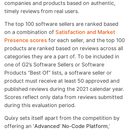
companies and products based on authentic,
timely reviews from real users.
The top 100 software sellers are ranked based
on a combination of
Satisfaction and Market
Presence scores
for each seller, and the top 100
products are ranked based on reviews across all
categories they are a part of. To be included in
one of G2’s Software Sellers or Software
Products “Best Of” lists, a software seller or
product must receive at least 50 approved and
published reviews during the 2021 calendar year.
Scores reflect only data from reviews submitted
during this evaluation period.
Quixy sets itself apart from the competition by
offering an ‘
Advanced’ No-Code Platform
,’