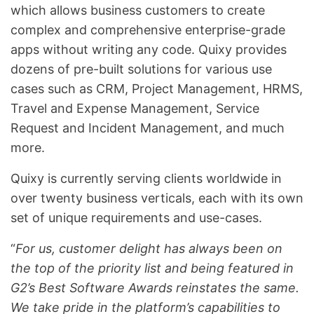
which allows business customers to create
complex and comprehensive enterprise-grade
apps without writing any code. Quixy provides
dozens of pre-built solutions for various use
cases such as CRM, Project Management, HRMS,
Travel and Expense Management, Service
Request and Incident Management, and much
more.
Quixy is currently serving clients worldwide in
over twenty business verticals, each with its own
set of unique requirements and use-cases.
“
For us, customer delight has always been on
the top of the priority list and being featured in
G2’s Best Software Awards reinstates the same.
We take pride in the platform’s capabilities to