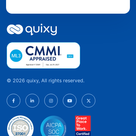
© 2026 quixy, All rights reserved.