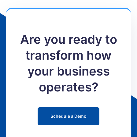
Are you ready to
transform how
your business
operates?
Schedule a Demo