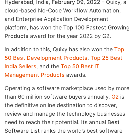
Hyderabad, India, February 09, 2022
– Quixy, a
cloud-based No-Code Workflow Automation,
and Enterprise Application Development
platform, has won the
Top 100 Fastest Growing
Products
award for the year 2022 by G2.
In addition to this, Quixy has also won the
Top
50 Best Development Products
,
Top 25 Best
India Sellers
, and the
Top 50 Best IT
Management Products
awards.
Operating a software marketplace used by more
than 60 million software buyers annually,
G2
is
the definitive online destination to discover,
review and manage the technology businesses
need to reach their potential. Its annual
Best
Software List
ranks the world’s best software