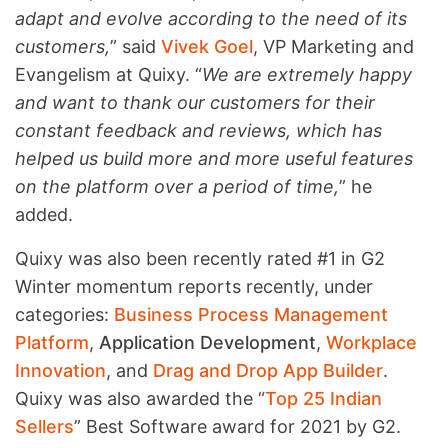
adapt and evolve according to the need of its
customers,
” said
Vivek Goel
, VP Marketing and
Evangelism at Quixy. “
We are extremely happy
and want to thank our customers for their
constant feedback and reviews, which has
helped us build more and more useful features
on the platform over a period of time,
” he
added.
Quixy was also been recently rated #1 in G2
Winter momentum reports recently, under
categories:
Business Process Management
Platform
,
Application Development
,
Workplace
Innovation
, and
Drag and Drop App Builder
.
Quixy was also awarded the “
Top 25 Indian
Sellers
” Best Software award for 2021 by G2.