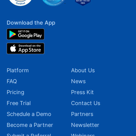
Download the App
Platform
About Us
FAQ
News
Pricing
Press Kit
Free Trial
Contact Us
Schedule a Demo
Partners
Become a Partner
Newsletter
Submit a Referral
Webinars