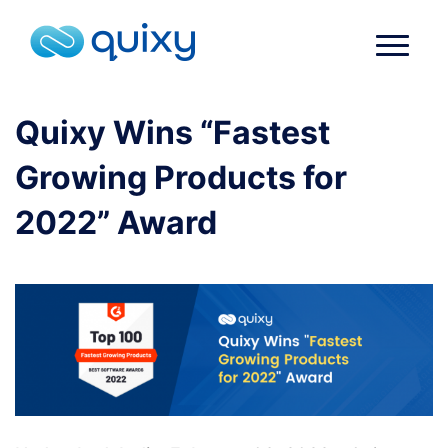
Quixy Wins “Fastest
Growing Products for
2022” Award