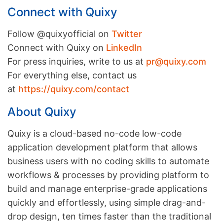
Connect with Quixy
Follow @quixyofficial on
Twitter
Connect with Quixy on
LinkedIn
For press inquiries, write to us at
pr@quixy.com
For everything else, contact us
at
https://quixy.com/contact
About Quixy
Quixy is a cloud-based no-code low-code
application development platform that allows
business users with no coding skills to automate
workflows & processes by providing platform to
build and manage enterprise-grade applications
quickly and effortlessly, using simple drag-and-
drop design, ten times faster than the traditional