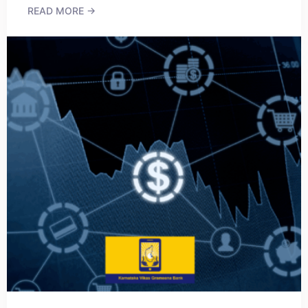
READ MORE →