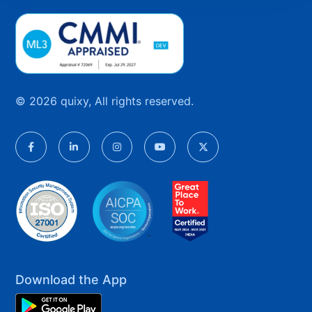
© 2026 quixy, All rights reserved.
Download the App