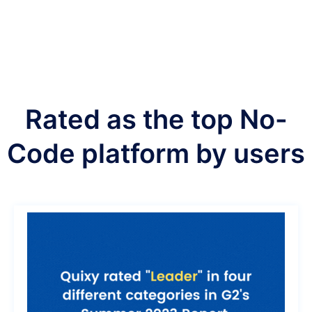
Rated as the top No-
Code platform by users