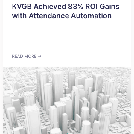
KVGB Achieved 83% ROI Gains
with Attendance Automation
READ MORE →