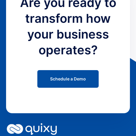
Are you ready to
transform how
your business
operates?
Schedule a Demo