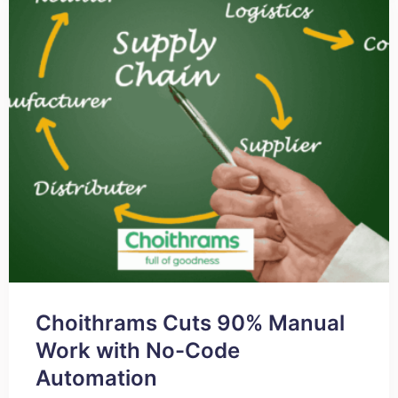
Choithrams Cuts 90% Manual
Work with No-Code
Automation