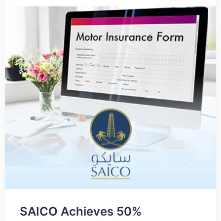
SAICO Achieves 50%