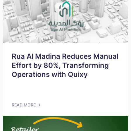
Rua Al Madina Reduces Manual
Effort by 80%, Transforming
Operations with Quixy
READ MORE →