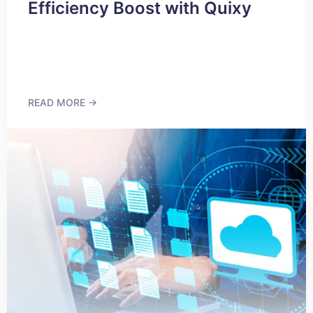
Efficiency Boost with Quixy
READ MORE →