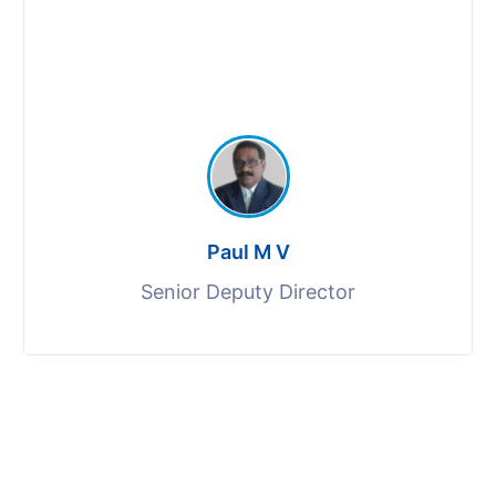
Paul M V
Senior Deputy Director