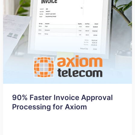
90% Faster Invoice Approval
Processing for Axiom