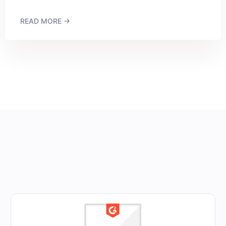
READ MORE →