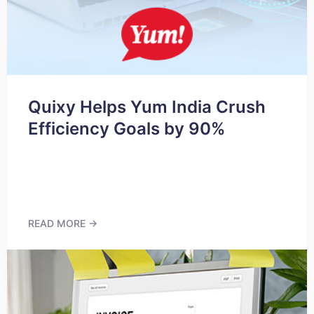
Quixy Helps Yum India Crush
Efficiency Goals by 90%
READ MORE →