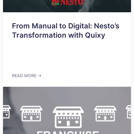
From Manual to Digital: Nesto’s
Transformation with Quixy
READ MORE →