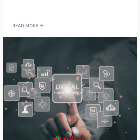
READ MORE →