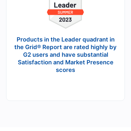
Products in the Leader quadrant in
the Grid® Report are rated highly by
G2 users and have substantial
Satisfaction and Market Presence
scores