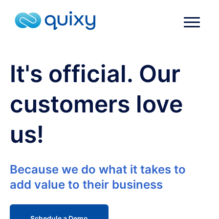
It's official. Our
customers love
us!
Because we do what it takes to
add value to their business
Schedule a Demo