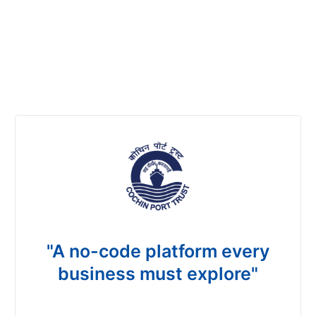
"A no-code platform every
business must explore"