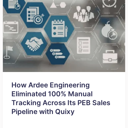
How Ardee Engineering
Eliminated 100% Manual
Tracking Across Its PEB Sales
Pipeline with Quixy