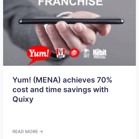
Yum! (MENA) achieves 70%
cost and time savings with
Quixy
READ MORE →