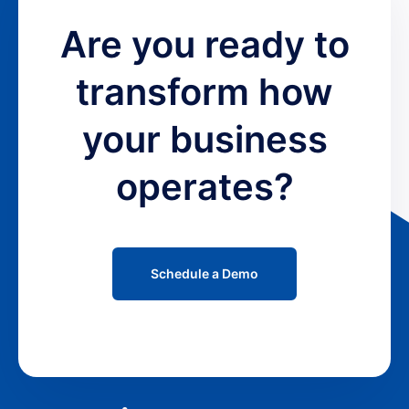
Are you ready to
transform how
your business
operates?
Schedule a Demo