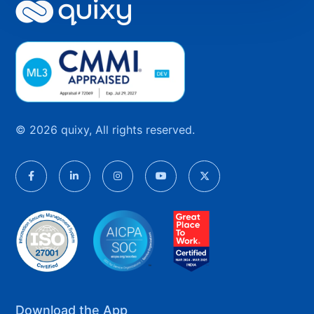
© 2026 quixy, All rights reserved.
Download the App