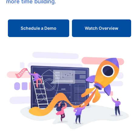
more time building.
Schedule a Demo
Watch Overview