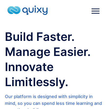
Build Faster.
Manage Easier.
Innovate
Limitlessly.
Our platform is designed with simplicity in
mind, so you can spend less time learning and