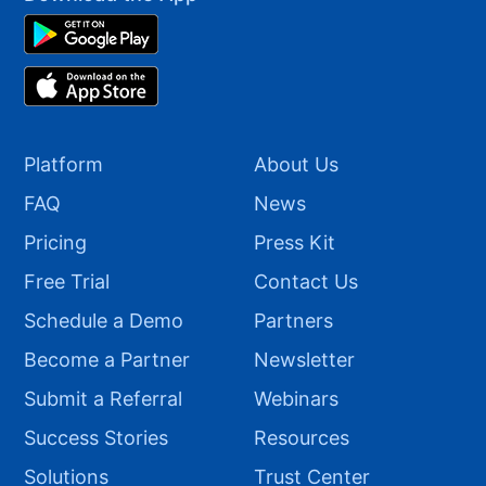
Platform
About Us
FAQ
News
Pricing
Press Kit
Free Trial
Contact Us
Schedule a Demo
Partners
Become a Partner
Newsletter
Submit a Referral
Webinars
Success Stories
Resources
Solutions
Trust Center