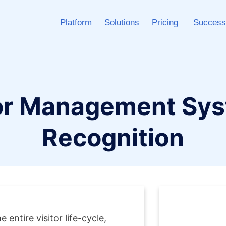
Platform
Solutions
Pricing
Success
or Management Syst
Recognition
entire visitor life-cycle,