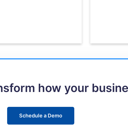
ansform how your busin
Schedule a Demo