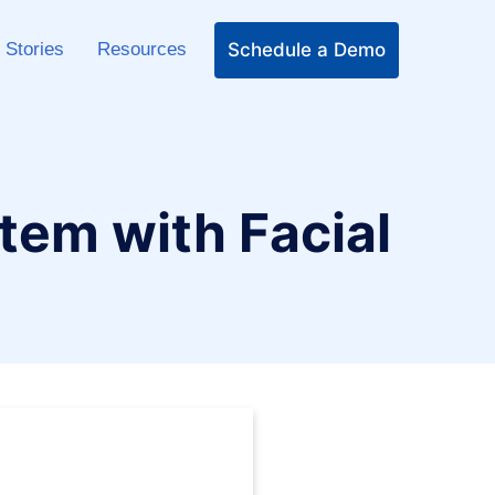
Schedule a Demo
 Stories
Resources
em with Facial