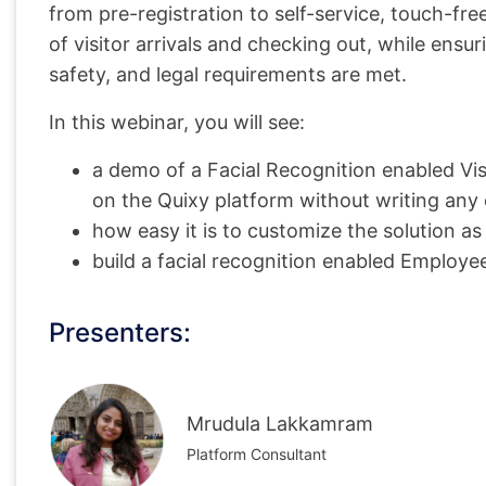
from pre-registration to self-service, touch-fre
of visitor arrivals and checking out, while ensur
safety, and legal requirements are met.
In this webinar, you will see:
a demo of a Facial Recognition enabled Vi
on the Quixy platform without writing any
how easy it is to customize the solution a
build a facial recognition enabled Employ
Presenters:
Mrudula Lakkamram
Platform Consultant