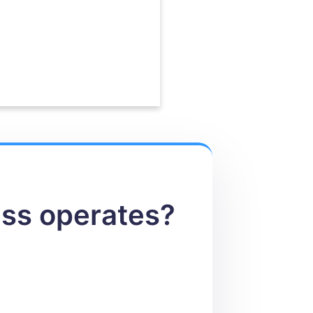
ess operates?