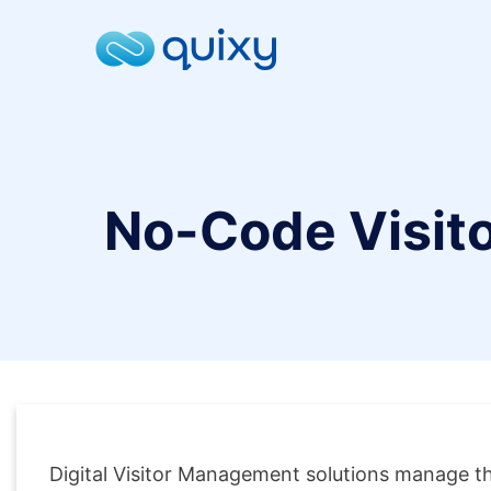
No-Code Visit
Digital Visitor Management solutions manage the 