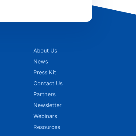
About Us
News
Press Kit
Contact Us
Partners
Newsletter
Webinars
Resources