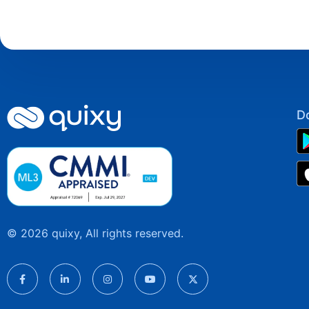
D
© 2026 quixy, All rights reserved.