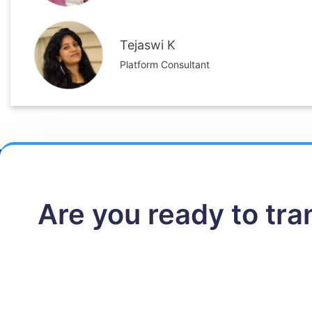
Tejaswi K
Platform Consultant
Are you ready to tr