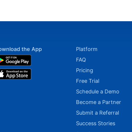
ownload the App
Platform
FAQ
Pricing
Free Trial
Schedule a Demo
Become a Partner
Submit a Referral
Success Stories