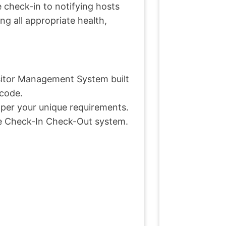
e check-in to notifying hosts
ing all appropriate health,
sitor Management System built
 code.
s per your unique requirements.
ee Check-In Check-Out system.