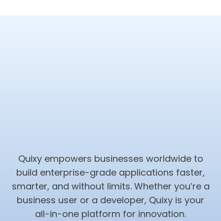
Quixy empowers businesses worldwide to
build enterprise-grade applications faster,
smarter, and without limits. Whether you’re a
business user or a developer, Quixy is your
all-in-one platform for innovation.