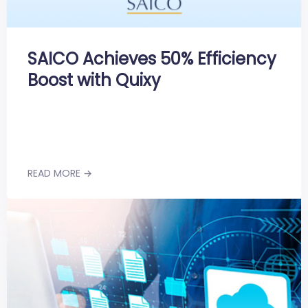
SAICO Achieves 50% Efficiency
Boost with Quixy
READ MORE →