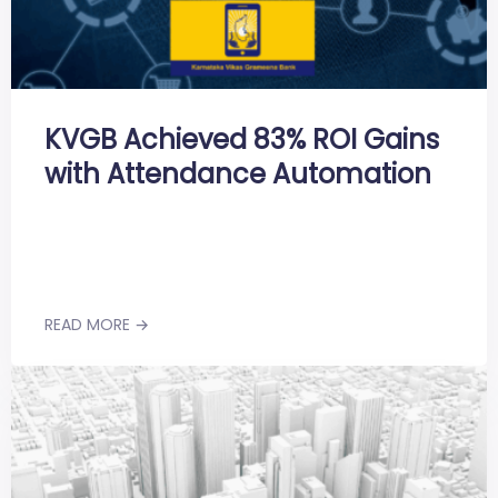
KVGB Achieved 83% ROI Gains
with Attendance Automation
READ MORE →