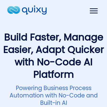
Build Faster, Manage
Easier, Adapt Quicker
with No-Code AI
Platform
Powering Business Process
Automation with No-Code and
Built-in AI