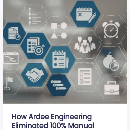
How Ardee Engineering
Eliminated 100% Manual