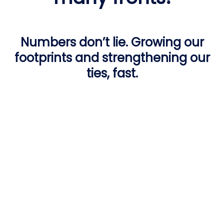
Numbers don’t lie. Growing our
footprints and strengthening our
ties, fast.