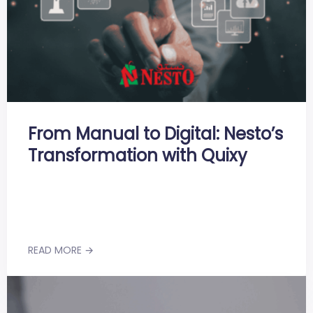
From Manual to Digital: Nesto’s
Transformation with Quixy
READ MORE →