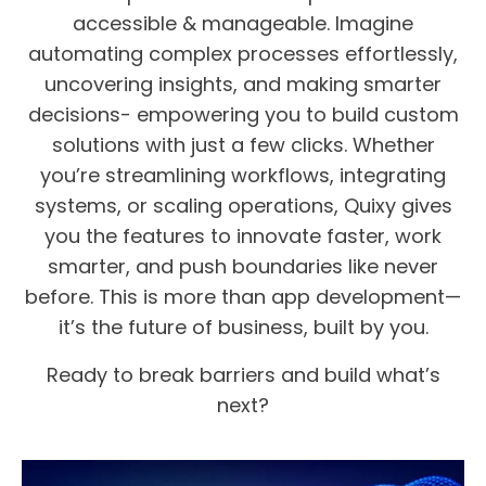
accessible & manageable. Imagine
automating complex processes effortlessly,
uncovering insights, and making smarter
decisions- empowering you to build custom
solutions with just a few clicks. Whether
you’re streamlining workflows, integrating
systems, or scaling operations, Quixy gives
you the features to innovate faster, work
smarter, and push boundaries like never
before. This is more than app development—
it’s the future of business, built by you.
Ready to break barriers and build what’s
next?