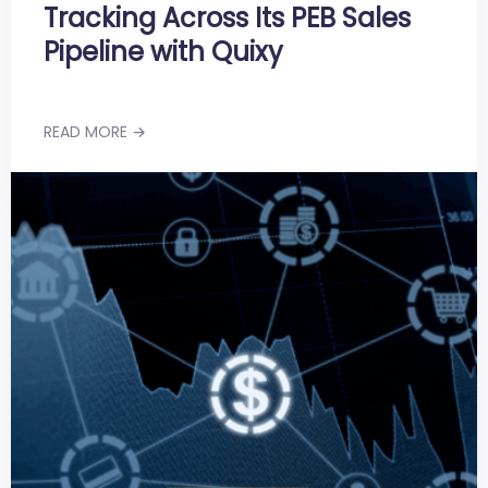
Tracking Across Its PEB Sales
Pipeline with Quixy
READ MORE →