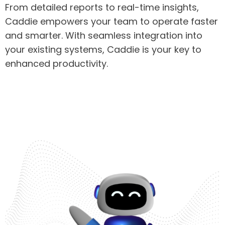
From detailed reports to real-time insights,
Caddie empowers your team to operate faster
and smarter. With seamless integration into
your existing systems, Caddie is your key to
enhanced productivity.