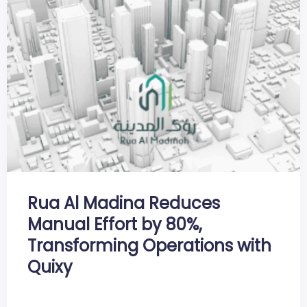
Rua Al Madina Reduces
Manual Effort by 80%,
Transforming Operations with
Quixy