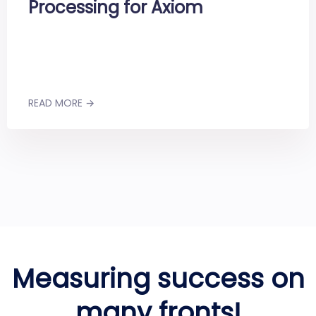
Processing for Axiom
READ MORE →
Measuring success on
many fronts!