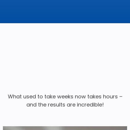
What used to take weeks now takes hours –
and the results are incredible!