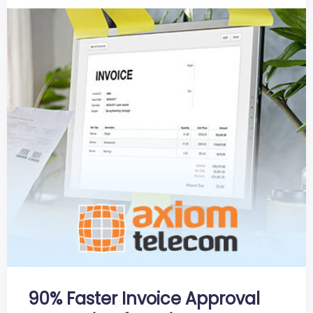
90% Faster Invoice Approval