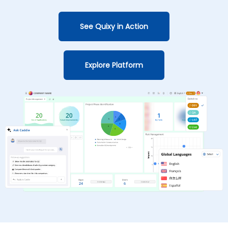
See Quixy in Action
Explore Platform