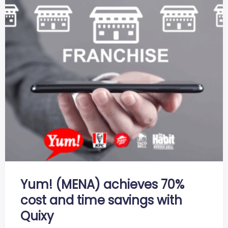
Yum! (MENA) achieves 70%
cost and time savings with
Quixy