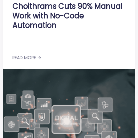
Choithrams Cuts 90% Manual
Work with No-Code
Automation
READ MORE →