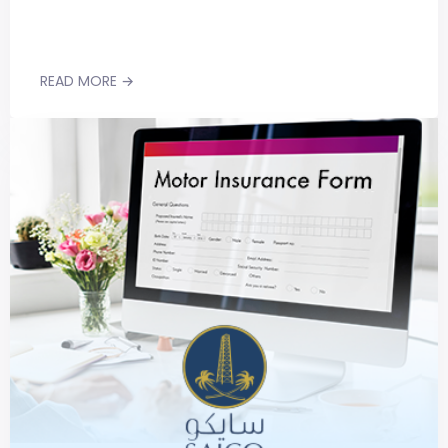
READ MORE →