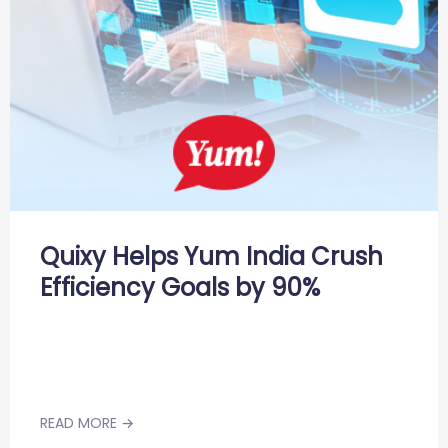
Quixy Helps Yum India Crush
Efficiency Goals by 90%
READ MORE →