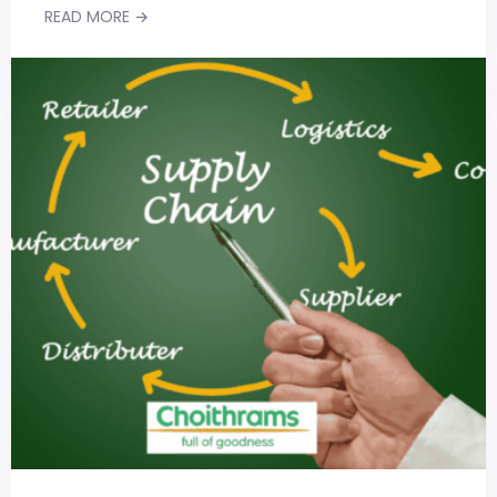
READ MORE →