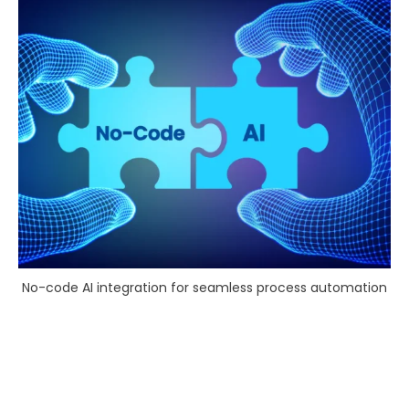
No-code AI integration for seamless process automation