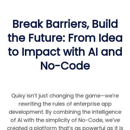
Break Barriers, Build
the Future: From Idea
to Impact with AI and
No-Code
Quixy isn’t just changing the game—we’re
rewriting the rules of enterprise app
development. By combining the intelligence
of AI with the simplicity of No-Code, we’ve
created a platform that’s as powerful as it is