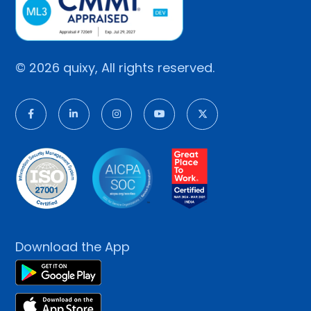
© 2026 quixy, All rights reserved.
Download the App