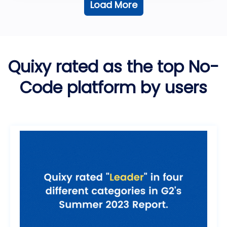
Load More
Quixy rated as the top No-
Code platform by users