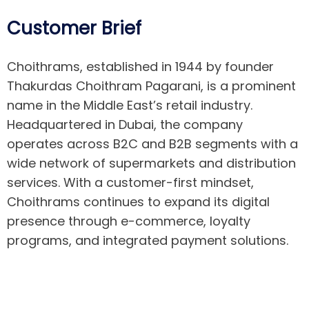
Customer Brief
Choithrams
,
established
in 1944 by founder
Thakurdas
Choithram
Pagarani
, is a prominent
name in the Middle East’s retail industry.
Headquartered in Dubai, the company
operates
across
B2C
and B2B segments with a
wide network of supermarkets and distribution
services. With a customer-first mindset,
Choithrams
continues to expand its digital
presence through e-commerce, loyalty
programs, and integrated payment solutions.