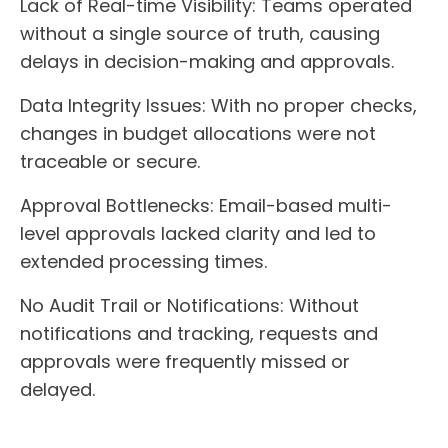
Lack of Real-time Visibility:
Teams operated
without a single source of truth, causing
delays in decision-making and approvals.
Data Integrity Issues:
With no proper checks,
changes in budget allocations were not
traceable or secure.
Approval Bottlenecks:
Email-based multi-
level approvals lacked clarity and led to
extended processing times.
No Audit Trail or Notifications:
Without
notifications and tracking, requests and
approvals were frequently missed or
delayed.