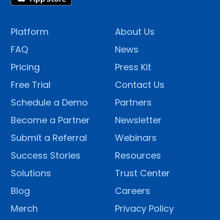
Platform
About Us
FAQ
News
Pricing
Press Kit
Free Trial
Contact Us
Schedule a Demo
Partners
Become a Partner
Newsletter
Submit a Referral
Webinars
Success Stories
Resources
Solutions
Trust Center
Blog
Careers
Merch
Privacy Policy