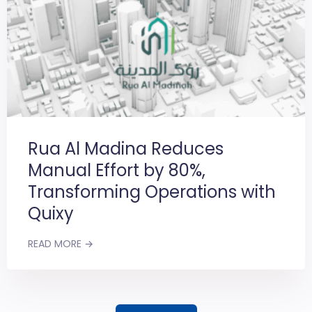
Rua Al Madina Reduces
Manual Effort by 80%,
Transforming Operations with
Quixy
READ MORE →