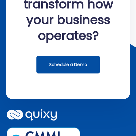
transform how
your business
operates?
Schedule a Demo