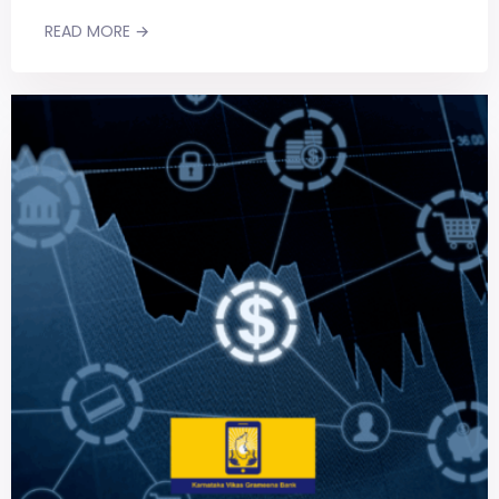
READ MORE →