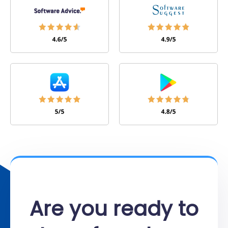
Are you ready to