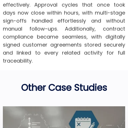
effectively.
Approval cycles that once took
days now close within hours
, with multi-stage
sign-offs handled effortlessly and without
manual follow-ups. Additionally,
contract
compliance became seamless
, with digitally
signed customer agreements stored securely
and linked to every related activity for full
traceability.
Other Case Studies