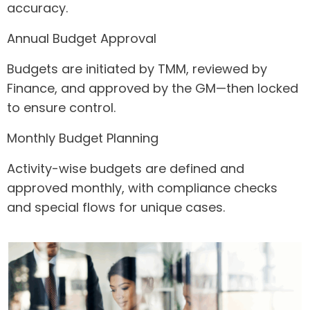
accuracy.
Annual Budget Approval
Budgets are initiated by TMM, reviewed by
Finance, and approved by the GM—then locked
to ensure control.
Monthly Budget Planning
Activity-wise budgets are defined and
approved monthly, with compliance checks
and special flows for unique cases.