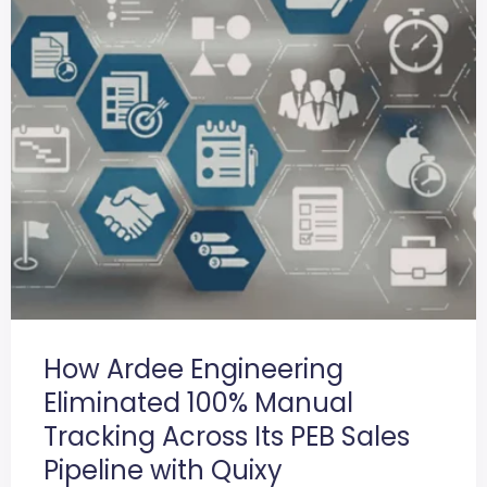
How Ardee Engineering
Eliminated 100% Manual
Tracking Across Its PEB Sales
Pipeline with Quixy