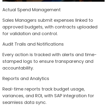
Actual Spend Management
Sales Managers submit expenses linked to
approved budgets, with contracts uploaded
for validation and control.
Audit Trails and Notifications
Every action is tracked with alerts and time-
stamped logs to ensure transparency and
accountability.
Reports and Analytics
Real-time reports track budget usage,
variances, and ROI, with SAP integration for
seamless data sync.