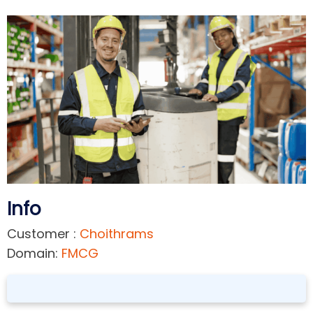
Info
Customer :
Choithrams
Domain:
FMCG