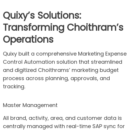
Quixy’s
Solutions:
Transforming Choithram’s
Operations
Quixy
built a comprehensive Marketing Expense
Control Automation solution that streamlined
and digitized
Choithrams
’ marketing budget
process across planning, approvals, and
tracking.
Master Management
All brand, activity, area, and customer data is
centrally managed with real-time SAP sync for