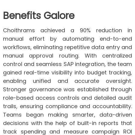
Benefits Galore
Choithrams achieved a
90% reduction in
manual effort
by automating end-to-end
workflows, eliminating repetitive data entry and
manual approval routing. With
centralized
control and seamless SAP integration
, the team
gained real-time visibility into budget tracking,
enabling unified and accurate oversight.
Stronger governance
was established through
role-based access controls and detailed audit
trails, ensuring compliance and accountability.
Teams began making
smarter, data-driven
decisions
with the help of built-in reports that
track spending and measure campaign ROI