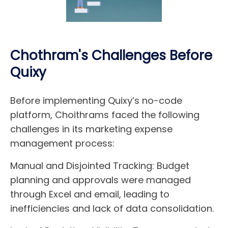
Chothram's Challenges Before
Quixy
Before implementing Quixy’s no-code
platform, Choithrams faced the following
challenges in its marketing expense
management process:
Manual and Disjointed Tracking:
Budget
planning and approvals were managed
through Excel and email, leading to
inefficiencies and lack of data consolidation.