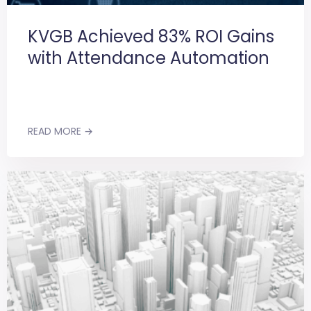
KVGB Achieved 83% ROI Gains
with Attendance Automation
READ MORE →