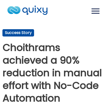
Success Story
Choithrams
achieved a 90%
reduction in manual
effort with No-Code
Automation