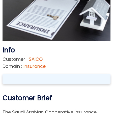
Info
Customer :
SAICO
Domain :
Insurance
Customer Brief
The Saudi Arabian Cooperative Insurance