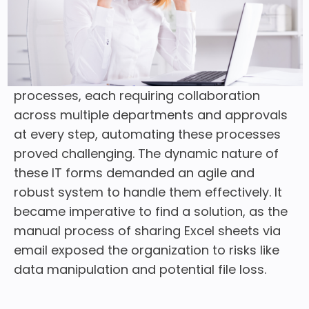
significant hurdle emerged when they
discovered that their intricate IT procedures
still relied on Excel and emails. Given the
organization’s daily handling of complex
processes, each requiring collaboration
across multiple departments and approvals
at every step, automating these processes
proved challenging. The dynamic nature of
these IT forms demanded an agile and
robust system to handle them effectively. It
became imperative to find a solution, as the
manual process of sharing Excel sheets via
email exposed the organization to risks like
data manipulation and potential file loss.