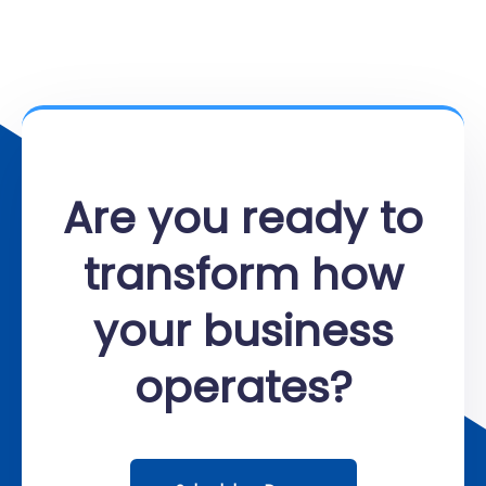
Are you ready to
transform how
your business
operates?