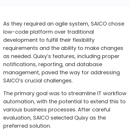
As they required an agile system, SAICO chose
low-code platform over traditional
development to fulfill their flexibility
requirements and the ability to make changes
as needed. Quixy’s features, including proper
notifications, reporting, and database
management, paved the way for addressing
SAICO’s crucial challenges.
The primary goal was to streamline IT workflow
automation, with the potential to extend this to
various business processes. After careful
evaluation, SAICO selected Quixy as the
preferred solution.