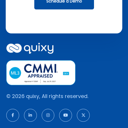
Schedule a Demo
© 2026 quixy, All rights reserved.