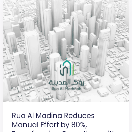
Rua Al Madina Reduces
Manual Effort by 80%,