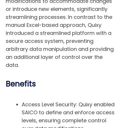
modifications to accommodate changes
or introduce new elements, significantly
streamlining processes. In contrast to the
manual Excel-based approach, Quixy
introduced a streamlined platform with a
secure access system, preventing
arbitrary data manipulation and providing
an additional layer of control over the
data.
Benefits
Access Level Security:
Quixy enabled
SAICO to define and enforce access
levels, ensuring complete control