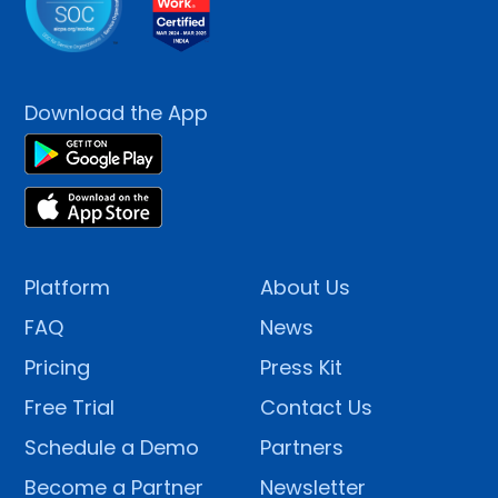
Download the App
Platform
About Us
FAQ
News
Pricing
Press Kit
Free Trial
Contact Us
Schedule a Demo
Partners
Become a Partner
Newsletter