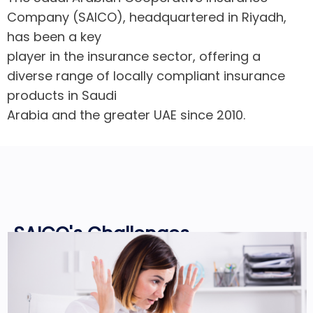
Company (SAICO), headquartered in Riyadh,
has been a key
player in the insurance sector, offering a
diverse range of locally compliant insurance
products in Saudi
Arabia and the greater UAE since 2010.
SAICO's Challenges
SAICO realized the importance of
transitioning to a paperless system and
embracing digital processes. However, a