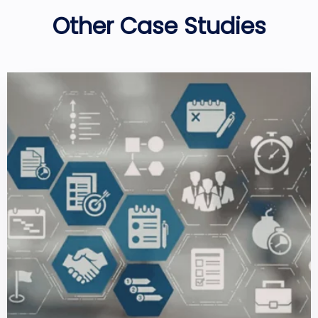
Other Case Studies