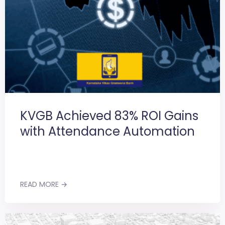
KVGB Achieved 83% ROI Gains
with Attendance Automation
READ MORE →