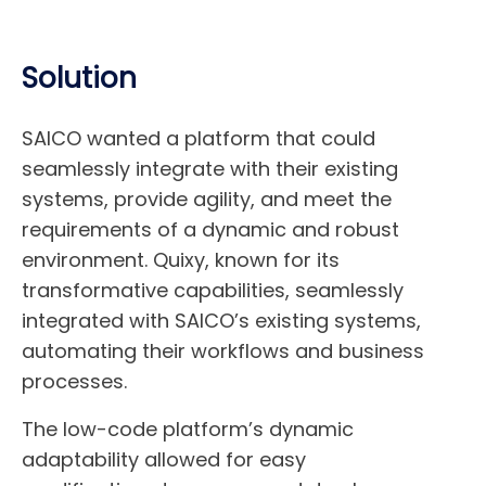
Solution
SAICO wanted a platform that could
seamlessly integrate with their existing
systems, provide agility, and meet the
requirements of a dynamic and robust
environment. Quixy, known for its
transformative capabilities, seamlessly
integrated with SAICO’s existing systems,
automating their workflows and business
processes.
The low-code platform’s dynamic
adaptability allowed for easy