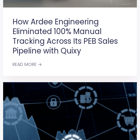
How Ardee Engineering
Eliminated 100% Manual
Tracking Across Its PEB Sales
Pipeline with Quixy
READ MORE →