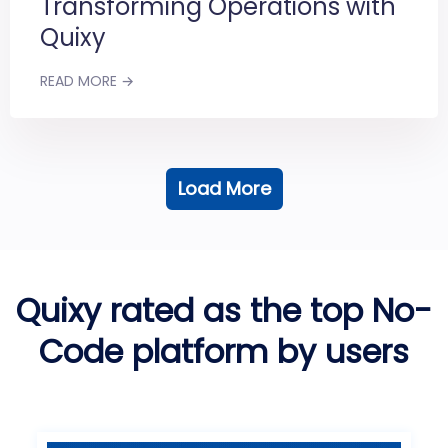
Transforming Operations with
Quixy
READ MORE →
Load More
Quixy rated as the top No-
Code platform by users