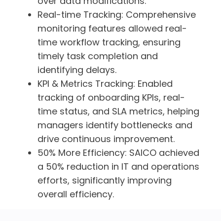
over data modifications.
Real-time Tracking:
Comprehensive
monitoring features allowed real-
time workflow tracking, ensuring
timely task completion and
identifying delays.
KPI & Metrics Tracking:
Enabled
tracking of onboarding KPIs, real-
time status, and SLA metrics, helping
managers identify bottlenecks and
drive continuous improvement.
50% More Efficiency:
SAICO achieved
a 50% reduction in IT and operations
efforts, significantly improving
overall efficiency.