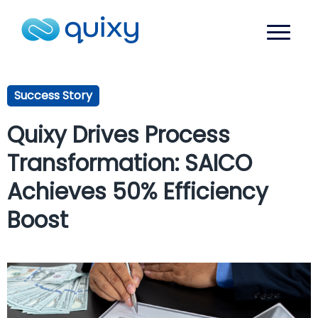
Success Story
Quixy Drives Process
Transformation: SAICO
Achieves 50% Efficiency
Boost