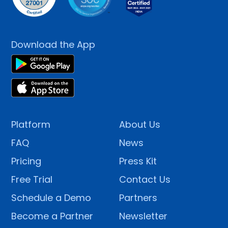
Download the App
Platform
About Us
FAQ
News
Pricing
Press Kit
Free Trial
Contact Us
Schedule a Demo
Partners
Become a Partner
Newsletter