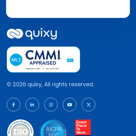
© 2026 quixy, All rights reserved.