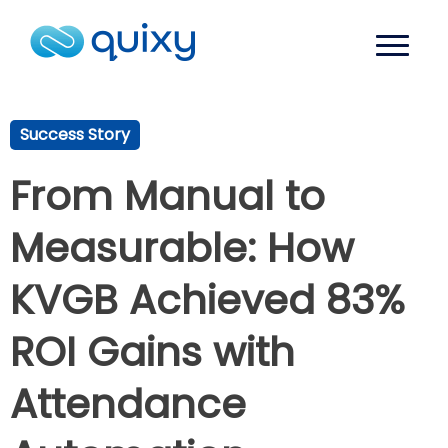
Success Story
From Manual to
Measurable: How
KVGB Achieved 83%
ROI Gains with
Attendance