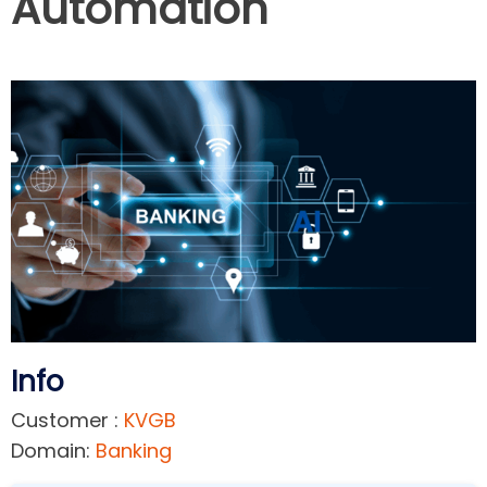
Automation
Info
Customer :
KVGB
Domain:
Banking