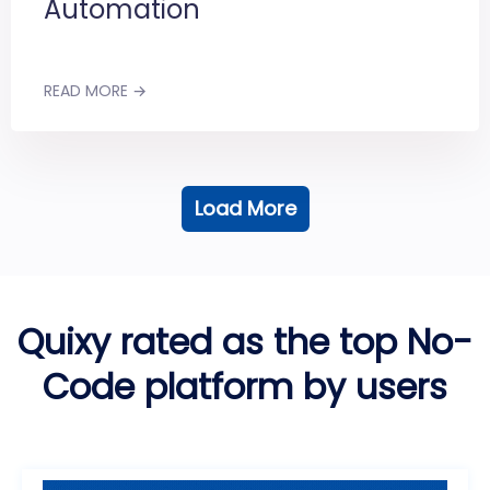
Automation
READ MORE →
Load More
Quixy rated as the top No-
Code platform by users