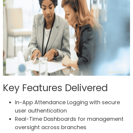
Key Features Delivered
In-App Attendance Logging
with secure
user authentication
Real-Time Dashboards
for management
oversight across branches