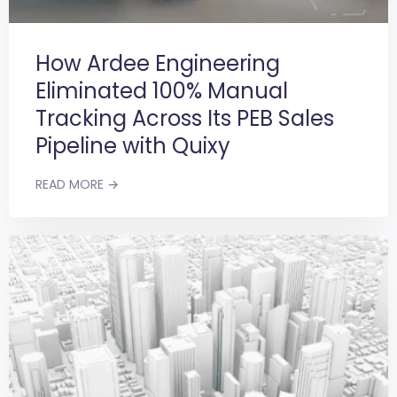
How Ardee Engineering
Eliminated 100% Manual
Tracking Across Its PEB Sales
Pipeline with Quixy
READ MORE →