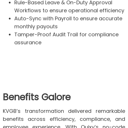
Rule-Based Leave & On-Duty Approval
Workflows
to ensure operational efficiency
Auto-Sync with Payroll
to ensure accurate
monthly payouts
Tamper-Proof Audit Trail
for compliance
assurance
Benefits Galore
KVGB’s transformation delivered remarkable
benefits across efficiency, compliance, and
employee experience. With Quixy’s no-code