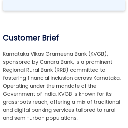
Customer Brief
Karnataka Vikas Grameena Bank (KVGB),
sponsored by Canara Bank, is a prominent
Regional Rural Bank (RRB) committed to
fostering financial inclusion across Karnataka.
Operating under the mandate of the
Government of India, KVGB is known for its
grassroots reach, offering a mix of traditional
and digital banking services tailored to rural
and semi-urban populations.