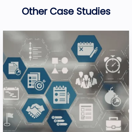
Other Case Studies