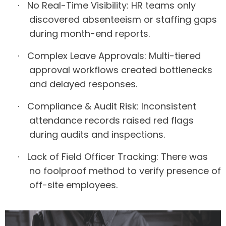
No Real-Time Visibility:
HR teams only
·
discovered absenteeism or staffing gaps
during month-end reports.
Complex Leave Approvals:
Multi-tiered
·
approval workflows created bottlenecks
and delayed responses.
Compliance & Audit Risk:
Inconsistent
·
attendance records raised red flags
during audits and inspections.
Lack of Field Officer Tracking:
There was
·
no foolproof method to verify presence of
off-site employees.