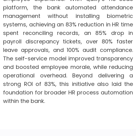
platform, the bank automated attendance
management without installing biometric
systems, achieving an 83% reduction in HR time
spent reconciling records, an 85% drop in
payroll discrepancy tickets, over 80% faster
leave approvals, and 100% audit compliance.
The self-service model improved transparency
and boosted employee morale, while reducing
operational overhead. Beyond delivering a
strong ROI of 83%, this initiative also laid the
foundation for broader HR process automation
within the bank.