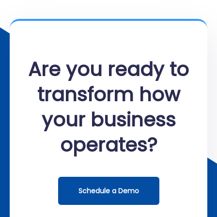
Are you ready to
transform how
your business
operates?
Schedule a Demo