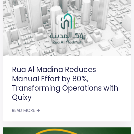
Rua Al Madina Reduces
Manual Effort by 80%,
Transforming Operations with
Quixy
READ MORE →