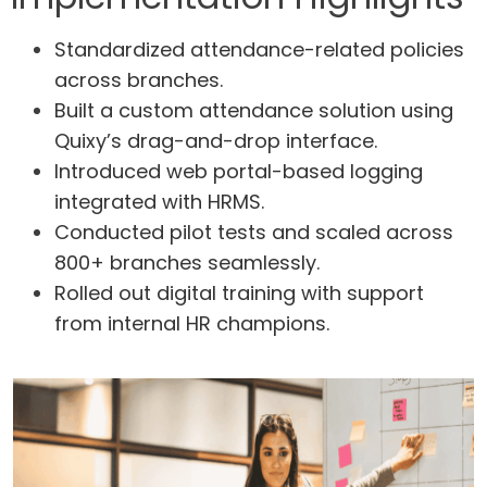
Standardized attendance-related policies
across branches.
Built a custom attendance solution using
Quixy’s drag-and-drop interface.
Introduced web portal-based logging
integrated with HRMS.
Conducted pilot tests and scaled across
800+ branches seamlessly.
Rolled out digital training with support
from internal HR champions.