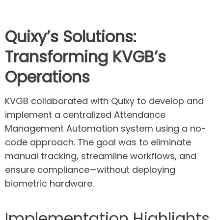
Quixy’s
Solutions:
Transforming KVGB’s
Operations
KVGB collaborated with Quixy to develop and
implement a centralized Attendance
Management Automation system using a no-
code approach. The goal was to eliminate
manual tracking, streamline workflows, and
ensure compliance—without deploying
biometric hardware.
Implementation Highlights