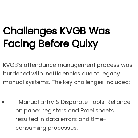
Challenges KVGB Was
Facing Before Quixy
KVGB’s attendance management process was
burdened with inefficiencies due to legacy
manual systems. The key challenges included:
Manual Entry & Disparate Tools:
Reliance
on paper registers and Excel sheets
resulted in data errors and time-
consuming processes.