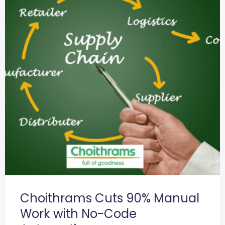
Choithrams Cuts 90% Manual
Work with No-Code