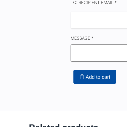
TO: RECIPIENT EMAIL *
MESSAGE *
Add to cart