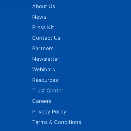
About Us
News
Press Kit
Contact Us
Partners
Newsletter
Webinars
Resources
Trust Center
Careers
Privacy Policy
Terms & Conditions