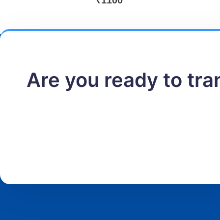
₹
1100
Are you ready to tr