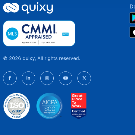
D
© 2026 quixy, All rights reserved.