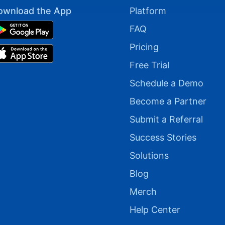
ownload the App
Platform
FAQ
Pricing
Free Trial
Schedule a Demo
Become a Partner
Submit a Referral
Success Stories
Solutions
Blog
Merch
Help Center