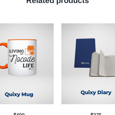
Related products