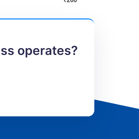
₹
200
ess operates?