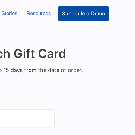
Schedule a Demo
 Stories
Resources
h Gift Card
o 15 days from the date of order.