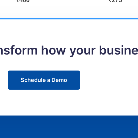
₹
400
₹
275
ansform how your busin
Schedule a Demo