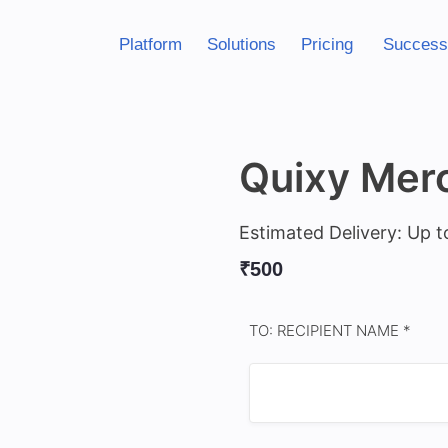
Platform
Solutions
Pricing
Success
Quixy Merc
Estimated Delivery: Up t
₹
500
TO: RECIPIENT NAME *