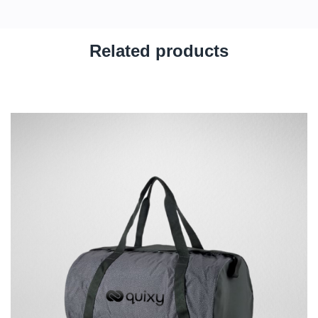
Related products