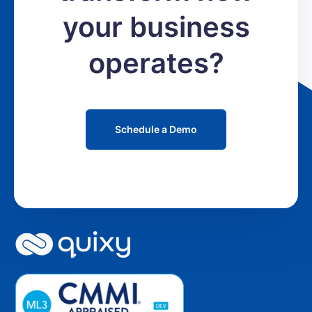
your business
operates?
Schedule a Demo