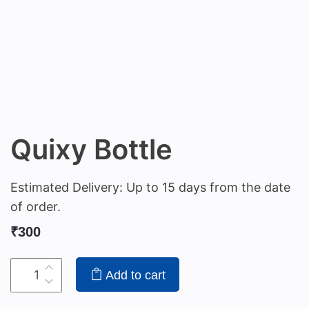
Quixy Bottle
Estimated Delivery: Up to 15 days from the date
of order.
₹
300
Add to cart