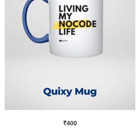
₹
400