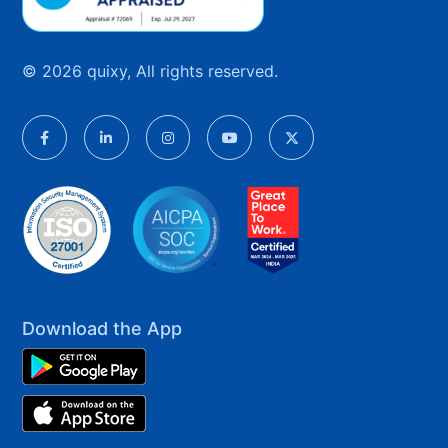
© 2026 quixy, All rights reserved.
Download the App