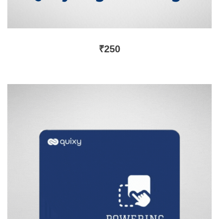
₹
250