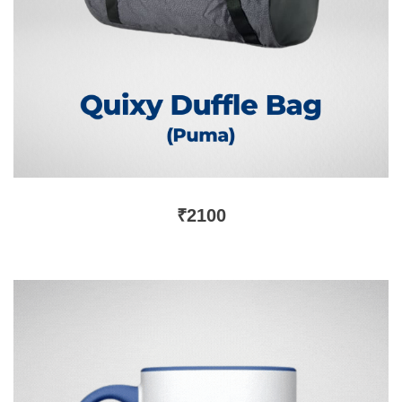
₹
2100