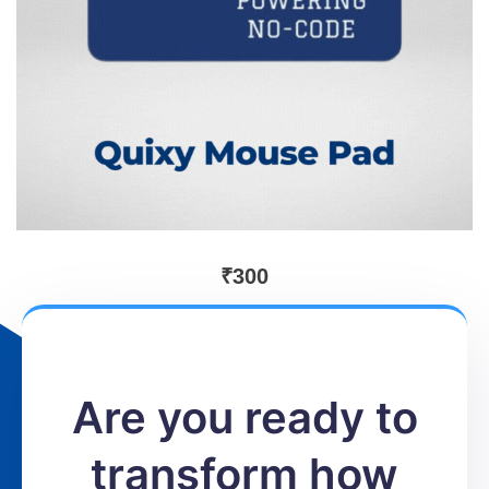
₹
300
Are you ready to
transform how