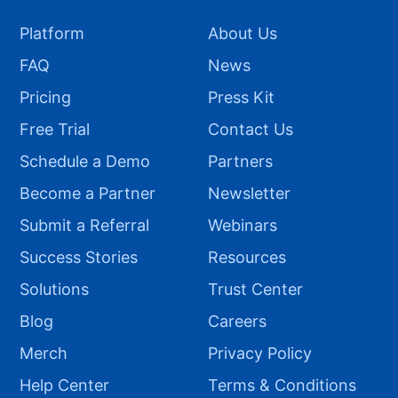
Platform
About Us
FAQ
News
Pricing
Press Kit
Free Trial
Contact Us
Schedule a Demo
Partners
Become a Partner
Newsletter
Submit a Referral
Webinars
Success Stories
Resources
Solutions
Trust Center
Blog
Careers
Merch
Privacy Policy
Help Center
Terms & Conditions