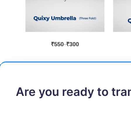
₹
550
₹
300
–
Are you ready to tr