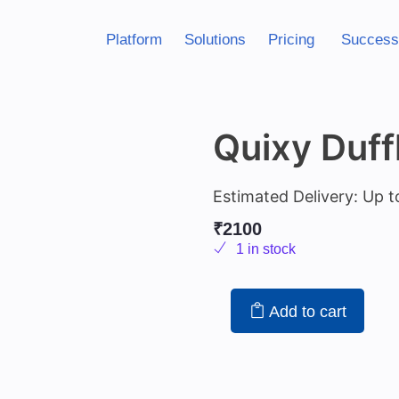
Platform
Solutions
Pricing
Success
Quixy Duff
Estimated Delivery: Up t
₹
2100
1 in stock
Add to cart