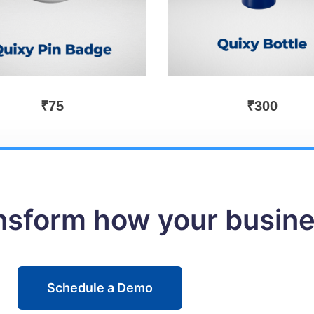
₹
75
₹
300
ansform how your busin
Schedule a Demo