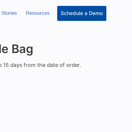
Schedule a Demo
 Stories
Resources
le Bag
o 15 days from the date of order.