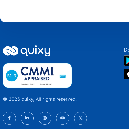
D
© 2026 quixy, All rights reserved.