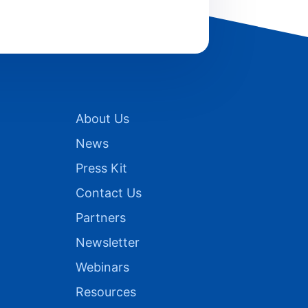
About Us
News
Press Kit
Contact Us
Partners
Newsletter
Webinars
Resources