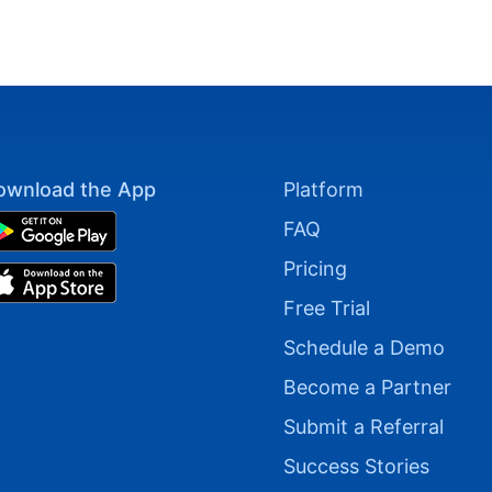
ownload the App
Platform
FAQ
Pricing
Free Trial
Schedule a Demo
Become a Partner
Submit a Referral
Success Stories