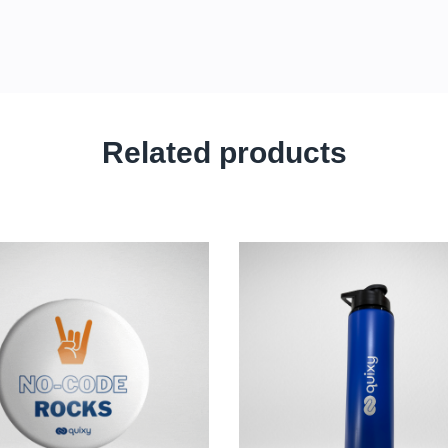
Related products