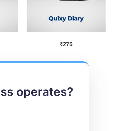
₹
275
ess operates?