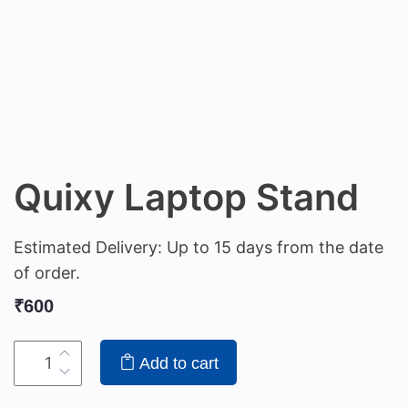
Quixy Laptop Stand
Estimated Delivery: Up to 15 days from the date
of order.
₹
600
Add to cart