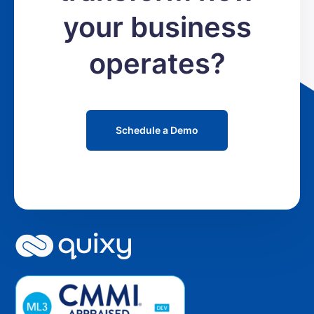
your business
operates?
Schedule a Demo