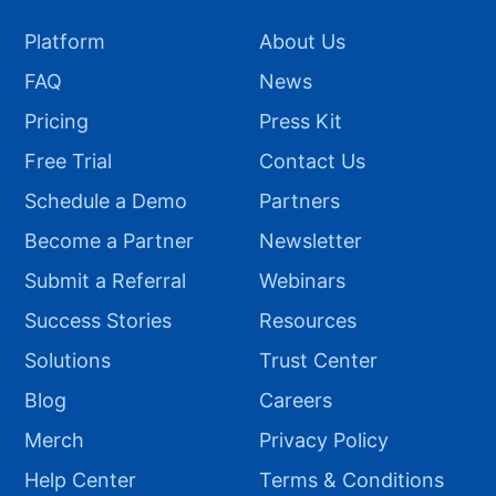
Platform
About Us
FAQ
News
Pricing
Press Kit
Free Trial
Contact Us
Schedule a Demo
Partners
Become a Partner
Newsletter
Submit a Referral
Webinars
Success Stories
Resources
Solutions
Trust Center
Blog
Careers
Merch
Privacy Policy
Help Center
Terms & Conditions