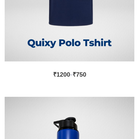
₹
1200
₹
750
–