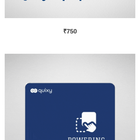
₹
750