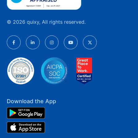
© 2026 quixy, All rights reserved.
Download the App