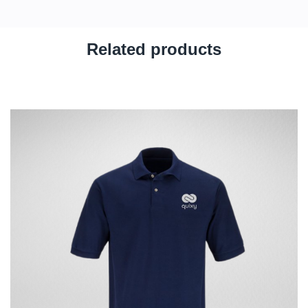
Related products