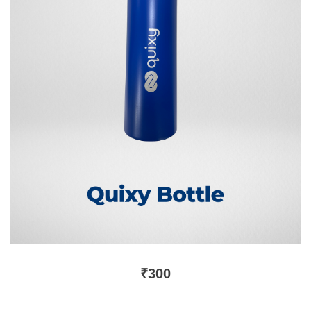
₹
300