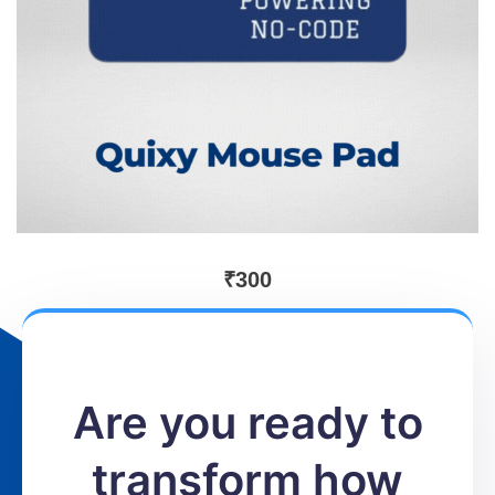
₹
300
Are you ready to
transform how