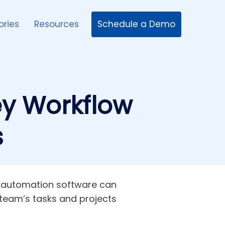
Schedule a Demo
ories
Resources
ey Workflow
s
ow automation software can
team’s tasks and projects