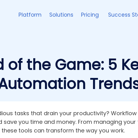
Platform
Solutions
Pricing
Success St
 of the Game: 5 K
Automation Trend
tedious tasks that drain your productivity? Workfl
nd save you time and money. From managing your 
, these tools can transform the way you work.