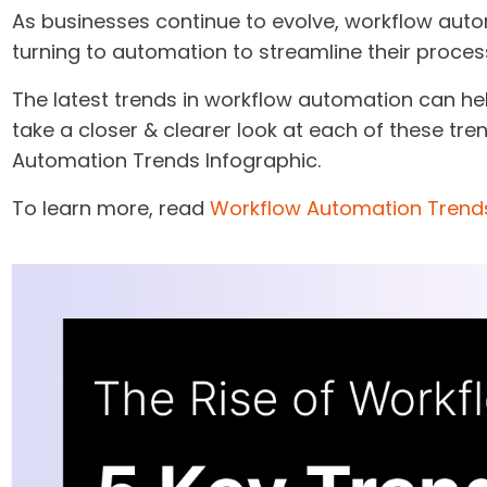
As businesses continue to evolve, workflow auto
turning to automation to streamline their proces
The latest trends in workflow automation can he
take a closer & clearer look at each of these tr
Automation Trends Infographic.
To learn more, read
Workflow Automation Trend