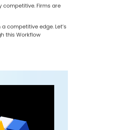
 competitive. Firms are
a competitive edge. Let’s
gh this Workflow