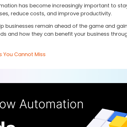
mation has become increasingly important to stay
ses, reduce costs, and improve productivity.
lp businesses remain ahead of the game and gain 
ends and how they can benefit your business throu
s You Cannot Miss