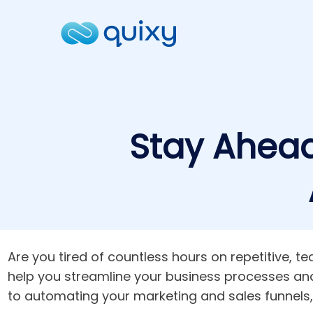
Stay Ahead
Are you tired of countless hours on repetitive, 
help you streamline your business processes a
to automating your marketing and sales funnels