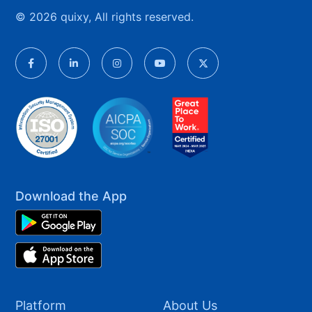
© 2026 quixy, All rights reserved.
Download the App
Platform
About Us