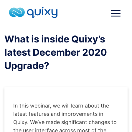
What is inside Quixy’s
latest December 2020
Upgrade?
In this webinar, we will learn about the
latest features and improvements in
Quixy. We’ve made significant changes to
the user interface across most of the