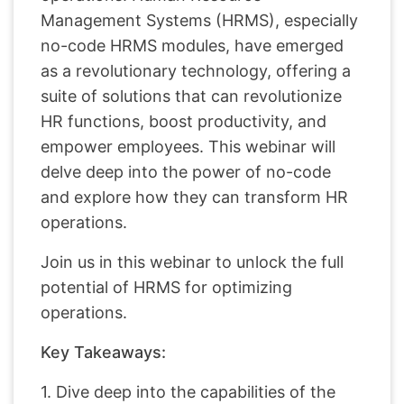
Management Systems (HRMS), especially
no-code HRMS modules, have emerged
as a revolutionary technology, offering a
suite of solutions that can revolutionize
HR functions, boost productivity, and
empower employees. This webinar will
delve deep into the power of no-code
and explore how they can transform HR
operations.
Join us in this webinar to unlock the full
potential of HRMS for optimizing
operations.
Key Takeaways:
1. Dive deep into the capabilities of the