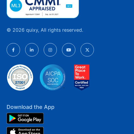
© 2026 quixy, All rights reserved.
Download the App