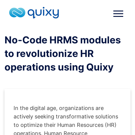
No-Code HRMS modules
to revolutionize HR
operations using Quixy
In the digital age, organizations are
actively seeking transformative solutions
to optimize their Human Resources (HR)
operations. Human Resource