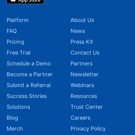
Platform
About Us
FAQ
News
Pricing
Press Kit
Free Trial
Contact Us
Schedule a Demo
Partners
Become a Partner
Newsletter
Submit a Referral
Webinars
Success Stories
Resources
Solutions
Trust Center
Blog
Careers
Merch
Privacy Policy