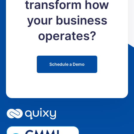
transform how
your business
operates?
Schedule a Demo