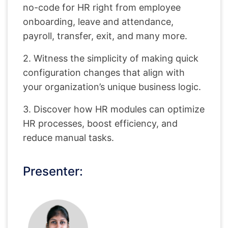
no-code for HR right from employee
onboarding, leave and attendance,
payroll, transfer, exit, and many more.
2. Witness the simplicity of making quick
configuration changes that align with
your organization’s unique business logic.
3. Discover how HR modules can optimize
HR processes, boost efficiency, and
reduce manual tasks.
Presenter: