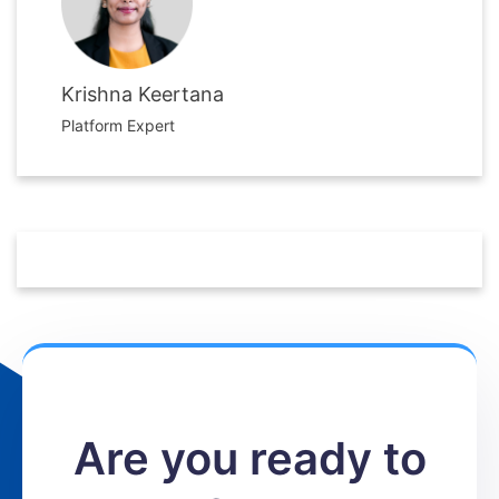
Krishna Keertana
Platform Expert
Are you ready to