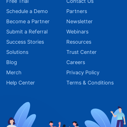
Free Trial
Contact Us
Schedule a Demo
Partners
Become a Partner
Newsletter
Submit a Referral
Webinars
Success Stories
Resources
Solutions
Trust Center
Blog
Careers
Merch
Privacy Policy
Help Center
Terms & Conditions