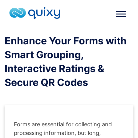
Enhance Your Forms with
Smart Grouping,
Interactive Ratings &
Secure QR Codes
Forms are essential for collecting and
processing information, but long,