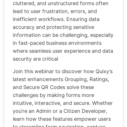
cluttered, and unstructured forms often
lead to user frustration, errors, and
inefficient workflows. Ensuring data
accuracy and protecting sensitive
information can be challenging, especially
in fast-paced business environments
where seamless user experience and data
security are critical
Join this webinar to discover how Quixy’s
latest enhancements Grouping, Ratings,
and Secure QR Codes solve these
challenges by making forms more
intuitive, interactive, and secure. Whether
you’re an Admin or a Citizen Developer,
learn how these features empower users
to streamline form navigation, capture