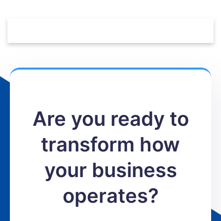
Are you ready to
transform how
your business
operates?