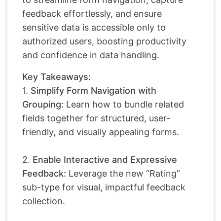
feedback effortlessly, and ensure
sensitive data is accessible only to
authorized users, boosting productivity
and confidence in data handling.
Key Takeaways:
1.
Simplify Form Navigation with
Grouping:
Learn how to bundle related
fields together for structured, user-
friendly, and visually appealing forms.
2.
Enable Interactive and Expressive
Feedback:
Leverage the new “Rating”
sub-type for visual, impactful feedback
collection.