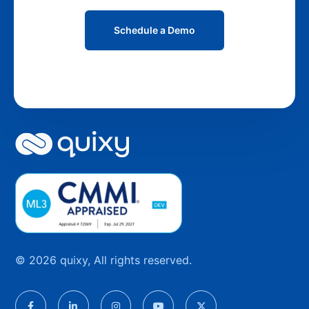
Schedule a Demo
© 2026 quixy, All rights reserved.