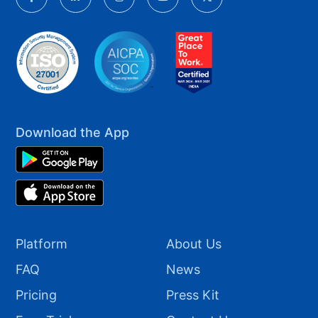
Download the App
Platform
About Us
FAQ
News
Pricing
Press Kit