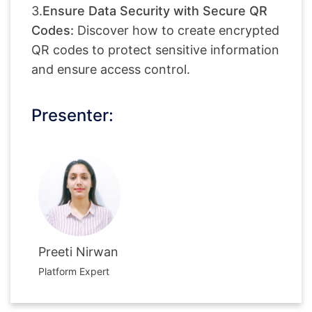
3.
Ensure Data Security with Secure QR
Codes:
Discover how to create encrypted
QR codes to protect sensitive information
and ensure access control.
Presenter:
Preeti Nirwan
Platform Expert