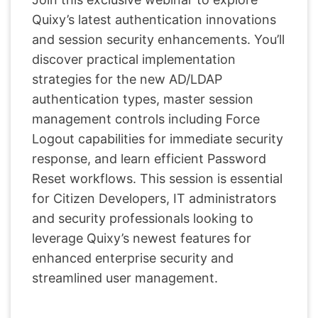
Quixy’s latest authentication innovations
and session security enhancements. You’ll
discover practical implementation
strategies for the new AD/LDAP
authentication types, master session
management controls including Force
Logout capabilities for immediate security
response, and learn efficient Password
Reset workflows. This session is essential
for Citizen Developers, IT administrators
and security professionals looking to
leverage Quixy’s newest features for
enhanced enterprise security and
streamlined user management.