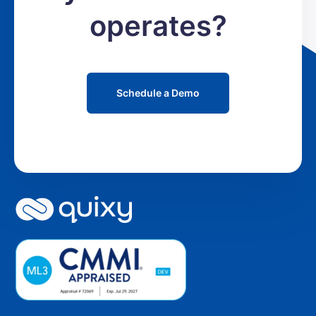
operates?
Schedule a Demo