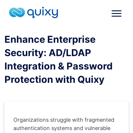
Enhance Enterprise
Security: AD/LDAP
Integration & Password
Protection with Quixy
Organizations struggle with fragmented
authentication systems and vulnerable