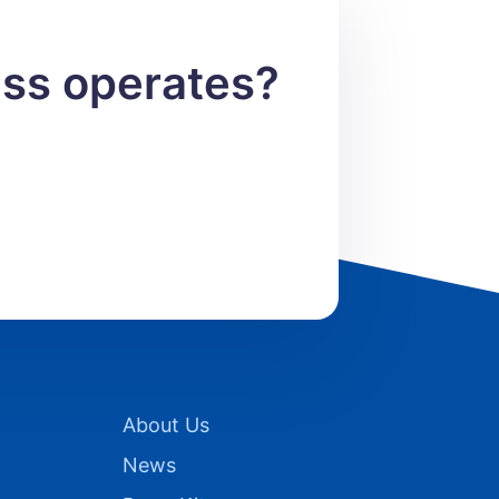
ess operates?
About Us
News