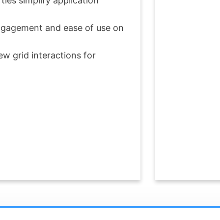
ies simplify application
 engagement and ease of use on
w grid interactions for