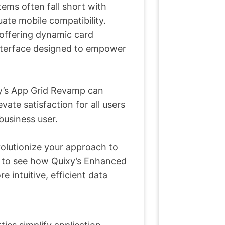
tems often fall short with
uate mobile compatibility.
offering dynamic card
e interface designed to empower
xy’s App Grid Revamp can
ate satisfaction for all users
business user.
olutionize your approach to
us to see how Quixy’s Enhanced
intuitive, efficient data