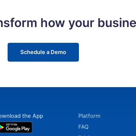
ansform how your busin
Schedule a Demo
ownload the App
Platform
FAQ