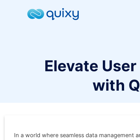
Elevate User
with Q
In a world where seamless data management an