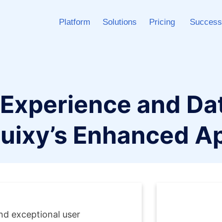
Platform
Solutions
Pricing
Success
 Experience and Dat
uixy’s Enhanced A
d exceptional user