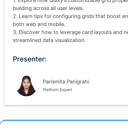
1. Explore how Quixy’s customizable grid propert
building across all user levels.
2. Learn tips for configuring grids that boost
both web and mobile.
3. Discover how to leverage card layouts and ne
streamlined data visualization.
Presenter:
Parismita Panigrahi
Platform Expert