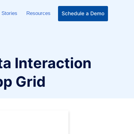
Schedule a Demo
 Stories
Resources
a Interaction
pp Grid