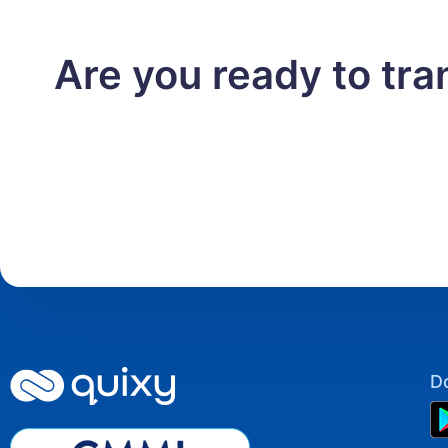
Are you ready to tr
D