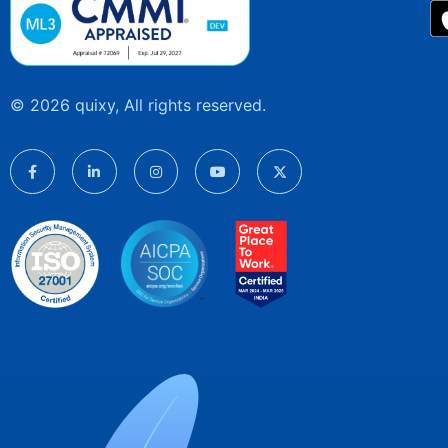
© 2026 quixy, All rights reserved.