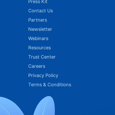
Press Kit
Contact Us
Partners
Newsletter
Webinars
Resources
Trust Center
Careers
Privacy Policy
Terms & Conditions