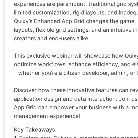
experiences are paramount, traditional grid sys
limited customization, rigid layouts, and inadeq
Quixy’s Enhanced App Grid changes the game, 
layouts, flexible grid settings, and an intuitiv
creators and end-users alike.
This exclusive webinar will showcase how Qui
optimize workflows, enhance efficiency, and elev
– whether you’re a citizen developer, admin, or 
Discover how these innovative features can rev
application design and data interaction. Join 
App Grid can empower your business with a more 
management experience!
Key Takeaways: