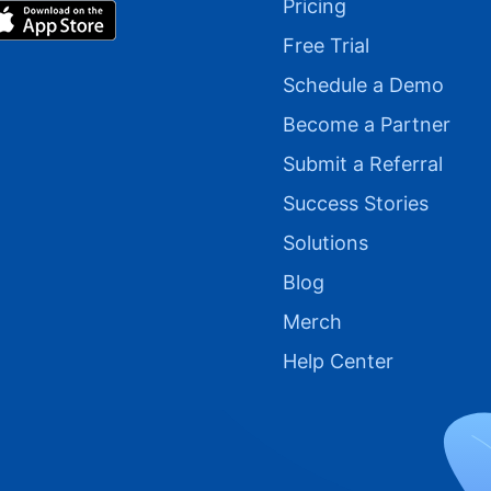
Pricing
Free Trial
Schedule a Demo
Become a Partner
Submit a Referral
Success Stories
Solutions
Blog
Merch
Help Center