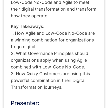
Low-Code No-Code and Agile to meet
their digital transformation and transform
how they operate.
Key Takeaways:
1. How Agile and Low-Code No-Code are
a winning combination for organizations
to go digital.
2. What Governance Principles should
organizations apply when using Agile
combined with Low-Code No-Code.
3. How Quixy Customers are using this
powerful combination in their Digital
Transformation journeys.
Presenter: