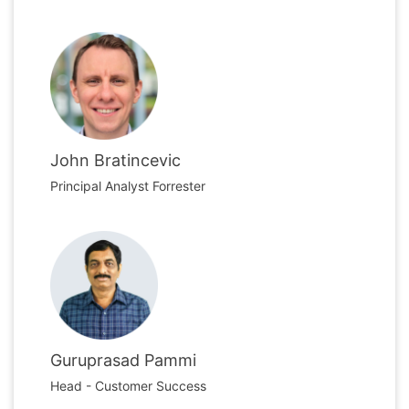
John Bratincevic
Principal Analyst Forrester
Guruprasad Pammi
Head - Customer Success