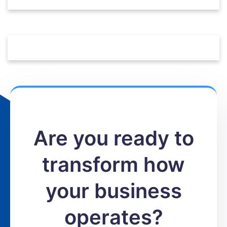
Are you ready to
transform how
your business
operates?