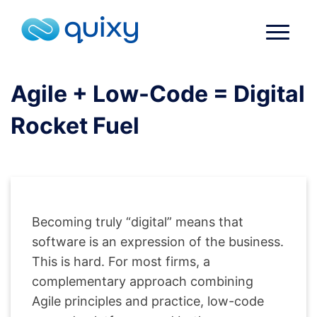
Agile + Low-Code = Digital
Rocket Fuel
Becoming truly “digital” means that
software is an expression of the business.
This is hard. For most firms, a
complementary approach combining
Agile principles and practice, low-code