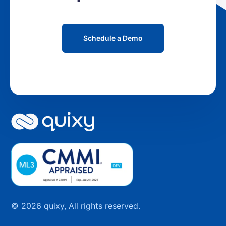
Schedule a Demo
© 2026 quixy, All rights reserved.