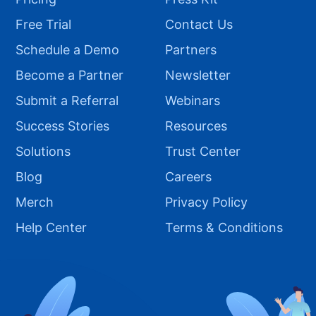
Free Trial
Contact Us
Schedule a Demo
Partners
Become a Partner
Newsletter
Submit a Referral
Webinars
Success Stories
Resources
Solutions
Trust Center
Blog
Careers
Merch
Privacy Policy
Help Center
Terms & Conditions