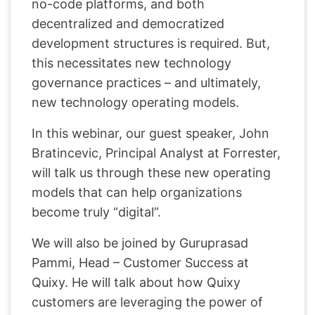
no-code platforms, and both
decentralized and democratized
development structures is required. But,
this necessitates new technology
governance practices – and ultimately,
new technology operating models.
In this webinar, our guest speaker, John
Bratincevic, Principal Analyst at Forrester,
will talk us through these new operating
models that can help organizations
become truly “digital”.
We will also be joined by Guruprasad
Pammi, Head – Customer Success at
Quixy. He will talk about how Quixy
customers are leveraging the power of