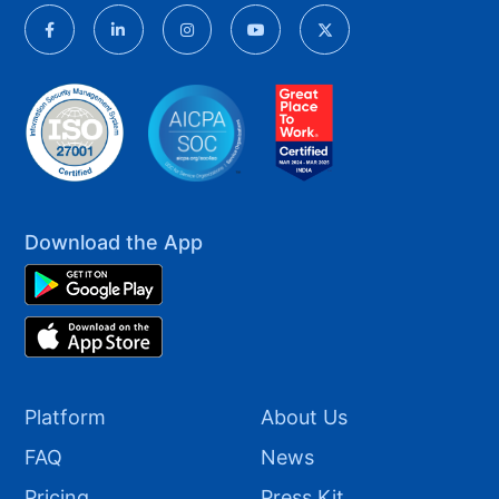
Download the App
Platform
About Us
FAQ
News
Pricing
Press Kit