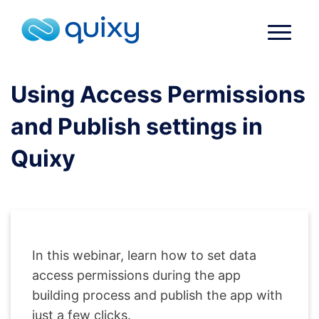
Using Access Permissions
and Publish settings in
Quixy
In this webinar, learn how to set data
access permissions during the app
building process and publish the app with
just a few clicks.