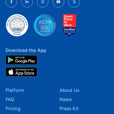
Download the App
Platform
About Us
FAQ
News
Pricing
Press Kit