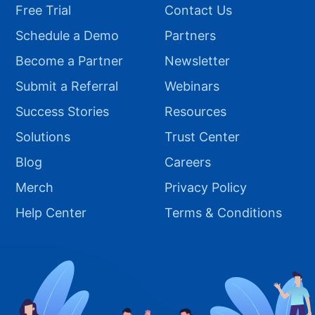
Free Trial
Contact Us
Schedule a Demo
Partners
Become a Partner
Newsletter
Submit a Referral
Webinars
Success Stories
Resources
Solutions
Trust Center
Blog
Careers
Merch
Privacy Policy
Help Center
Terms & Conditions