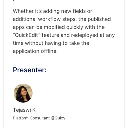
Whether it’s adding new fields or
additional workflow steps, the published
apps can be modified quickly with the
“QuickEdit” feature and redeployed at any
time without having to take the
application offline.
Presenter:
Tejaswi K
Platform Consultant @Quixy