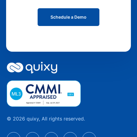
Schedule a Demo
© 2026 quixy, All rights reserved.