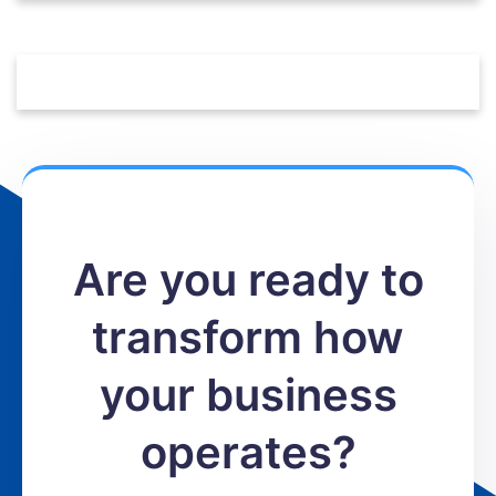
Are you ready to
transform how
your business
operates?