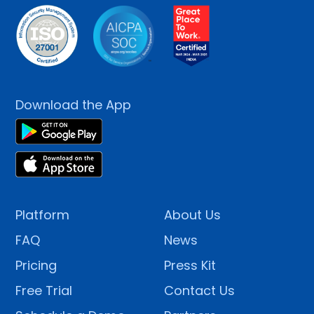
Download the App
Platform
About Us
FAQ
News
Pricing
Press Kit
Free Trial
Contact Us