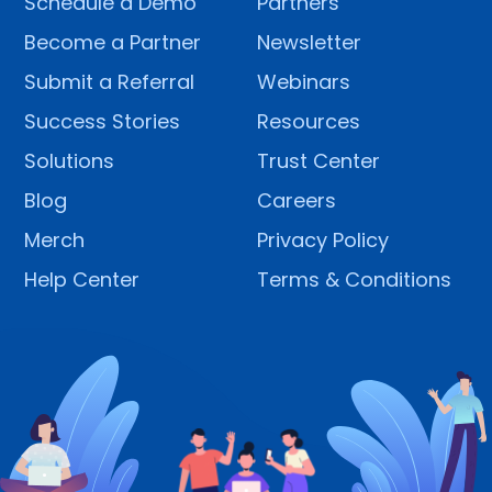
Schedule a Demo
Partners
Become a Partner
Newsletter
Submit a Referral
Webinars
Success Stories
Resources
Solutions
Trust Center
Blog
Careers
Merch
Privacy Policy
Help Center
Terms & Conditions