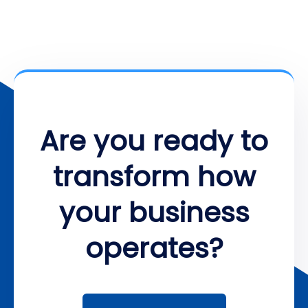
Are you ready to
transform how
your business
operates?