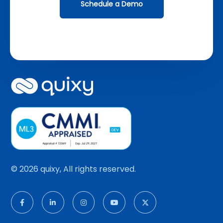
Schedule a Demo
© 2026 quixy, All rights reserved.