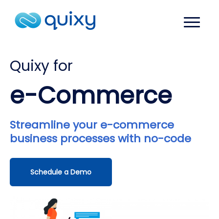
Quixy for
e-Commerce
Streamline your e-commerce
business processes with no-code
Schedule a Demo