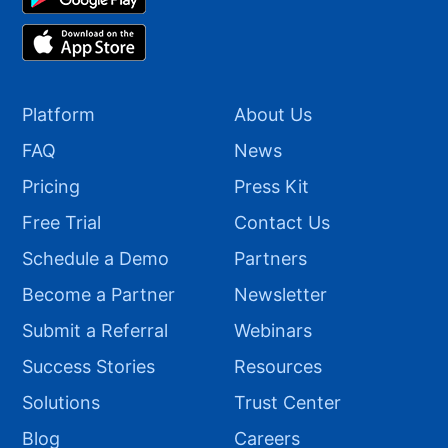
Platform
About Us
FAQ
News
Pricing
Press Kit
Free Trial
Contact Us
Schedule a Demo
Partners
Become a Partner
Newsletter
Submit a Referral
Webinars
Success Stories
Resources
Solutions
Trust Center
Blog
Careers