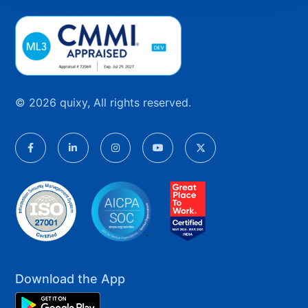
© 2026 quixy, All rights reserved.
Download the App