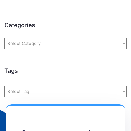
Categories
Tags