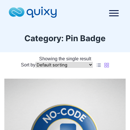
Category:
Pin Badge
Showing the single result
Sort by