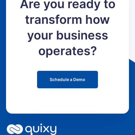
Are you ready to
transform how
your business
operates?
Schedule a Demo