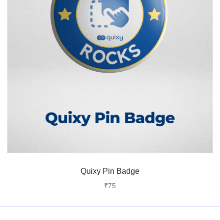
Quixy Pin Badge
₹
75