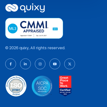
© 2026 quixy, All rights reserved.