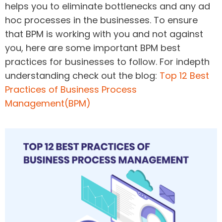
helps you to eliminate bottlenecks and any ad
hoc processes in the businesses. To ensure
that BPM is working with you and not against
you, here are some important BPM best
practices for businesses to follow. For indepth
understanding check out the blog:
Top 12 Best
Practices of Business Process
Management(BPM)