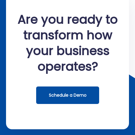
Are you ready to
transform how
your business
operates?
Schedule a Demo