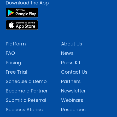
Download the App
Platform
About Us
FAQ
News
Pricing
Press Kit
Free Trial
Contact Us
Schedule a Demo
Partners
Become a Partner
Newsletter
Submit a Referral
Webinars
Success Stories
Resources