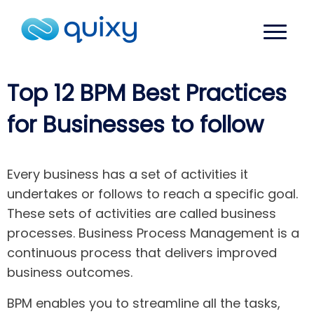
Top 12 BPM Best Practices
for Businesses to follow
Every business has a set of activities it
undertakes or follows to reach a specific goal.
These sets of activities are called business
processes. Business Process Management is a
continuous process that delivers improved
business outcomes.
BPM enables you to streamline all the tasks,