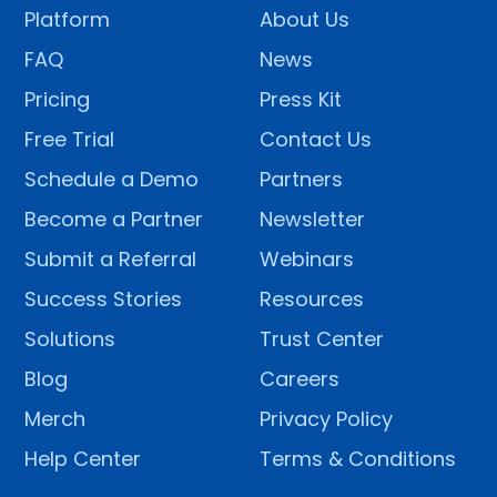
Platform
About Us
FAQ
News
Pricing
Press Kit
Free Trial
Contact Us
Schedule a Demo
Partners
Become a Partner
Newsletter
Submit a Referral
Webinars
Success Stories
Resources
Solutions
Trust Center
Blog
Careers
Merch
Privacy Policy
Help Center
Terms & Conditions