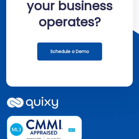
your business
operates?
Schedule a Demo