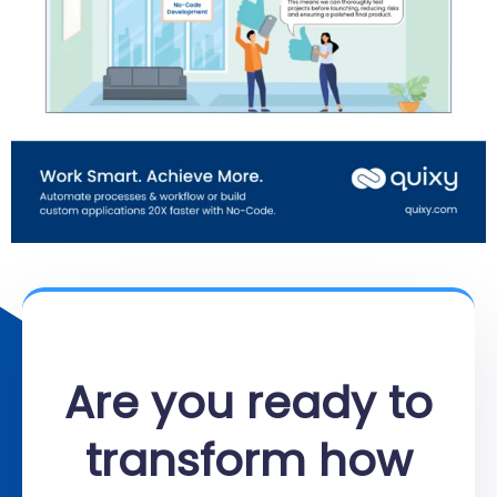
Are you ready to
transform how