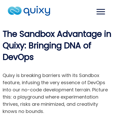
The Sandbox Advantage in
Quixy: Bringing DNA of
DevOps
Quixy is breaking barriers with its Sandbox
feature, infusing the very essence of DevOps
into our no-code development terrain. Picture
this: a playground where experimentation
thrives, risks are minimized, and creativity
knows no bounds.