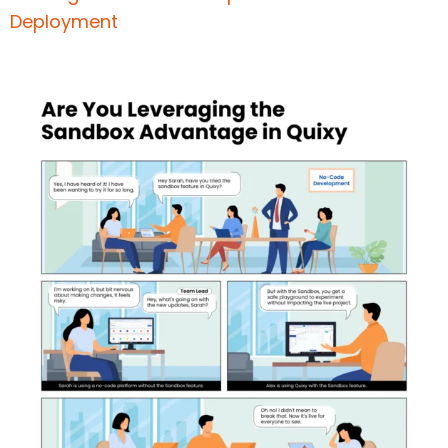
Deploymen
t