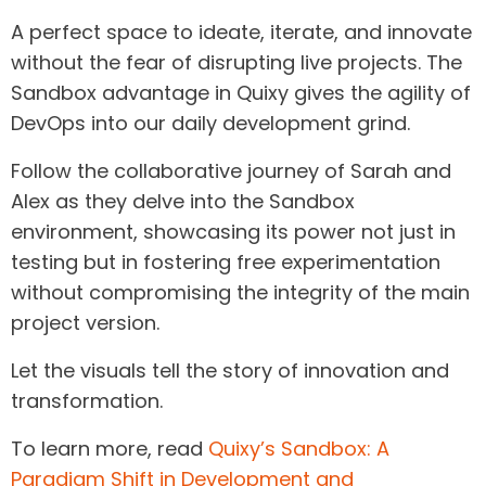
A perfect space to ideate, iterate, and innovate
without the fear of disrupting live projects. The
Sandbox advantage in Quixy gives the agility of
DevOps into our daily development grind.
Follow the collaborative journey of Sarah and
Alex as they delve into the Sandbox
environment, showcasing its power not just in
testing but in fostering free experimentation
without compromising the integrity of the main
project version.
Let the visuals tell the story of innovation and
transformation.
To learn more, read
Quixy’s Sandbox: A
Paradigm Shift in Development and