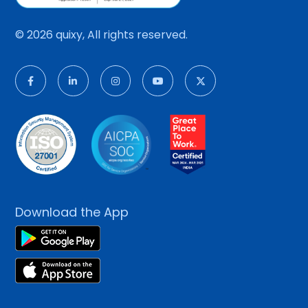
© 2026 quixy, All rights reserved.
Download the App