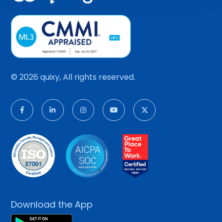
© 2026 quixy, All rights reserved.
Download the App