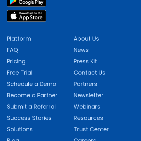
Platform
About Us
FAQ
News
Pricing
Press Kit
Free Trial
Contact Us
Schedule a Demo
Partners
Become a Partner
Newsletter
Submit a Referral
Webinars
Success Stories
Resources
Solutions
Trust Center
Blog
Careers