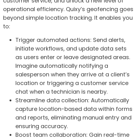
customer service, and unlock a new level of
operational efficiency.
Quixy’s geofencing goes
beyond simple location tracking. It enables you
to:
Trigger automated actions:
Send alerts,
initiate workflows, and update data sets
as users enter or leave designated areas.
Imagine automatically notifying a
salesperson when they arrive at a client’s
location or triggering a customer service
chat when a technician is nearby.
Streamline data collection:
Automatically
capture location-based data within forms
and reports, eliminating manual entry and
ensuring accuracy.
Boost team collaboration:
Gain real-time