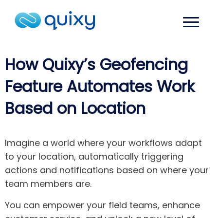
How Quixy’s Geofencing
Feature Automates Work
Based on Location
Imagine a world where your workflows adapt
to your location, automatically triggering
actions and notifications based on where your
team members are.
You can empower your field teams, enhance