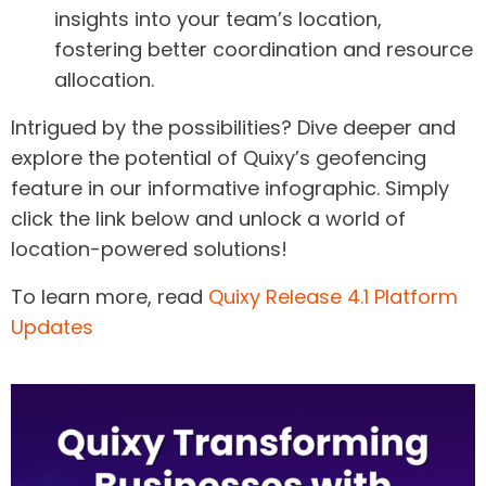
insights into your team’s location,
fostering better coordination and resource
allocation.
Intrigued by the possibilities? Dive deeper and
explore the potential of Quixy’s geofencing
feature in our informative infographic. Simply
click the link below and unlock a world of
location-powered solutions!
To learn more, read
Quixy Release 4.1 Platform
Updates