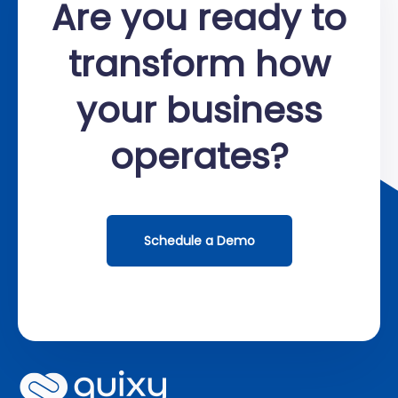
Are you ready to
transform how
your business
operates?
Schedule a Demo