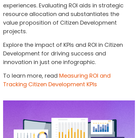
experiences. Evaluating ROI aids in strategic
resource allocation and substantiates the
value proposition of Citizen Development
projects.
Explore the impact of KPIs and ROI in Citizen
Development for driving success and
innovation in just one infographic.
To learn more, read
Measuring ROI and
Tracking Citizen Development KPIs