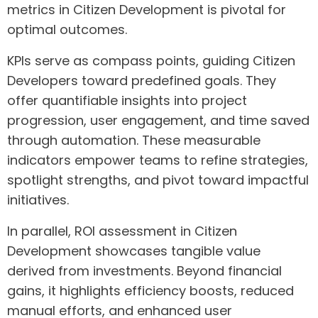
metrics in Citizen Development is pivotal for
optimal outcomes.
KPIs serve as compass points, guiding Citizen
Developers toward predefined goals. They
offer quantifiable insights into project
progression, user engagement, and time saved
through automation. These measurable
indicators empower teams to refine strategies,
spotlight strengths, and pivot toward impactful
initiatives.
In parallel, ROI assessment in Citizen
Development showcases tangible value
derived from investments. Beyond financial
gains, it highlights efficiency boosts, reduced
manual efforts, and enhanced user