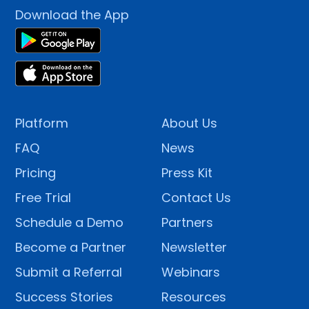
Download the App
Platform
About Us
FAQ
News
Pricing
Press Kit
Free Trial
Contact Us
Schedule a Demo
Partners
Become a Partner
Newsletter
Submit a Referral
Webinars
Success Stories
Resources