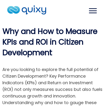
Why and How to Measure
KPIs and ROI in Citizen
Development
Are you looking to explore the full potential of
Citizen Development? Key Performance
Indicators (KPIs) and Return on Investment
(ROI) not only measures success but also fuels
continuous growth and innovation.
Understanding why and how to gauge these