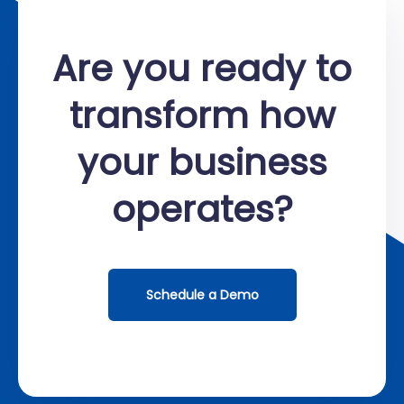
Are you ready to
transform how
your business
operates?
Schedule a Demo