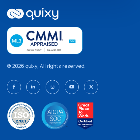
© 2026 quixy, All rights reserved.