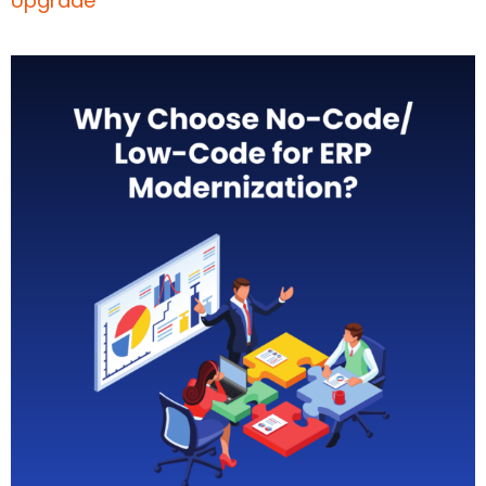
Upgrade