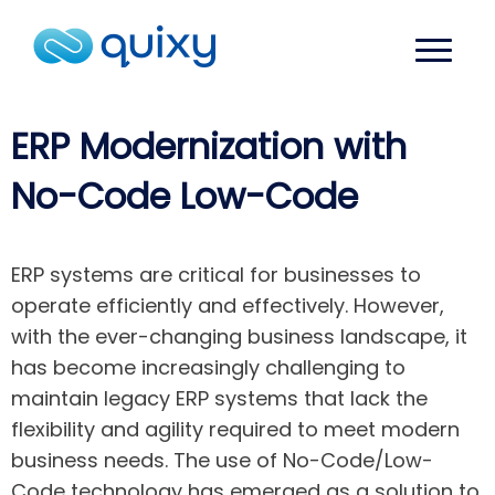
ERP Modernization with
No-Code Low-Code
ERP systems are critical for businesses to
operate efficiently and effectively. However,
with the ever-changing business landscape, it
has become increasingly challenging to
maintain legacy ERP systems that lack the
flexibility and agility required to meet modern
business needs. The use of No-Code/Low-
Code technology has emerged as a solution to