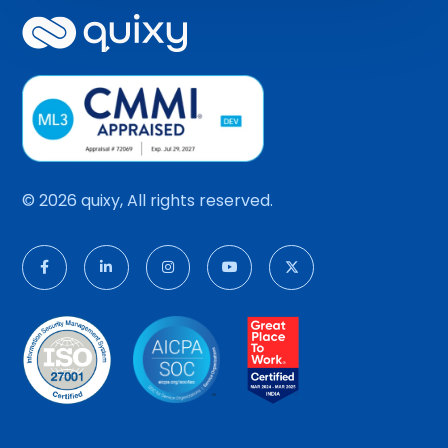
© 2026 quixy, All rights reserved.