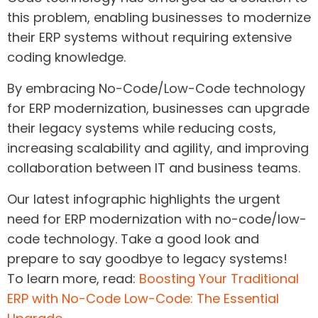
this problem, enabling businesses to modernize
their ERP systems without requiring extensive
coding knowledge.
By embracing No-Code/Low-Code technology
for ERP modernization, businesses can upgrade
their legacy systems while reducing costs,
increasing scalability and agility, and improving
collaboration between IT and business teams.
Our latest infographic highlights the urgent
need for ERP modernization with no-code/low-
code technology. Take a good look and
prepare to say goodbye to legacy systems!
To learn more, read:
Boosting Your Traditional
ERP with No-Code Low-Code: The Essential