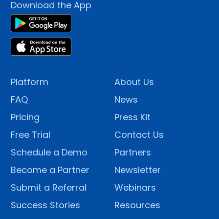
Download the App
Platform
About Us
FAQ
News
Pricing
Press Kit
Free Trial
Contact Us
Schedule a Demo
Partners
Become a Partner
Newsletter
Submit a Referral
Webinars
Success Stories
Resources