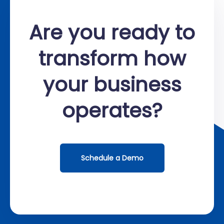
Are you ready to
transform how
your business
operates?
Schedule a Demo