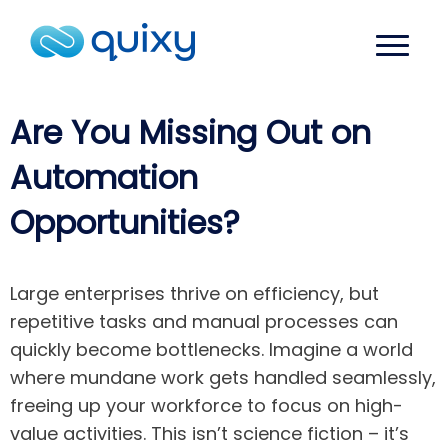
Are You Missing Out on
Automation
Opportunities?
Large enterprises thrive on efficiency, but
repetitive tasks and manual processes can
quickly become bottlenecks. Imagine a world
where mundane work gets handled seamlessly,
freeing up your workforce to focus on high-
value activities. This isn’t science fiction – it’s