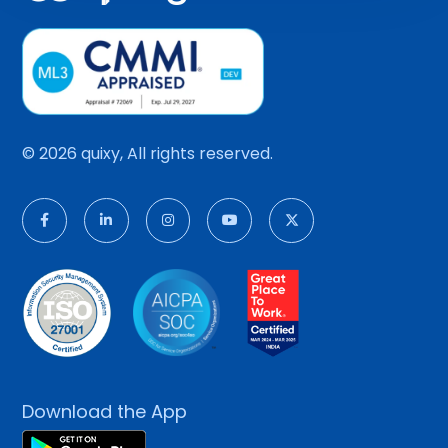
© 2026 quixy, All rights reserved.
Download the App