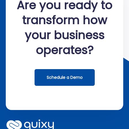
Are you ready to
transform how
your business
operates?
Schedule a Demo