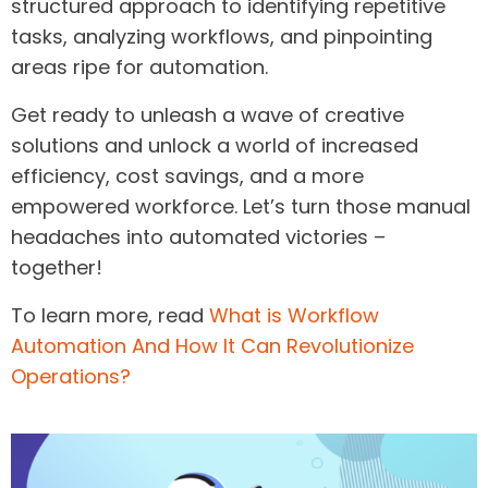
structured approach to identifying repetitive
tasks, analyzing workflows, and pinpointing
areas ripe for automation.
Get ready to unleash a wave of creative
solutions and unlock a world of increased
efficiency, cost savings, and a more
empowered workforce. Let’s turn those manual
headaches into automated victories –
together!
To learn more, read
What is Workflow
Automation And How It Can Revolutionize
Operations?