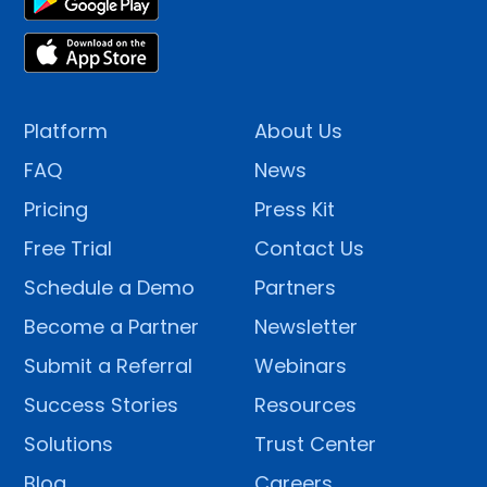
Platform
About Us
FAQ
News
Pricing
Press Kit
Free Trial
Contact Us
Schedule a Demo
Partners
Become a Partner
Newsletter
Submit a Referral
Webinars
Success Stories
Resources
Solutions
Trust Center
Blog
Careers