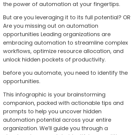
the power of automation at your fingertips.
But are you leveraging it to its full potential? OR
Are you missing out on automation
opportunities Leading organizations are
embracing automation to streamline complex
workflows, optimize resource allocation, and
unlock hidden pockets of productivity.
before you automate, you need to identify the
opportunities.
This infographic is your brainstorming
companion, packed with actionable tips and
prompts to help you uncover hidden
automation potential across your entire
organization. We’ll guide you through a