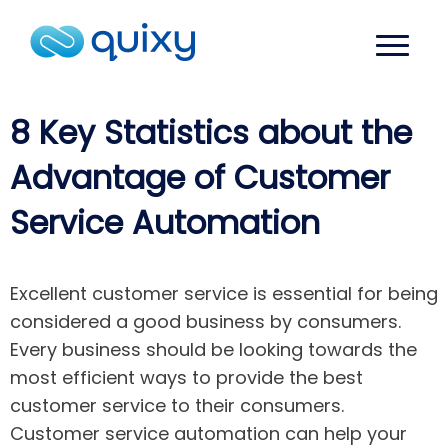
8 Key Statistics about the
Advantage of Customer
Service Automation
Excellent customer service is essential for being
considered a good business by consumers.
Every business should be looking towards the
most efficient ways to provide the best
customer service to their consumers.
Customer service automation can help your