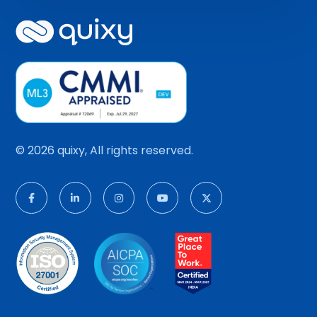
© 2026 quixy, All rights reserved.