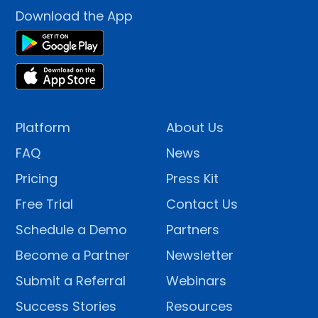
Download the App
Platform
About Us
FAQ
News
Pricing
Press Kit
Free Trial
Contact Us
Schedule a Demo
Partners
Become a Partner
Newsletter
Submit a Referral
Webinars
Success Stories
Resources