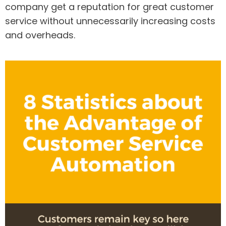
company get a reputation for great customer
service without unnecessarily increasing costs
and overheads.