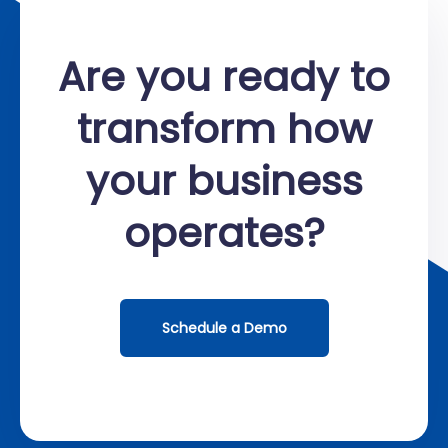
Are you ready to
transform how
your business
operates?
Schedule a Demo