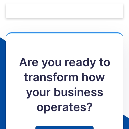
Are you ready to
transform how
your business
operates?