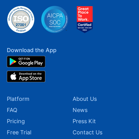
Download the App
Platform
About Us
FAQ
News
Pricing
Press Kit
Free Trial
Contact Us