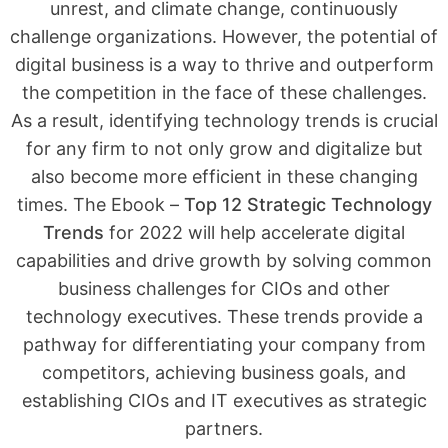
unrest, and climate change, continuously
challenge organizations. However, the potential of
digital business is a way to thrive and outperform
the competition in the face of these challenges.
As a result, identifying technology trends is crucial
for any firm to not only grow and digitalize but
also become more efficient in these changing
times. The Ebook –
Top 12 Strategic Technology
Trends
for 2022 will help accelerate digital
capabilities and drive growth by solving common
business challenges for CIOs and other
technology executives. These trends provide a
pathway for differentiating your company from
competitors, achieving business goals, and
establishing CIOs and IT executives as strategic
partners.