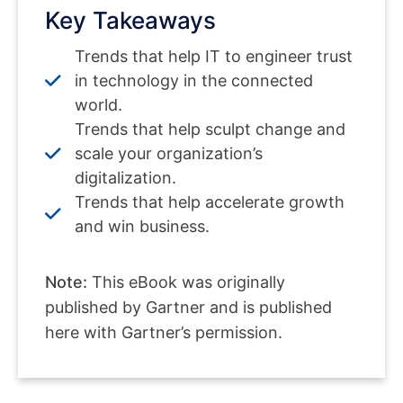
Key Takeaways
Trends that help IT to engineer trust
in technology in the connected
world.
Trends that help sculpt change and
scale your organization’s
digitalization.
Trends that help accelerate growth
and win business.
Note:
This eBook was originally
published by Gartner and is published
here with Gartner’s permission.