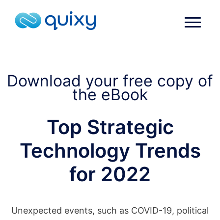
Download your free copy of
the eBook
Top Strategic
Technology Trends
for 2022
Unexpected events, such as COVID-19, political