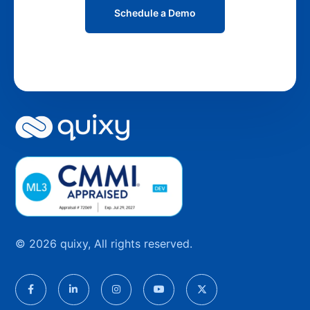
Schedule a Demo
© 2026 quixy, All rights reserved.