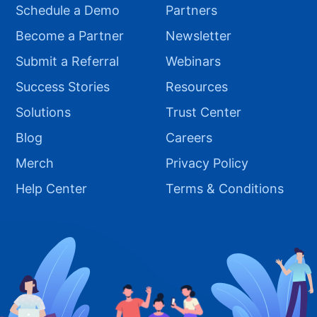
Schedule a Demo
Partners
Become a Partner
Newsletter
Submit a Referral
Webinars
Success Stories
Resources
Solutions
Trust Center
Blog
Careers
Merch
Privacy Policy
Help Center
Terms & Conditions