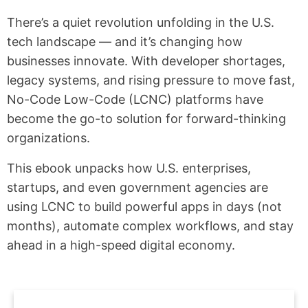
There’s a quiet revolution unfolding in the U.S.
tech landscape — and it’s changing how
businesses innovate. With developer shortages,
legacy systems, and rising pressure to move fast,
No-Code Low-Code (LCNC) platforms have
become the go-to solution for forward-thinking
organizations.
This ebook unpacks how U.S. enterprises,
startups, and even government agencies are
using LCNC to build powerful apps in days (not
months), automate complex workflows, and stay
ahead in a high-speed digital economy.