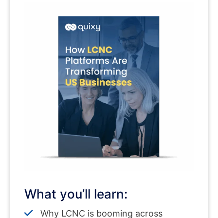
What you’ll learn:
Why LCNC is booming across