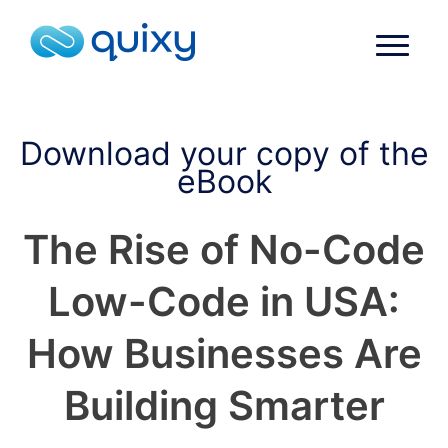
Download your copy of the
eBook
The Rise of No-Code
Low-Code in USA:
How Businesses Are
Building Smarter