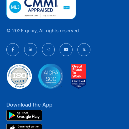
© 2026 quixy, All rights reserved.
Download the App