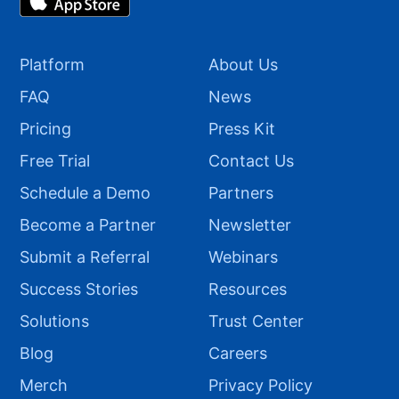
Platform
About Us
FAQ
News
Pricing
Press Kit
Free Trial
Contact Us
Schedule a Demo
Partners
Become a Partner
Newsletter
Submit a Referral
Webinars
Success Stories
Resources
Solutions
Trust Center
Blog
Careers
Merch
Privacy Policy