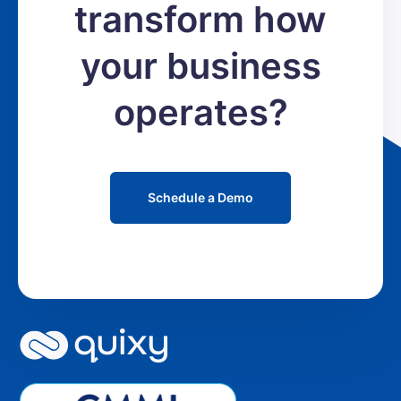
transform how
your business
operates?
Schedule a Demo