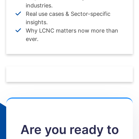
industries.
Real use cases & Sector-specific
insights.
Why LCNC matters now more than
ever.
Are you ready to