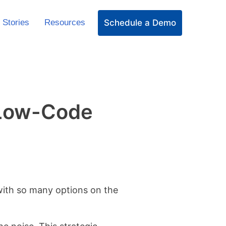
Schedule a Demo
 Stories
Resources
s Low-Code
 with so many options on the