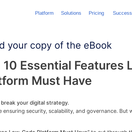
Platform
Solutions
Pricing
Success
 your copy of the eBook
: 10 Essential Feature
tform Must Have
reak your digital strategy.
e ensuring security, scalability, and governance. But