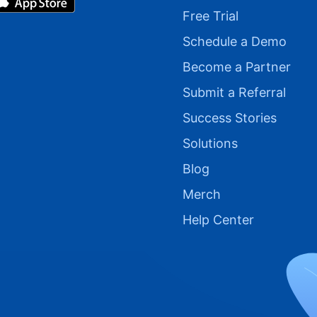
Free Trial
Schedule a Demo
Become a Partner
Submit a Referral
Success Stories
Solutions
Blog
Merch
Help Center