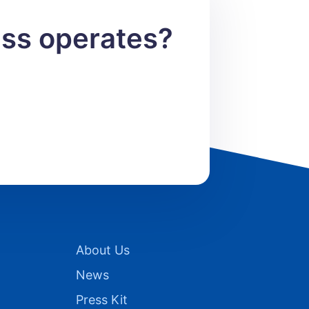
ess operates?
About Us
News
Press Kit