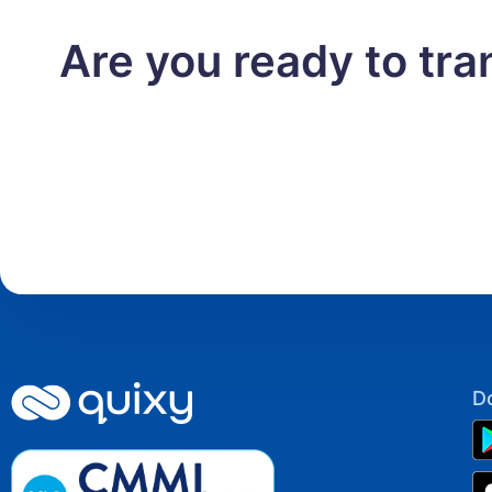
Are you ready to tr
D