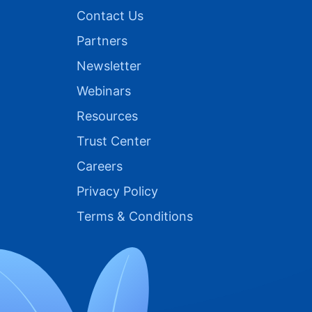
Contact Us
Partners
Newsletter
Webinars
Resources
Trust Center
Careers
Privacy Policy
Terms & Conditions