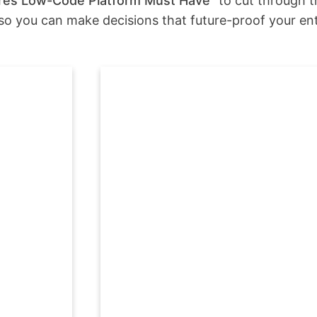
tures Low-Code Platform Must Have”
to cut through th
—so you can make decisions that future-proof your ent