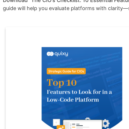
Download “The CIO’s Checklist: 10 Essential Fea
guide will help you evaluate platforms with clarity