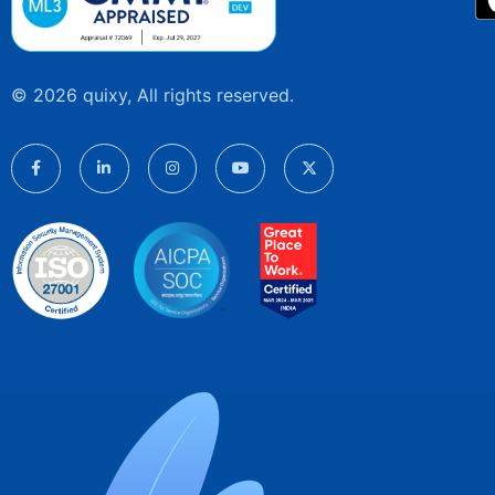
© 2026 quixy, All rights reserved.