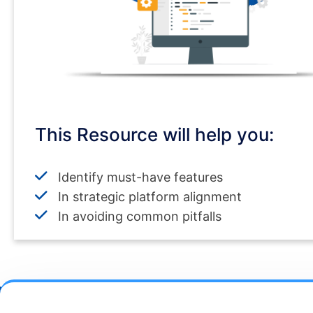
This Resource will help you:
Identify must-have features
In strategic platform alignment
In avoiding common pitfalls