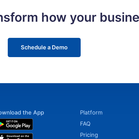
ansform how your busin
Schedule a Demo
ownload the App
Platform
FAQ
Pricing