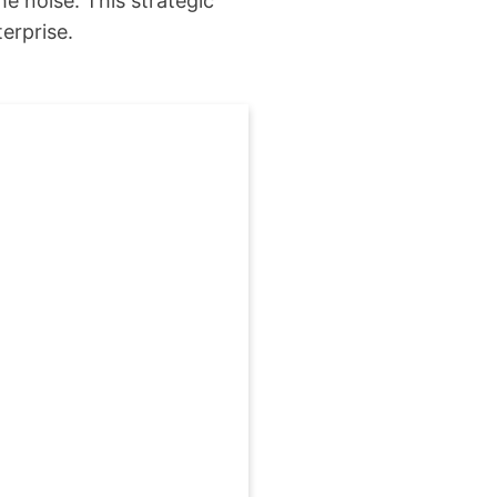
e noise. This strategic
erprise.