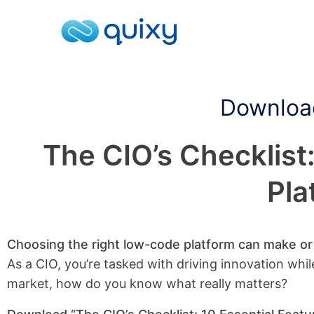
Download
The CIO’s Checklist
Pla
Choosing the right low-code platform can make or b
As a CIO, you’re tasked with driving innovation whil
market, how do you know what really matters?