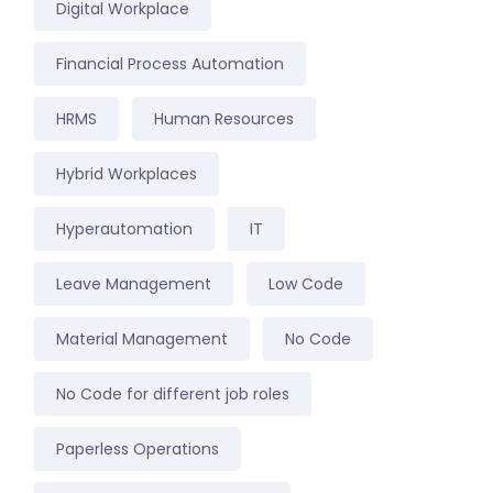
Digital Workplace
Financial Process Automation
HRMS
Human Resources
Hybrid Workplaces
Hyperautomation
IT
Leave Management
Low Code
Material Management
No Code
No Code for different job roles
Paperless Operations