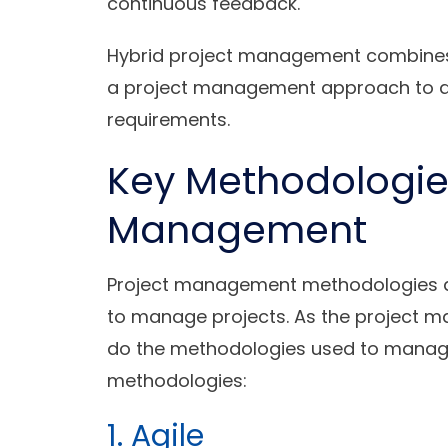
continuous feedback.
Hybrid project management combines t
a project management approach to a 
requirements.
Key Methodologies
Management
Project management methodologies a
to manage projects. As the project 
do the methodologies used to manage
methodologies:
1. Agile