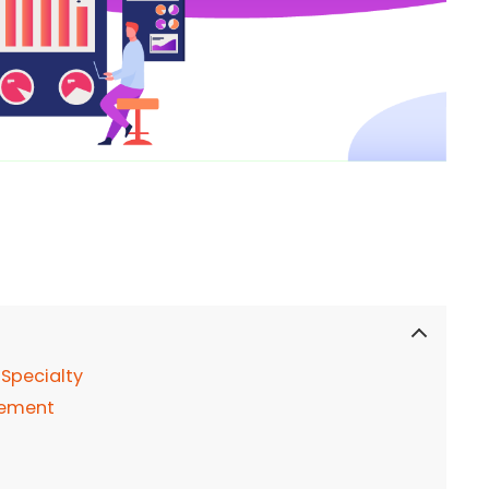
Specialty
gement