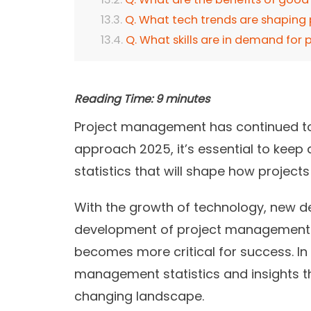
Q. What tech trends are shapin
Q. What skills are in demand for
Reading Time:
9
minutes
Project management has continued to 
approach 2025, it’s essential to kee
statistics that will shape how project
With the growth of technology, new d
development of project management 
becomes more critical for success. In t
management statistics and insights th
changing landscape.