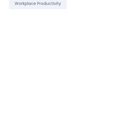
Workplace Productivity