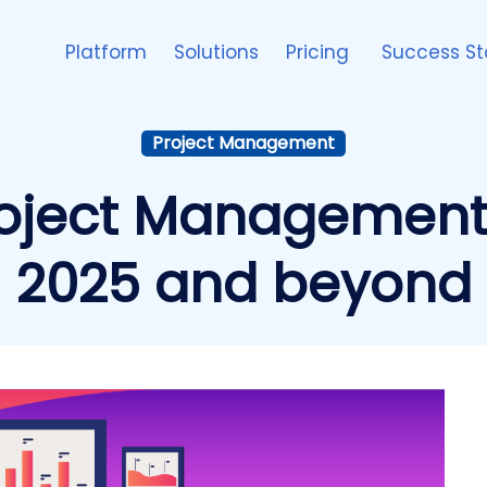
Platform
Solutions
Pricing
Success St
Project Management
oject Management S
2025 and beyond