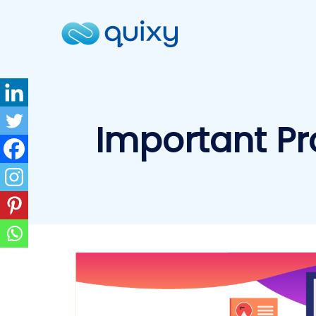
Important Pr