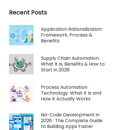
Recent Posts
Application Rationalization:
Framework, Process &
Benefits
Supply Chain Automation:
What It Is, Benefits & How to
Start in 2026
Process Automation
Technology: What It Is and
How It Actually Works
No-Code Development in
2026 : The Complete Guide
to Building Apps Faster