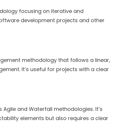
ology focusing on iterative and
r software development projects and other
nagement methodology that follows a linear,
ment. It’s useful for projects with a clear
gile and Waterfall methodologies. It’s
tability elements but also requires a clear