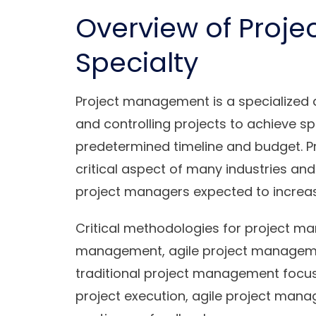
Overview of Proj
Specialty
Project management is a specialized di
and controlling projects to achieve sp
predetermined timeline and budget. P
critical aspect of many industries and
project managers expected to increase
Critical methodologies for project ma
management, agile project manageme
traditional project management focus
project execution, agile project manage