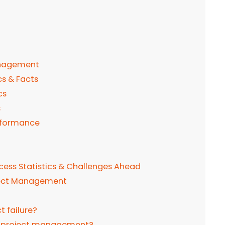
anagement
s & Facts
cs
s
erformance
ess Statistics & Challenges Ahead
oject Management
t failure?
od project management?