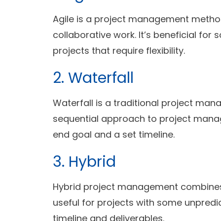
Agile is a project management method
collaborative work. It’s beneficial fo
projects that require flexibility.
2. Waterfall
Waterfall is a traditional project ma
sequential approach to project manage
end goal and a set timeline.
3. Hybrid
Hybrid project management combines A
useful for projects with some unpredic
timeline and deliverables.