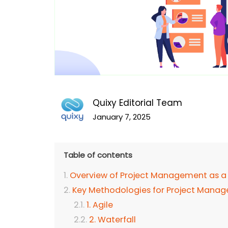
Quixy Editorial Team
January 7, 2025
Table of contents
Overview of Project Management as a 
Key Methodologies for Project Mana
1. Agile
2. Waterfall