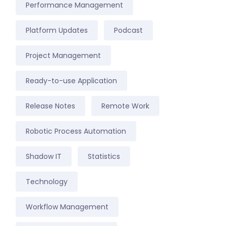
Performance Management
Platform Updates
Podcast
Project Management
Ready-to-use Application
Release Notes
Remote Work
Robotic Process Automation
Shadow IT
Statistics
Technology
Workflow Management