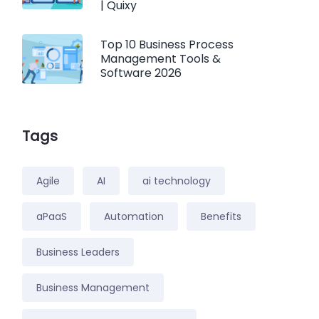
| Quixy
Top 10 Business Process
Management Tools &
Software 2026
Tags
Agile
AI
ai technology
aPaaS
Automation
Benefits
Business Leaders
Business Management