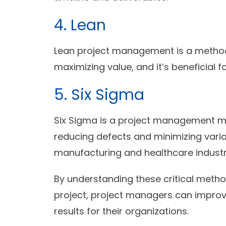
4. Lean
Lean project management is a metho
maximizing value, and it’s beneficial f
5. Six Sigma
Six Sigma is a project management m
reducing defects and minimizing variabil
manufacturing and healthcare industr
By understanding these critical metho
project, project managers can improv
results for their organizations.