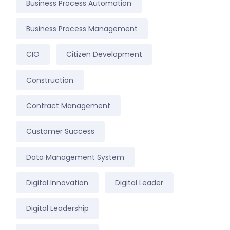
Business Process Automation
Business Process Management
CIO
Citizen Development
Construction
Contract Management
Customer Success
Data Management System
Digital Innovation
Digital Leader
Digital Leadership