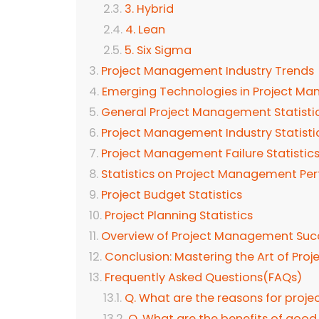
3. Hybrid
4. Lean
5. Six Sigma
Project Management Industry Trends
Emerging Technologies in Project M
General Project Management Statistic
Project Management Industry Statisti
Project Management Failure Statistic
Statistics on Project Management P
Project Budget Statistics
Project Planning Statistics
Overview of Project Management Succ
Conclusion: Mastering the Art of Pr
Frequently Asked Questions(FAQs)
Q. What are the reasons for projec
Q. What are the benefits of go