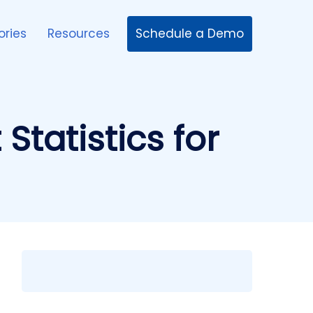
Schedule a Demo
ories
Resources
tatistics for