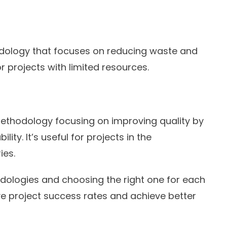
dology that focuses on reducing waste and
or projects with limited resources.
ethodology focusing on improving quality by
ity. It’s useful for projects in the
ies.
dologies and choosing the right one for each
e project success rates and achieve better