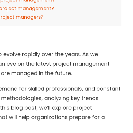
g project management?
 project managers?
evolve rapidly over the years. As we
p an eye on the latest project management
s are managed in the future.
emand for skilled professionals, and constant
methodologies, analyzing key trends
his blog post, we’ll explore project
at will help organizations prepare for a