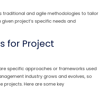
raditional and agile methodologies to tailor
given project’s specific needs and
 for Project
re specific approaches or frameworks used
management industry grows and evolves, so
 projects. Here are some key