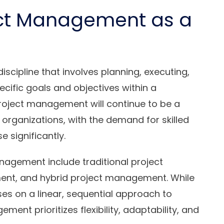
ect Management as a
scipline that involves planning, executing,
ecific goals and objectives within a
roject management will continue to be a
 organizations, with the demand for skilled
 significantly.
nagement include traditional project
nt, and hybrid project management. While
es on a linear, sequential approach to
ment prioritizes flexibility, adaptability, and