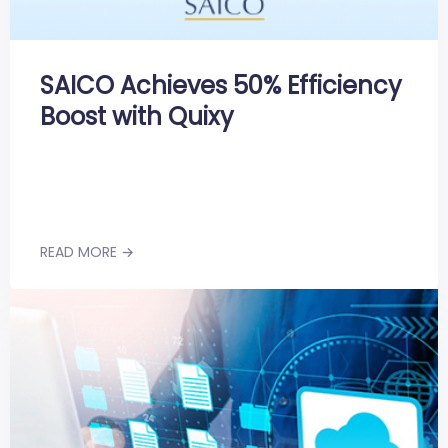
SAICO Achieves 50% Efficiency
Boost with Quixy
READ MORE →