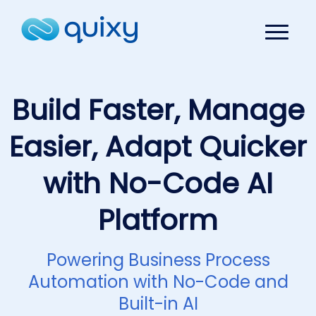
Build Faster, Manage
Easier, Adapt Quicker
with No-Code AI
Platform
Powering Business Process
Automation with No-Code and
Built-in AI