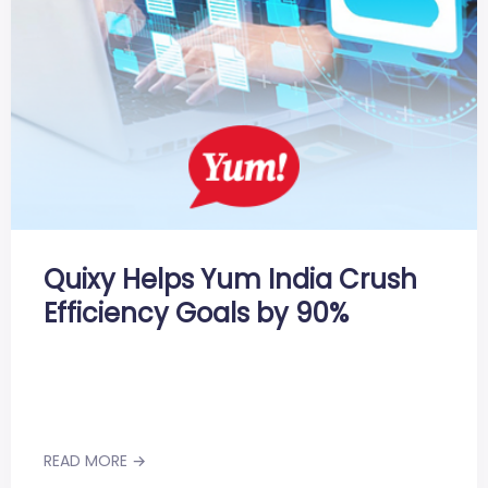
Quixy Helps Yum India Crush
Efficiency Goals by 90%
READ MORE →