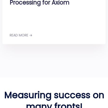
Processing for Axiom
READ MORE →
Measuring success on
many fronts!