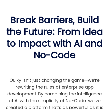
Break Barriers, Build
the Future: From Idea
to Impact with AI and
No-Code
Quixy isn’t just changing the game—we’re
rewriting the rules of enterprise app
development. By combining the intelligence
of AI with the simplicity of No-Code, we’ve
created a platform that’s as powerful as it is