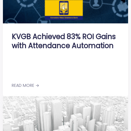
KVGB Achieved 83% ROI Gains
with Attendance Automation
READ MORE →