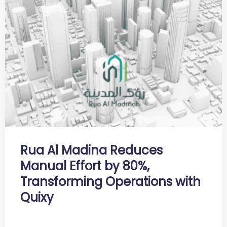
Rua Al Madina Reduces
Manual Effort by 80%,
Transforming Operations with
Quixy