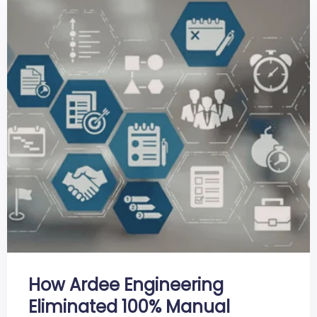
How Ardee Engineering
Eliminated 100% Manual