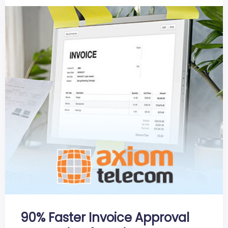
90% Faster Invoice Approval