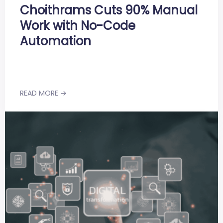
Choithrams Cuts 90% Manual
Work with No-Code
Automation
READ MORE →