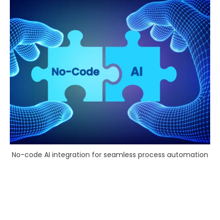
No-code AI integration for seamless process automation