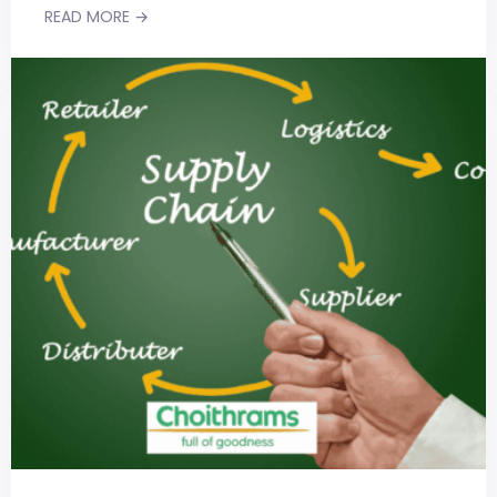
READ MORE →