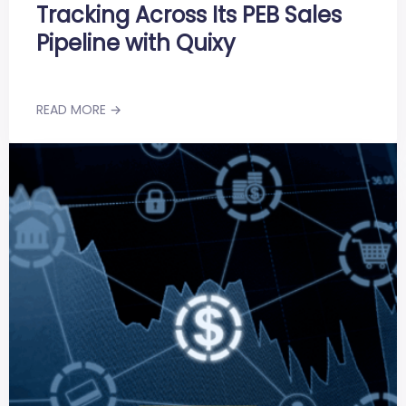
Tracking Across Its PEB Sales
Pipeline with Quixy
READ MORE →