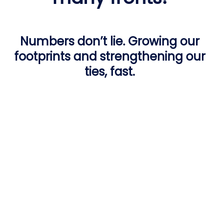
Numbers don’t lie. Growing our
footprints and strengthening our
ties, fast.