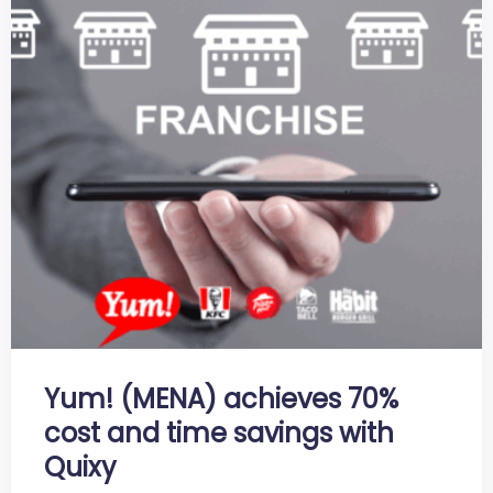
Yum! (MENA) achieves 70%
cost and time savings with
Quixy