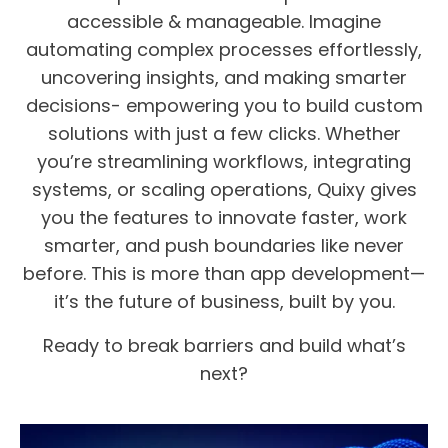
accessible & manageable. Imagine
automating complex processes effortlessly,
uncovering insights, and making smarter
decisions- empowering you to build custom
solutions with just a few clicks. Whether
you’re streamlining workflows, integrating
systems, or scaling operations, Quixy gives
you the features to innovate faster, work
smarter, and push boundaries like never
before. This is more than app development—
it’s the future of business, built by you.
Ready to break barriers and build what’s
next?