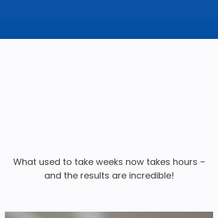
What used to take weeks now takes hours –
and the results are incredible!