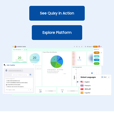
See Quixy in Action
Explore Platform