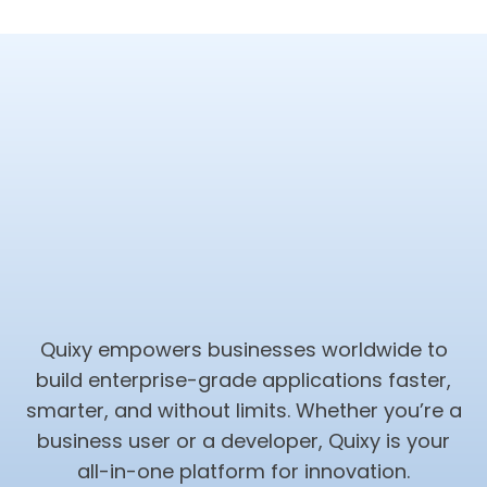
Quixy empowers businesses worldwide to
build enterprise-grade applications faster,
smarter, and without limits. Whether you’re a
business user or a developer, Quixy is your
all-in-one platform for innovation.