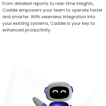
From detailed reports to real-time insights,
Caddie empowers your team to operate faster
and smarter. With seamless integration into
your existing systems, Caddie is your key to
enhanced productivity.