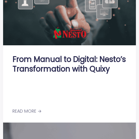
From Manual to Digital: Nesto’s
Transformation with Quixy
READ MORE →