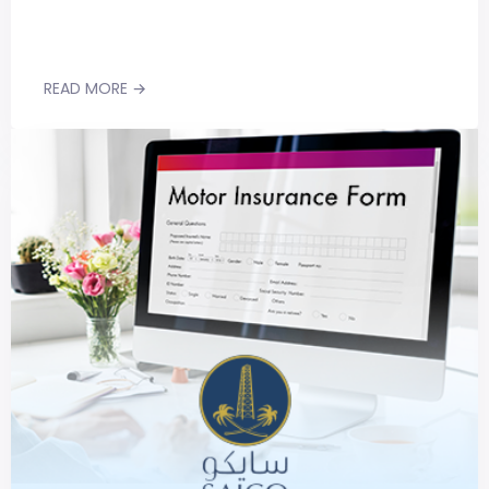
READ MORE →